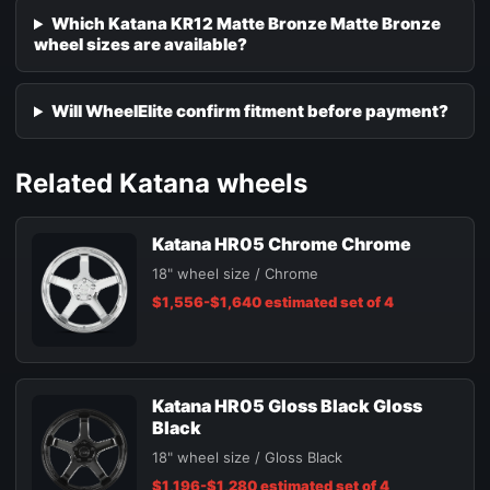
Which Katana KR12 Matte Bronze Matte Bronze
wheel sizes are available?
Will WheelElite confirm fitment before payment?
Related Katana wheels
Katana HR05 Chrome Chrome
18" wheel size / Chrome
$1,556-$1,640 estimated set of 4
Katana HR05 Gloss Black Gloss
Black
18" wheel size / Gloss Black
$1,196-$1,280 estimated set of 4