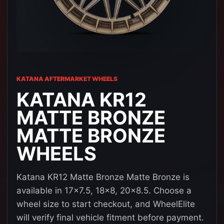
KATANA AFTERMARKET WHEELS
KATANA KR12
MATTE BRONZE
MATTE BRONZE
WHEELS
Katana KR12 Matte Bronze Matte Bronze is
available in 17x7.5, 18x8, 20x8.5. Choose a
wheel size to start checkout, and WheelElite
will verify final vehicle fitment before payment.