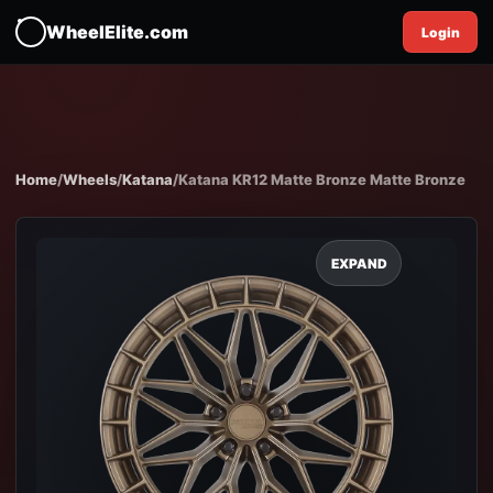
WheelElite.com
Login
Home
/
Wheels
/
Katana
/
Katana KR12 Matte Bronze Matte Bronze
EXPAND