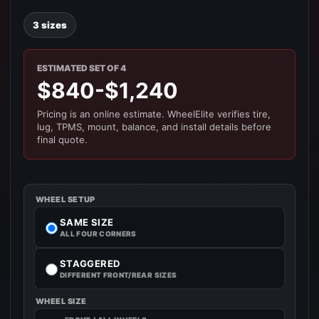
3 sizes
ESTIMATED SET OF 4
$840-$1,240
Pricing is an online estimate. WheelElite verifies tire,
lug, TPMS, mount, balance, and install details before
final quote.
WHEEL SETUP
SAME SIZE
ALL FOUR CORNERS
STAGGERED
DIFFERENT FRONT/REAR SIZES
WHEEL SIZE