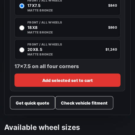
FRONT / ALL WHEELS
17X7.5
$840
MATTE BRONZE
FRONT / ALL WHEELS
18X8
$860
MATTE BRONZE
FRONT / ALL WHEELS
20X8.5
$1,240
MATTE BRONZE
17x7.5 on all four corners
Add selected set to cart
Get quick quote
Check vehicle fitment
Available wheel sizes