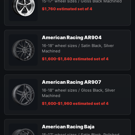
15-17" wheel sizes / Gloss Black Machined
$1,760 estimated set of 4
American Racing AR904
16-18" wheel sizes / Satin Black, Silver
Machined
$1,600-$1,840 estimated set of 4
American Racing AR907
16-18" wheel sizes / Gloss Black, Silver
Machined
$1,600-$1,960 estimated set of 4
American Racing Baja
15-17" wheel sizes / Satin Black, Polished