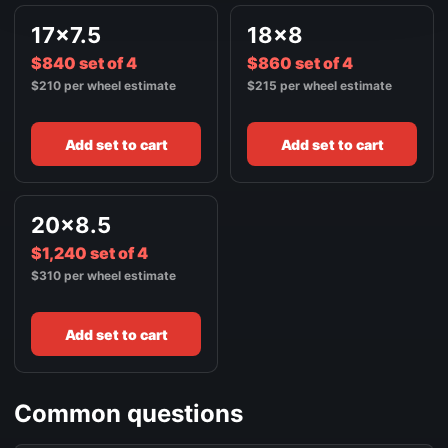
17x7.5
18x8
$840 set of 4
$860 set of 4
$210 per wheel estimate
$215 per wheel estimate
Add set to cart
Add set to cart
20x8.5
$1,240 set of 4
$310 per wheel estimate
Add set to cart
Common questions