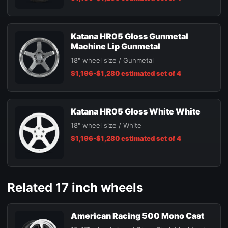
Katana HR05 Gloss Gunmetal
Machine Lip Gunmetal
18" wheel size / Gunmetal
$1,196-$1,280 estimated set of 4
Katana HR05 Gloss White White
18" wheel size / White
$1,196-$1,280 estimated set of 4
Related 17 inch wheels
American Racing 500 Mono Cast