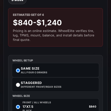
ESTIMATED SET OF 4
$840-$1,240
Pricing is an online estimate. WheelElite verifies tire,
lug, TPMS, mount, balance, and install details before
final quote.
WHEEL SETUP
SAME SIZE
ALL FOUR CORNERS
STAGGERED
DIFFERENT FRONT/REAR SIZES
WHEEL SIZE
FRONT / ALL WHEELS
17X7.5
$840
BLACK