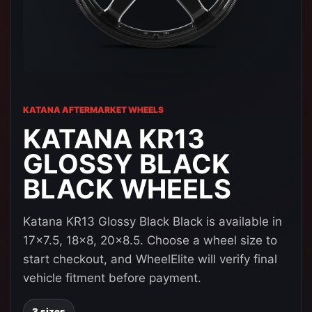
KATANA AFTERMARKET WHEELS
KATANA KR13
GLOSSY BLACK
BLACK WHEELS
Katana KR13 Glossy Black Black is available in
17x7.5, 18x8, 20x8.5. Choose a wheel size to
start checkout, and WheelElite will verify final
vehicle fitment before payment.
3 sizes