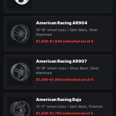
American Racing AR904
16-18" wheel sizes / Satin Black, Silver
Machined
$1,600-$1,840 estimated set of 4
American Racing AR907
16-18" wheel sizes / Gloss Black, Silver
Machined
$1,600-$1,960 estimated set of 4
American Racing Baja
15-17" wheel sizes / Satin Black, Polished
$1,600-$1,760 estimated set of 4