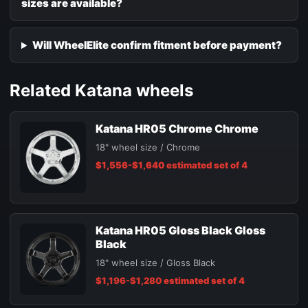
sizes are available?
Will WheelElite confirm fitment before payment?
Related Katana wheels
Katana HR05 Chrome Chrome
18" wheel size / Chrome
$1,556-$1,640 estimated set of 4
Katana HR05 Gloss Black Gloss
Black
18" wheel size / Gloss Black
$1,196-$1,280 estimated set of 4