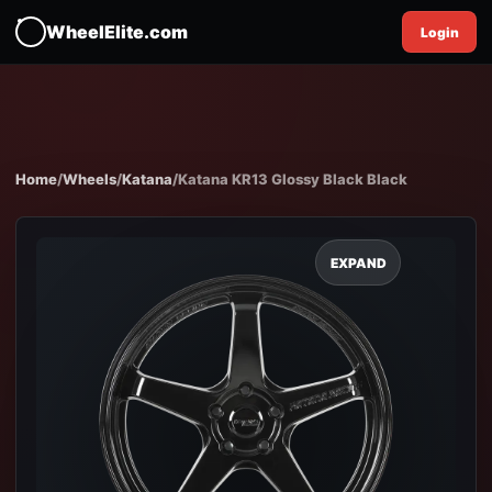
WheelElite.com
Login
Home
/
Wheels
/
Katana
/
Katana KR13 Glossy Black Black
EXPAND