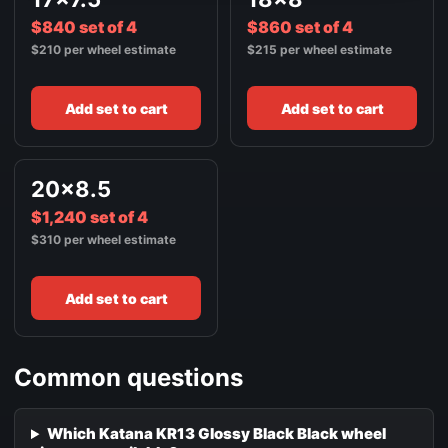
$840 set of 4
$860 set of 4
$210 per wheel estimate
$215 per wheel estimate
Add set to cart
Add set to cart
20x8.5
$1,240 set of 4
$310 per wheel estimate
Add set to cart
Common questions
Which Katana KR13 Glossy Black Black wheel