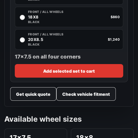
FRONT / ALL WHEELS
18X8
$860
BLACK
FRONT / ALL WHEELS
20X8.5
$1,240
BLACK
17x7.5 on all four corners
Add selected set to cart
Get quick quote
Check vehicle fitment
Available wheel sizes
17x7.5
18x8