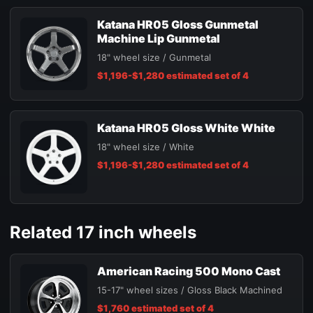
Katana HR05 Gloss Gunmetal
Machine Lip Gunmetal
18" wheel size / Gunmetal
$1,196-$1,280 estimated set of 4
Katana HR05 Gloss White White
18" wheel size / White
$1,196-$1,280 estimated set of 4
Related 17 inch wheels
American Racing 500 Mono Cast
15-17" wheel sizes / Gloss Black Machined
$1,760 estimated set of 4