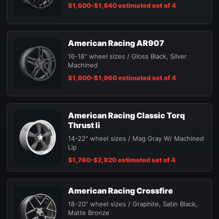
$1,600-$1,840 estimated set of 4
American Racing AR907
16-18" wheel sizes / Gloss Black, Silver
Machined
$1,600-$1,960 estimated set of 4
American Racing Classic Torq
Thrust Ii
14-22" wheel sizes / Mag Gray W/ Machined
Lip
$1,760-$2,920 estimated set of 4
American Racing Crossfire
18-20" wheel sizes / Graphite, Satin Black,
Matte Bronze