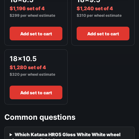
$1,196 set of 4
$1,240 set of 4
$299 per wheel estimate
$310 per wheel estimate
Add set to cart
Add set to cart
18x10.5
$1,280 set of 4
$320 per wheel estimate
Add set to cart
Common questions
Which Katana HR05 Gloss White White wheel