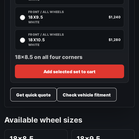
FRONT / ALL WHEELS
18X9.5
$1,240
WHITE
FRONT / ALL WHEELS
18X10.5
$1,280
WHITE
18x8.5 on all four corners
Add selected set to cart
Get quick quote
Check vehicle fitment
Available wheel sizes
18x8.5
18x9.5