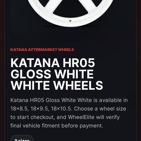
KATANA AFTERMARKET WHEELS
KATANA HR05
GLOSS WHITE
WHITE WHEELS
Katana HR05 Gloss White White is available in
18x8.5, 18x9.5, 18x10.5. Choose a wheel size
to start checkout, and WheelElite will verify
final vehicle fitment before payment.
3 sizes