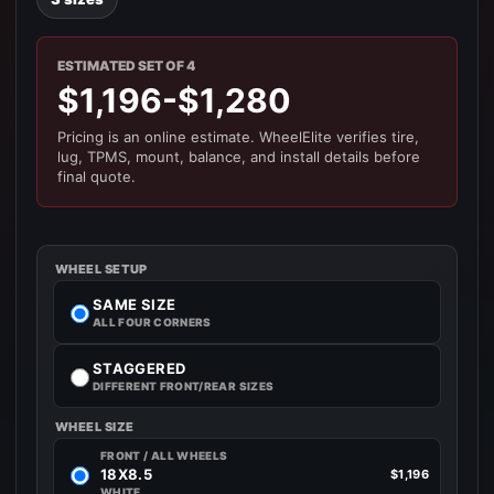
ESTIMATED SET OF 4
$1,196-$1,280
Pricing is an online estimate. WheelElite verifies tire,
lug, TPMS, mount, balance, and install details before
final quote.
WHEEL SETUP
SAME SIZE
ALL FOUR CORNERS
STAGGERED
DIFFERENT FRONT/REAR SIZES
WHEEL SIZE
FRONT / ALL WHEELS
18X8.5
$1,196
WHITE