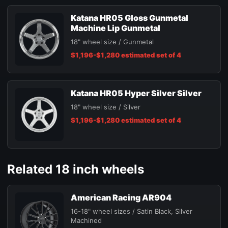
Katana HR05 Gloss Gunmetal
Machine Lip Gunmetal
18" wheel size / Gunmetal
$1,196-$1,280 estimated set of 4
Katana HR05 Hyper Silver Silver
18" wheel size / Silver
$1,196-$1,280 estimated set of 4
Related 18 inch wheels
American Racing AR904
16-18" wheel sizes / Satin Black, Silver
Machined