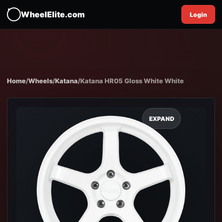
WheelElite.com
Login
Home
/
Wheels
/
Katana
/
Katana HR05 Gloss White White
EXPAND