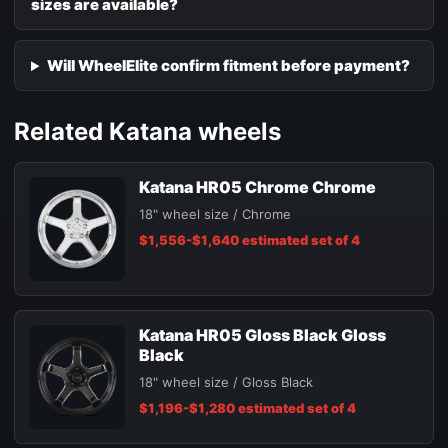
sizes are available?
Will WheelElite confirm fitment before payment?
Related Katana wheels
Katana HR05 Chrome Chrome
18" wheel size / Chrome
$1,556-$1,640 estimated set of 4
Katana HR05 Gloss Black Gloss
Black
18" wheel size / Gloss Black
$1,196-$1,280 estimated set of 4