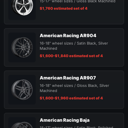
15-17" wheel sizes / Gloss Black Machined
$1,760 estimated set of 4
American Racing AR904
16-18" wheel sizes / Satin Black, Silver
Machined
$1,600-$1,840 estimated set of 4
American Racing AR907
16-18" wheel sizes / Gloss Black, Silver
Machined
$1,600-$1,960 estimated set of 4
American Racing Baja
15-17" wheel sizes / Satin Black, Polished