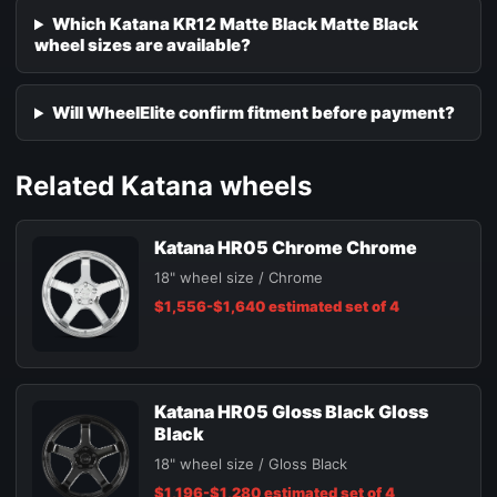
Which Katana KR12 Matte Black Matte Black
wheel sizes are available?
Will WheelElite confirm fitment before payment?
Related Katana wheels
Katana HR05 Chrome Chrome
18" wheel size / Chrome
$1,556-$1,640 estimated set of 4
Katana HR05 Gloss Black Gloss
Black
18" wheel size / Gloss Black
$1,196-$1,280 estimated set of 4