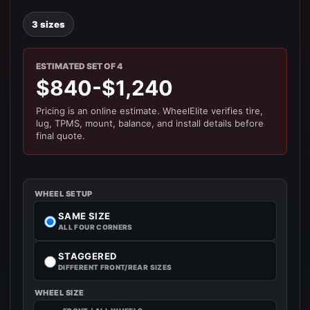
3 sizes
ESTIMATED SET OF 4
$840-$1,240
Pricing is an online estimate. WheelElite verifies tire,
lug, TPMS, mount, balance, and install details before
final quote.
WHEEL SETUP
SAME SIZE
ALL FOUR CORNERS
STAGGERED
DIFFERENT FRONT/REAR SIZES
WHEEL SIZE