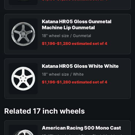
Katana HR05 Gloss Gunmetal
Machine Lip Gunmetal
18" wheel size / Gunmetal
$1,196-$1,280 estimated set of 4
Katana HR05 Gloss White White
18" wheel size / White
$1,196-$1,280 estimated set of 4
Related 17 inch wheels
American Racing 500 Mono Cast