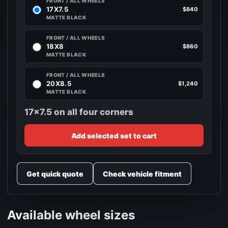
FRONT / ALL WHEELS
17X7.5
$840
MATTE BLACK
FRONT / ALL WHEELS
18X8
$860
MATTE BLACK
FRONT / ALL WHEELS
20X8.5
$1,240
MATTE BLACK
17x7.5 on all four corners
Add selected set to cart
Get quick quote
Check vehicle fitment
Available wheel sizes