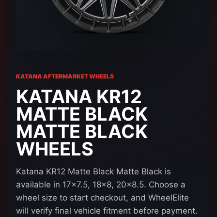
KATANA AFTERMARKET WHEELS
KATANA KR12
MATTE BLACK
MATTE BLACK
WHEELS
Katana KR12 Matte Black Matte Black is
available in 17x7.5, 18x8, 20x8.5. Choose a
wheel size to start checkout, and WheelElite
will verify final vehicle fitment before payment.