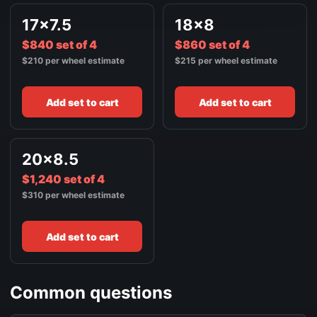
17x7.5
18x8
$840 set of 4
$860 set of 4
$210 per wheel estimate
$215 per wheel estimate
Add set to cart
Add set to cart
20x8.5
$1,240 set of 4
$310 per wheel estimate
Add set to cart
Common questions