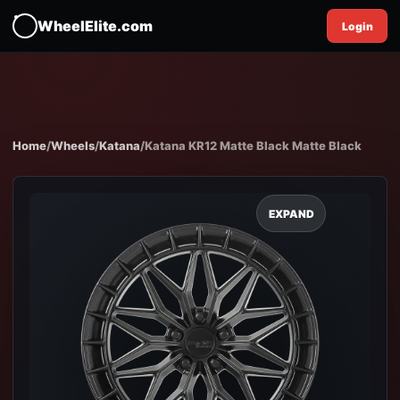
WheelElite.com
Login
Home
/
Wheels
/
Katana
/
Katana KR12 Matte Black Matte Black
EXPAND