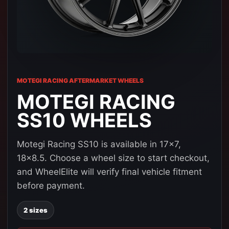
MOTEGI RACING AFTERMARKET WHEELS
MOTEGI RACING
SS10 WHEELS
Motegi Racing SS10 is available in 17x7,
18x8.5. Choose a wheel size to start checkout,
and WheelElite will verify final vehicle fitment
before payment.
2 sizes