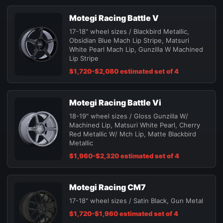
Motegi Racing Battle V
17-18" wheel sizes / Blackbird Metallic,
Obsidian Blue Mach Lip Stripe, Matsuri
White Pearl Mach Lip, Gunzilla W Machined
Lip Stripe
$1,720-$2,080 estimated set of 4
Motegi Racing Battle Vi
18-19" wheel sizes / Gloss Gunzilla W/
Machined Lip, Matsuri White Pearl, Cherry
Red Metallic W/ Mch Lip, Matte Blackbird
Metallic
$1,960-$2,320 estimated set of 4
Motegi Racing CM7
17-18" wheel sizes / Satin Black, Gun Metal
$1,720-$1,960 estimated set of 4