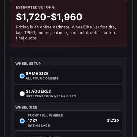
ESTIMATED SET OF 4
$1,720-$1,960
Pricing is an online estimate. WheelElite verifies tire,
lug, TPMS, mount, balance, and install details before
final quote.
WHEEL SETUP
SAME SIZE
ALL FOUR CORNERS
STAGGERED
DIFFERENT FRONT/REAR SIZES
WHEEL SIZE
FRONT / ALL WHEELS
17X7
$1,720
SATIN BLACK