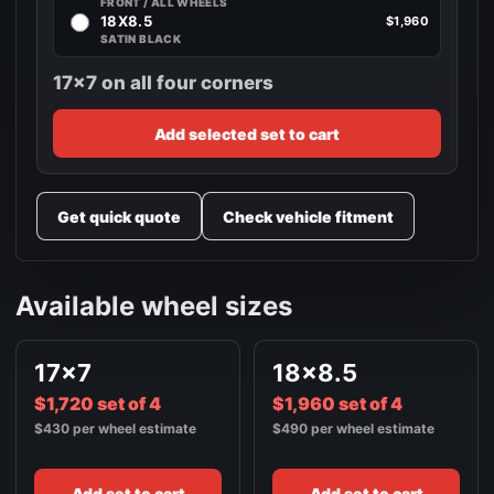
FRONT / ALL WHEELS
18X8.5
$1,960
SATIN BLACK
17x7 on all four corners
Add selected set to cart
Get quick quote
Check vehicle fitment
Available wheel sizes
17x7
18x8.5
$1,720 set of 4
$1,960 set of 4
$430 per wheel estimate
$490 per wheel estimate
Add set to cart
Add set to cart