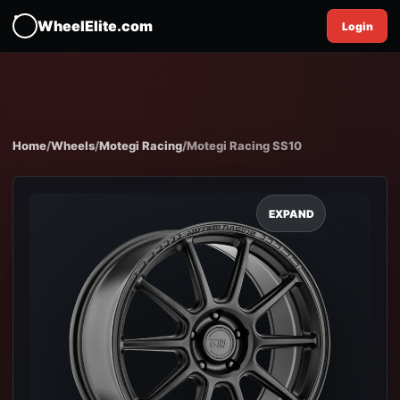
WheelElite.com
Login
Home
/
Wheels
/
Motegi Racing
/
Motegi Racing SS10
EXPAND