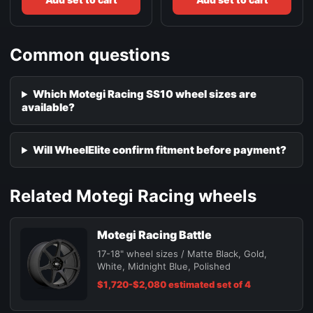
Common questions
Which Motegi Racing SS10 wheel sizes are
available?
Will WheelElite confirm fitment before payment?
Related Motegi Racing wheels
Motegi Racing Battle
17-18" wheel sizes / Matte Black, Gold,
White, Midnight Blue, Polished
$1,720-$2,080 estimated set of 4