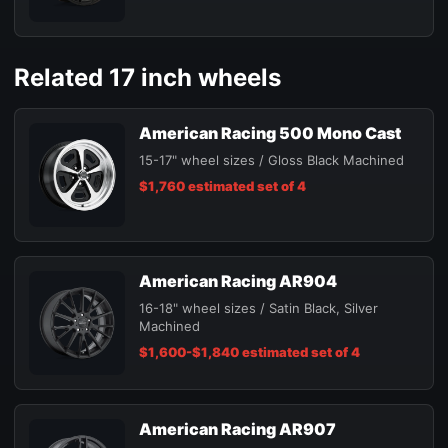
Related 17 inch wheels
American Racing 500 Mono Cast
15-17" wheel sizes / Gloss Black Machined
$1,760 estimated set of 4
American Racing AR904
16-18" wheel sizes / Satin Black, Silver
Machined
$1,600-$1,840 estimated set of 4
American Racing AR907