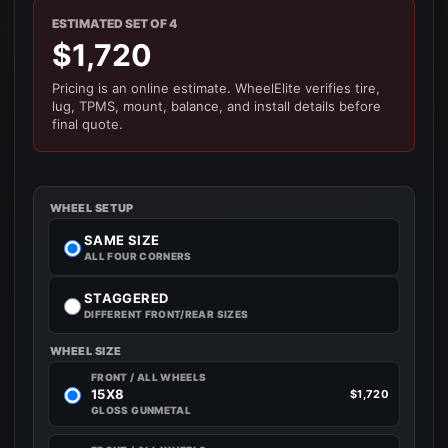
ESTIMATED SET OF 4
$1,720
Pricing is an online estimate. WheelElite verifies tire,
lug, TPMS, mount, balance, and install details before
final quote.
WHEEL SETUP
SAME SIZE
ALL FOUR CORNERS
STAGGERED
DIFFERENT FRONT/REAR SIZES
WHEEL SIZE
FRONT / ALL WHEELS
15X8
$1,720
GLOSS GUNMETAL