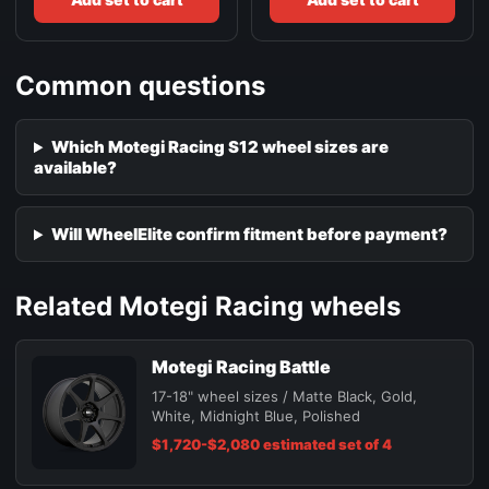
Common questions
Which Motegi Racing S12 wheel sizes are
available?
Will WheelElite confirm fitment before payment?
Related Motegi Racing wheels
Motegi Racing Battle
17-18" wheel sizes / Matte Black, Gold,
White, Midnight Blue, Polished
$1,720-$2,080 estimated set of 4