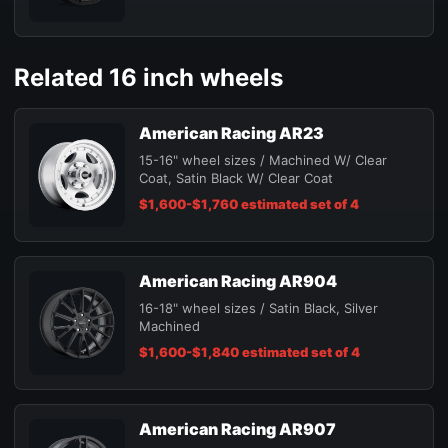
Related 16 inch wheels
American Racing AR23
15-16" wheel sizes / Machined W/ Clear
Coat, Satin Black W/ Clear Coat
$1,600-$1,760 estimated set of 4
American Racing AR904
16-18" wheel sizes / Satin Black, Silver
Machined
$1,600-$1,840 estimated set of 4
American Racing AR907