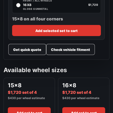
FRONT / ALL WHEELS
16X8
$1,720
GLOSS GUNMETAL
15x8 on all four corners
Add selected set to cart
Get quick quote
Check vehicle fitment
Available wheel sizes
15x8
16x8
$1,720 set of 4
$1,720 set of 4
$430 per wheel estimate
$430 per wheel estimate
Add set to cart
Add set to cart