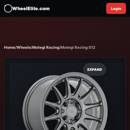
WheelElite.com
Login
Home
/
Wheels
/
Motegi Racing
/
Motegi Racing S12
EXPAND