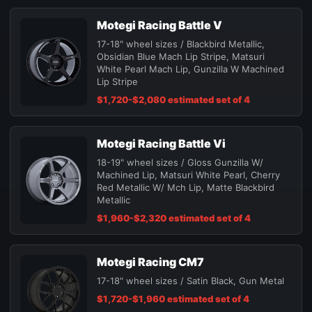
Motegi Racing Battle V
17-18" wheel sizes / Blackbird Metallic,
Obsidian Blue Mach Lip Stripe, Matsuri
White Pearl Mach Lip, Gunzilla W Machined
Lip Stripe
$1,720-$2,080 estimated set of 4
Motegi Racing Battle Vi
18-19" wheel sizes / Gloss Gunzilla W/
Machined Lip, Matsuri White Pearl, Cherry
Red Metallic W/ Mch Lip, Matte Blackbird
Metallic
$1,960-$2,320 estimated set of 4
Motegi Racing CM7
17-18" wheel sizes / Satin Black, Gun Metal
$1,720-$1,960 estimated set of 4