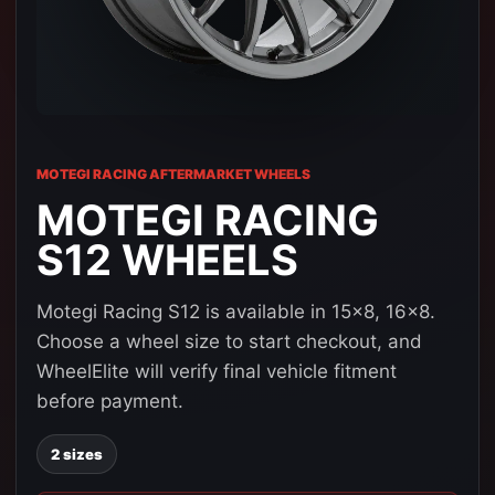
MOTEGI RACING AFTERMARKET WHEELS
MOTEGI RACING
S12 WHEELS
Motegi Racing S12 is available in 15x8, 16x8.
Choose a wheel size to start checkout, and
WheelElite will verify final vehicle fitment
before payment.
2 sizes