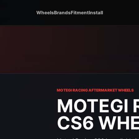
Wheels
Brands
Fitment
Install
MOTEGI RACING AFTERMARKET WHEELS
MOTEGI 
CS6 WH