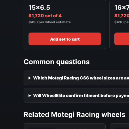
15x6.5
16x
$1,720 set of 4
$1,720
$430 per wheel estimate
$430 pe
Add set to cart
Common questions
Which Motegi Racing CS6 wheel sizes are av
Will WheelElite confirm fitment before paym
Related Motegi Racing wheels