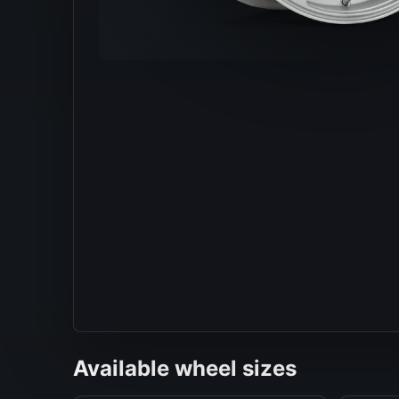
Available wheel sizes