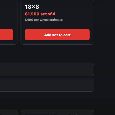
18x8
$1,960 set of 4
$490 per wheel estimate
Add set to cart