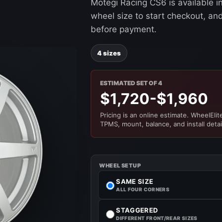
Motegi Racing CS6 is available i
wheel size to start checkout, and 
before payment.
4 sizes
ESTIMATED SET OF 4
$1,720-$1,960
Pricing is an online estimate. WheelElite 
TPMS, mount, balance, and install detai
WHEEL SETUP
SAME SIZE
ALL FOUR CORNERS
STAGGERED
DIFFERENT FRONT/REAR SIZES