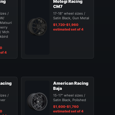
ing
Motegi Racing
CM7
izes /
17-18" wheel sizes /
 W/
Satin Black, Gun Metal
Matsuri
$1,720-$1,960
herry
estimated set of 4
W/ Mch
ckbird
20
of 4
acing
American Racing
Baja
izes /
15-17" wheel sizes /
lver
Satin Black, Polished
$1,600-$1,760
60
estimated set of 4