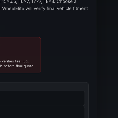
n 15x6.5, 16x7, 17x7, 18x8. Choose a
WheelElite will verify final vehicle fitment
verifies tire, lug,
ls before final quote.