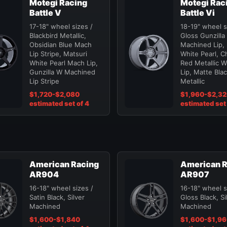
Motegi Racing
Motegi Rac
Battle V
Battle Vi
17-18" wheel sizes /
18-19" wheel s
Blackbird Metallic,
Gloss Gunzilla
Obsidian Blue Mach
Machined Lip, 
Lip Stripe, Matsuri
White Pearl, C
White Pearl Mach Lip,
Red Metallic 
Gunzilla W Machined
Lip, Matte Bla
Lip Stripe
Metallic
$1,720-$2,080
$1,960-$2,3
estimated set of 4
estimated set 
American Racing
American R
AR904
AR907
16-18" wheel sizes /
16-18" wheel s
Satin Black, Silver
Gloss Black, Si
Machined
Machined
$1,600-$1,840
$1,600-$1,9