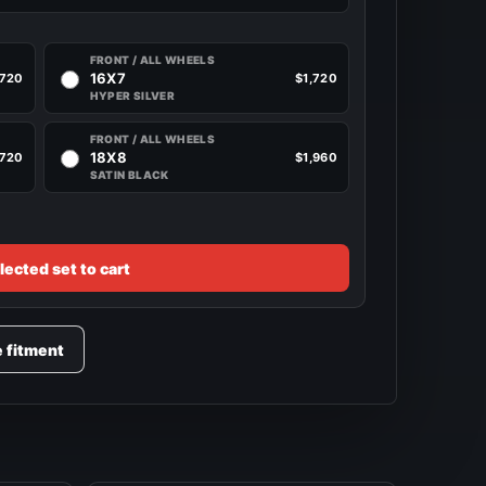
FRONT / ALL WHEELS
16X7
,720
$1,720
HYPER SILVER
FRONT / ALL WHEELS
18X8
,720
$1,960
SATIN BLACK
lected set to cart
e fitment