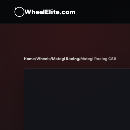
WheelElite.com
Home
/
Wheels
/
Motegi Racing
/
Motegi Racing CS6