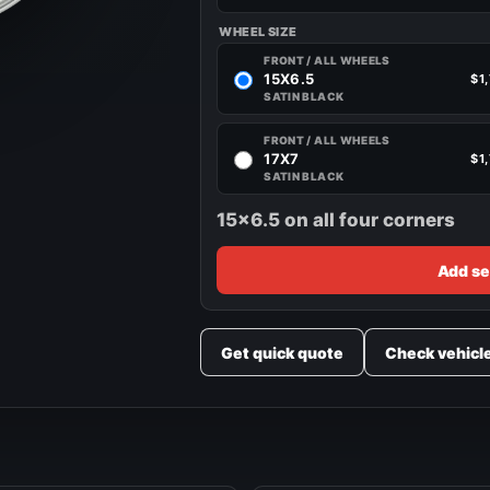
WHEEL SIZE
FRONT / ALL WHEELS
15X6.5
$1
SATIN BLACK
FRONT / ALL WHEELS
17X7
$1
SATIN BLACK
15x6.5 on all four corners
Add se
Get quick quote
Check vehicl