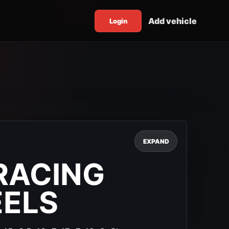
Add vehicle
Login
EXPAND
RACING
EELS