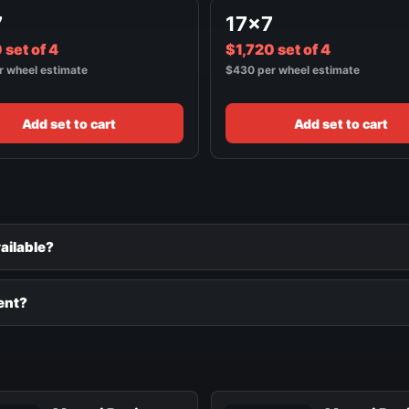
7
17x7
 set of 4
$1,720 set of 4
r wheel estimate
$430 per wheel estimate
Add set to cart
Add set to cart
ailable?
ent?