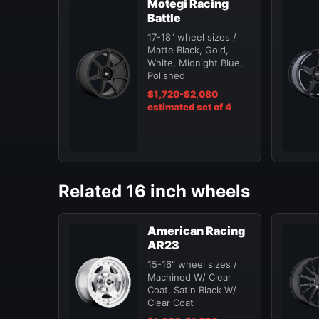
Motegi Racing
Battle
17-18" wheel sizes /
Matte Black, Gold,
White, Midnight Blue,
Polished
$1,720-$2,080
estimated set of 4
Related 16 inch wheels
American Racing
AR23
15-16" wheel sizes /
Machined W/ Clear
Coat, Satin Black W/
Clear Coat