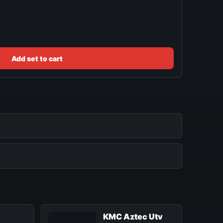
Add set to cart
KMC Aztec Utv