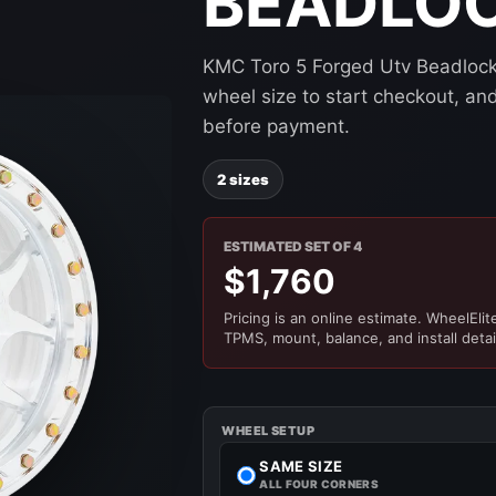
BEADLO
KMC Toro 5 Forged Utv Beadlock 
wheel size to start checkout, and 
before payment.
2 sizes
ESTIMATED SET OF 4
$1,760
Pricing is an online estimate. WheelElite 
TPMS, mount, balance, and install detai
WHEEL SETUP
SAME SIZE
ALL FOUR CORNERS