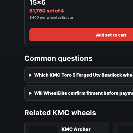
15x6
$1,760 set of 4
$440 per wheel estimate
Add set to cart
Common questions
Which KMC Toro 5 Forged Utv Beadlock wheel
Will WheelElite confirm fitment before paym
Related KMC wheels
KMC Archer