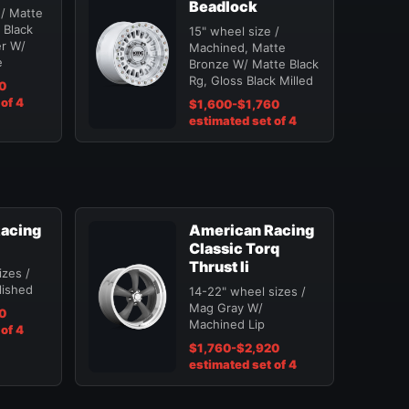
Beadlock
 / Matte
 Black
15" wheel size /
er W/
Machined, Matte
e
Bronze W/ Matte Black
Rg, Gloss Black Milled
0
of 4
$1,600-$1,760
estimated set of 4
acing
American Racing
Classic Torq
Thrust Ii
izes /
lished
14-22" wheel sizes /
Mag Gray W/
0
Machined Lip
of 4
$1,760-$2,920
estimated set of 4