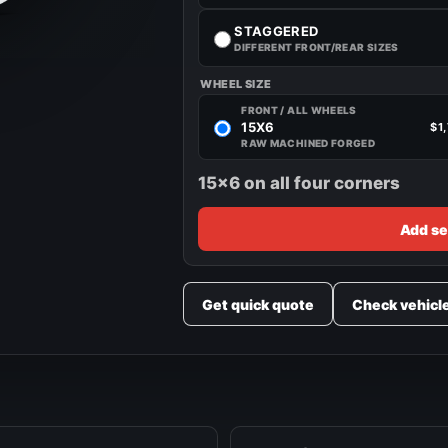
STAGGERED
DIFFERENT FRONT/REAR SIZES
WHEEL SIZE
FRONT / ALL WHEELS
15X6
$1
RAW MACHINED FORGED
15x6 on all four corners
Add se
Get quick quote
Check vehicl