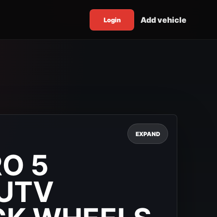
Add vehicle
Login
EXPAND
O 5
UTV