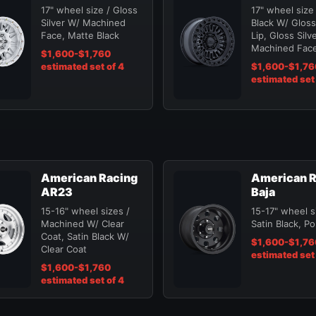
17" wheel size / Gloss
17" wheel size
Silver W/ Machined
Black W/ Gloss
Face, Matte Black
Lip, Gloss Silv
Machined Fac
$1,600-$1,760
estimated set of 4
$1,600-$1,76
estimated set 
American Racing
American R
AR23
Baja
15-16" wheel sizes /
15-17" wheel s
Machined W/ Clear
Satin Black, Po
Coat, Satin Black W/
$1,600-$1,76
Clear Coat
estimated set 
$1,600-$1,760
estimated set of 4