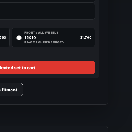
FRONT / ALL WHEELS
15X10
,760
$1,760
RAW MACHINED FORGED
lected set to cart
e fitment