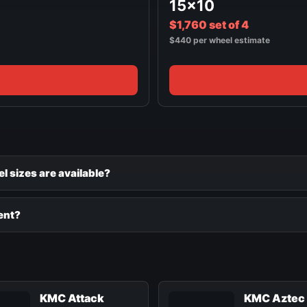
15x10
$1,760 set of 4
$440 per wheel estimate
 sizes are available?
ent?
KMC Attack
KMC Aztec