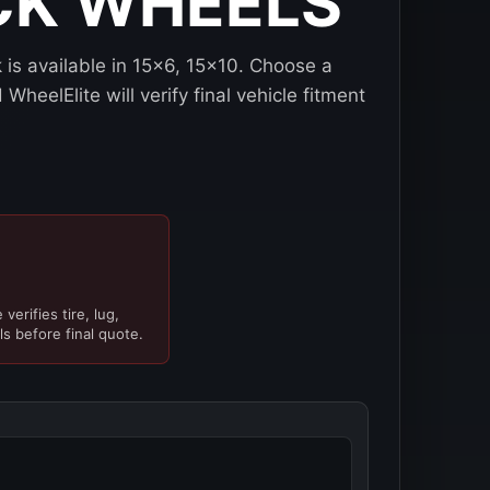
CK WHEELS
is available in 15x6, 15x10. Choose a
WheelElite will verify final vehicle fitment
verifies tire, lug,
ls before final quote.