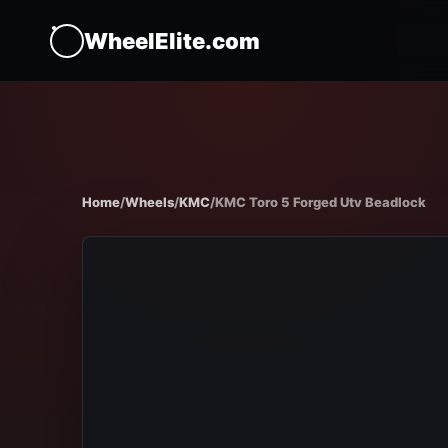
WheelElite.com
Home
/
Wheels
/
KMC
/
KMC Toro 5 Forged Utv Beadlock