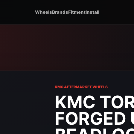
Wheels
Brands
Fitment
Install
KMC AFTERMARKET WHEELS
KMC TOR
FORGED 