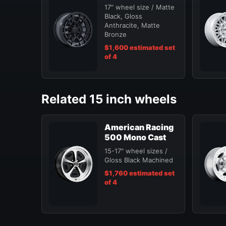
17" wheel size / Matte
Black, Gloss
Anthracite, Matte
Bronze
$1,600 estimated set
of 4
Related 15 inch wheels
American Racing
500 Mono Cast
15-17" wheel sizes /
Gloss Black Machined
$1,760 estimated set
of 4