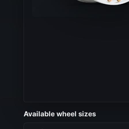
Available wheel sizes