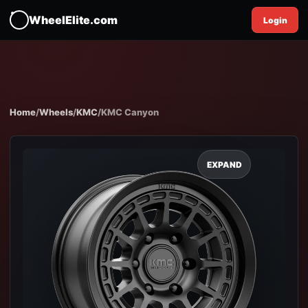
WheelElite.com
Login
Home
/
Wheels
/
KMC
/
KMC Canyon
EXPAND