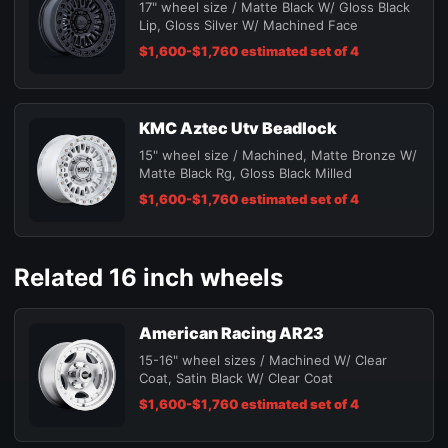
17" wheel size / Matte Black W/ Gloss Black
Lip, Gloss Silver W/ Machined Face
$1,600-$1,760 estimated set of 4
KMC Aztec Utv Beadlock
15" wheel size / Machined, Matte Bronze W/
Matte Black Rg, Gloss Black Milled
$1,600-$1,760 estimated set of 4
Related 16 inch wheels
American Racing AR23
15-16" wheel sizes / Machined W/ Clear
Coat, Satin Black W/ Clear Coat
$1,600-$1,760 estimated set of 4