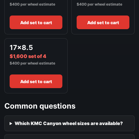
$400 per wheel estimate
$400 per wheel estimate
Add set to cart
Add set to cart
17x8.5
$1,600 set of 4
$400 per wheel estimate
Add set to cart
Common questions
Which KMC Canyon wheel sizes are available?