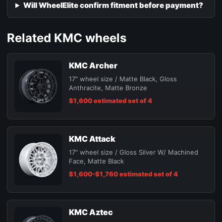
Will WheelElite confirm fitment before payment?
Related KMC wheels
KMC Archer
17" wheel size / Matte Black, Gloss
Anthracite, Matte Bronze
$1,600 estimated set of 4
KMC Attack
17" wheel size / Gloss Silver W/ Machined
Face, Matte Black
$1,600-$1,760 estimated set of 4
KMC Aztec