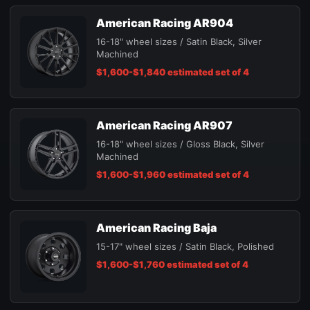
American Racing AR904
16-18" wheel sizes / Satin Black, Silver
Machined
$1,600-$1,840 estimated set of 4
American Racing AR907
16-18" wheel sizes / Gloss Black, Silver
Machined
$1,600-$1,960 estimated set of 4
American Racing Baja
15-17" wheel sizes / Satin Black, Polished
$1,600-$1,760 estimated set of 4