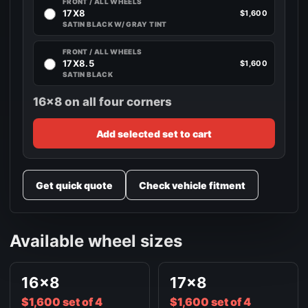
FRONT / ALL WHEELS
17X8
$1,600
SATIN BLACK W/ GRAY TINT
FRONT / ALL WHEELS
17X8.5
$1,600
SATIN BLACK
16x8 on all four corners
Add selected set to cart
Get quick quote
Check vehicle fitment
Available wheel sizes
16x8
17x8
$1,600 set of 4
$1,600 set of 4