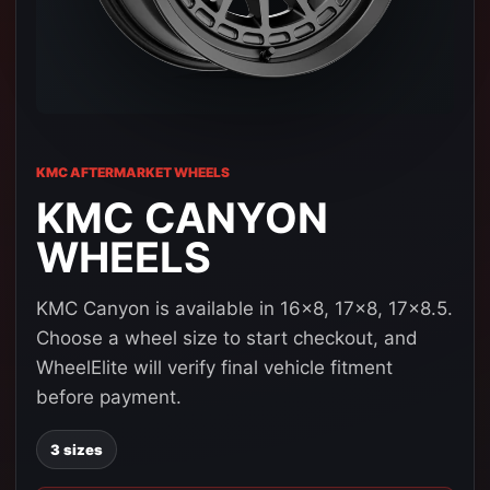
KMC AFTERMARKET WHEELS
KMC CANYON
WHEELS
KMC Canyon is available in 16x8, 17x8, 17x8.5.
Choose a wheel size to start checkout, and
WheelElite will verify final vehicle fitment
before payment.
3 sizes