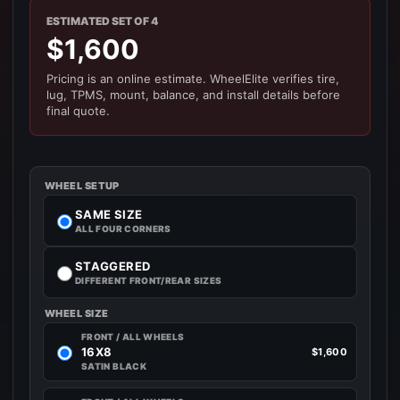
ESTIMATED SET OF 4
$1,600
Pricing is an online estimate. WheelElite verifies tire,
lug, TPMS, mount, balance, and install details before
final quote.
WHEEL SETUP
SAME SIZE
ALL FOUR CORNERS
STAGGERED
DIFFERENT FRONT/REAR SIZES
WHEEL SIZE
FRONT / ALL WHEELS
16X8
$1,600
SATIN BLACK