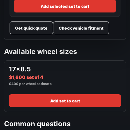
Add selected set to cart
Get quick quote
Check vehicle fitment
Available wheel sizes
17x8.5
$1,600 set of 4
$400 per wheel estimate
Add set to cart
Common questions