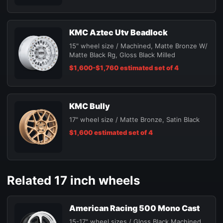
KMC Aztec Utv Beadlock
15" wheel size / Machined, Matte Bronze W/
Matte Black Rg, Gloss Black Milled
$1,600-$1,760 estimated set of 4
KMC Bully
17" wheel size / Matte Bronze, Satin Black
$1,600 estimated set of 4
Related 17 inch wheels
American Racing 500 Mono Cast
15-17" wheel sizes / Gloss Black Machined