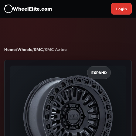
WheelElite.com
Login
Home
/
Wheels
/
KMC
/
KMC Aztec
EXPAND