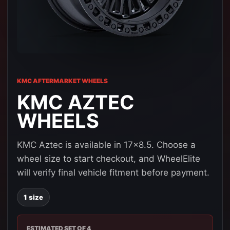
KMC AFTERMARKET WHEELS
KMC AZTEC
WHEELS
KMC Aztec is available in 17x8.5. Choose a
wheel size to start checkout, and WheelElite
will verify final vehicle fitment before payment.
1 size
ESTIMATED SET OF 4