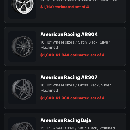
$1,760 estimated set of 4
American Racing AR904
16-18" wheel sizes / Satin Black, Silver
Machined
$1,600-$1,840 estimated set of 4
American Racing AR907
16-18" wheel sizes / Gloss Black, Silver
Machined
$1,600-$1,960 estimated set of 4
American Racing Baja
15-17" wheel sizes / Satin Black, Polished