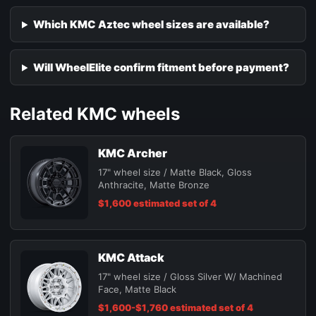
Which KMC Aztec wheel sizes are available?
Will WheelElite confirm fitment before payment?
Related KMC wheels
KMC Archer
17" wheel size / Matte Black, Gloss
Anthracite, Matte Bronze
$1,600 estimated set of 4
KMC Attack
17" wheel size / Gloss Silver W/ Machined
Face, Matte Black
$1,600-$1,760 estimated set of 4