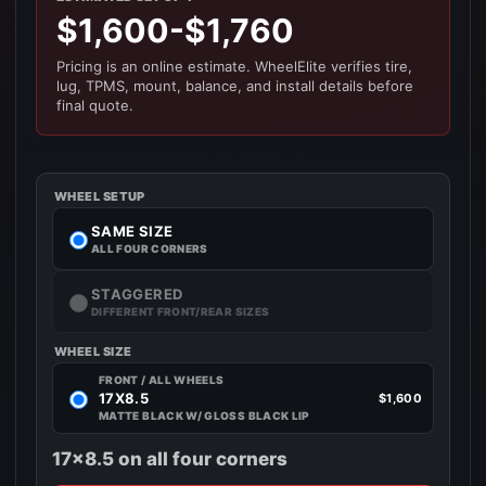
$1,600-$1,760
Pricing is an online estimate. WheelElite verifies tire,
lug, TPMS, mount, balance, and install details before
final quote.
WHEEL SETUP
SAME SIZE
ALL FOUR CORNERS
STAGGERED
DIFFERENT FRONT/REAR SIZES
WHEEL SIZE
FRONT / ALL WHEELS
17X8.5
$1,600
MATTE BLACK W/ GLOSS BLACK LIP
17x8.5 on all four corners