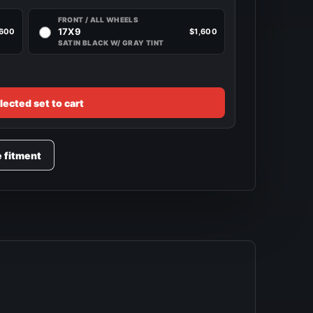
FRONT / ALL WHEELS
17X9
,600
$1,600
SATIN BLACK W/ GRAY TINT
lected set to cart
e fitment