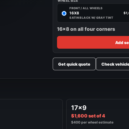
WHEEL SIZE
FRONT / ALL WHEELS
16X8
$1
SATIN BLACK W/ GRAY TINT
16x8 on all four corners
Add se
Get quick quote
Check vehicl
17x9
$1,600 set of 4
$400 per wheel estimate