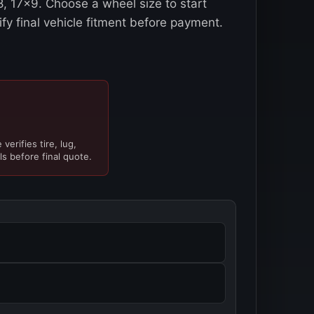
, 17x9. Choose a wheel size to start
ify final vehicle fitment before payment.
verifies tire, lug,
ls before final quote.