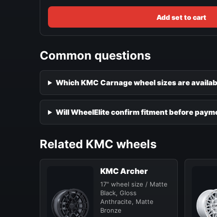
Add set to cart
Common questions
Which KMC Carnage wheel sizes are availab
Will WheelElite confirm fitment before paym
Related KMC wheels
KMC Archer
17" wheel size / Matte
Black, Gloss
Anthracite, Matte
Bronze