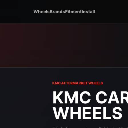
Wheels
Brands
Fitment
Install
KMC AFTERMARKET WHEELS
KMC CA
WHEELS