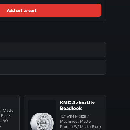
Add set to cart
KMC Aztec Utv
Beadlock
 / Matte
 Black
15" wheel size /
er W/
Machined, Matte
e
Bronze W/ Matte Black