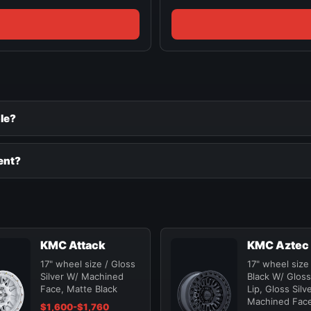
le?
ent?
KMC Attack
KMC Aztec
17" wheel size / Gloss
17" wheel size
Silver W/ Machined
Black W/ Gloss
Face, Matte Black
Lip, Gloss Silv
Machined Fac
$1,600-$1,760