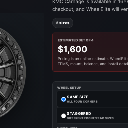
KMC Carnage is available in 16x8
checkout, and WheelElite will ver
2 sizes
ESTIMATED SET OF 4
$1,600
Pricing is an online estimate. WheelElite 
TPMS, mount, balance, and install detai
WHEEL SETUP
SAME SIZE
ALL FOUR CORNERS
STAGGERED
DIFFERENT FRONT/REAR SIZES