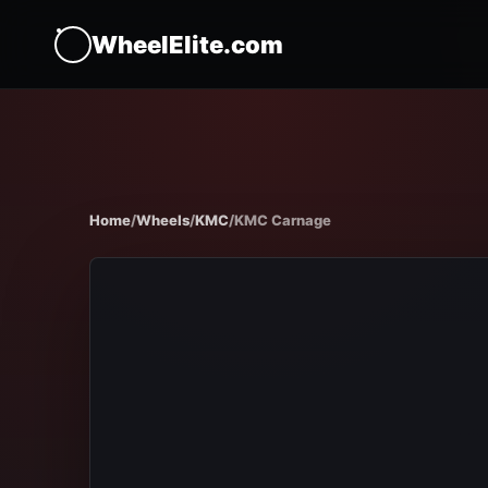
WheelElite.com
Home
/
Wheels
/
KMC
/
KMC Carnage