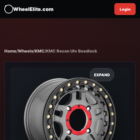
WheelElite.com
Login
Home
/
Wheels
/
KMC
/
KMC Recon Utv Beadlock
EXPAND