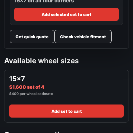
15x7 on all four corners
Add selected set to cart
Get quick quote
Check vehicle fitment
Available wheel sizes
15x7
$1,600 set of 4
$400 per wheel estimate
Add set to cart