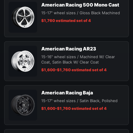
American Racing 500 Mono Cast
15-17" wheel sizes / Gloss Black Machined
$1,760 estimated set of 4
American Racing AR23
15-16" wheel sizes / Machined W/ Clear
Coat, Satin Black W/ Clear Coat
$1,600-$1,760 estimated set of 4
American Racing Baja
15-17" wheel sizes / Satin Black, Polished
$1,600-$1,760 estimated set of 4