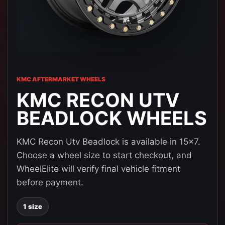
KMC AFTERMARKET WHEELS
KMC RECON UTV
BEADLOCK WHEELS
KMC Recon Utv Beadlock is available in 15x7.
Choose a wheel size to start checkout, and
WheelElite will verify final vehicle fitment
before payment.
1 size