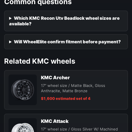
Common questions
Which KMC Recon Utv Beadlock wheel sizes are
available?
Will WheelElite confirm fitment before payment?
Related KMC wheels
KMC Archer
17" wheel size / Matte Black, Gloss
Anthracite, Matte Bronze
$1,600 estimated set of 4
KMC Attack
17" wheel size / Gloss Silver W/ Machined