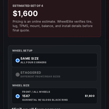
ESTIMATED SET OF 4
$1,600
Pricing is an online estimate. WheelElite verifies tire,
lug, TPMS, mount, balance, and install details before
final quote.
WHEEL SETUP
SAME SIZE
ALL FOUR CORNERS
STAGGERED
DIFFERENT FRONT/REAR SIZES
WHEEL SIZE
FRONT / ALL WHEELS
15X7
$1,600
GUN METAL W/ GLOSS BLACK RING