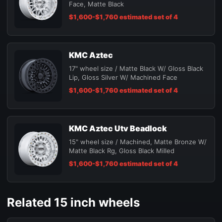
Face, Matte Black
$1,600-$1,760 estimated set of 4
KMC Aztec
17" wheel size / Matte Black W/ Gloss Black
Lip, Gloss Silver W/ Machined Face
$1,600-$1,760 estimated set of 4
KMC Aztec Utv Beadlock
15" wheel size / Machined, Matte Bronze W/
Matte Black Rg, Gloss Black Milled
$1,600-$1,760 estimated set of 4
Related 15 inch wheels