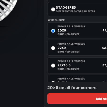
STAGGERED
DIFFERENT FRONT/REAR SIZES
WHEEL SIZE
FRONT / ALL WHEELS
20X9
$2
BRUSHED SILVER
FRONT / ALL WHEELS
22X9
$2
BRUSHED SILVER
FRONT / ALL WHEELS
22X10.5
$2
BRUSHED SILVER
FRONT / ALL WHEELS
24X10
$2
BRUSHED SILVER
20x9 on all four corners
Add se