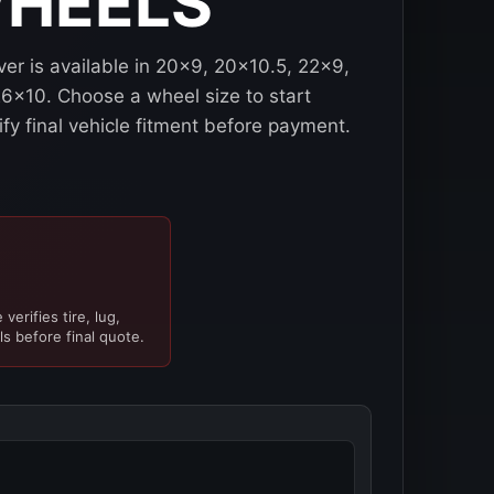
WHEELS
er is available in 20x9, 20x10.5, 22x9,
6x10. Choose a wheel size to start
ify final vehicle fitment before payment.
verifies tire, lug,
ls before final quote.