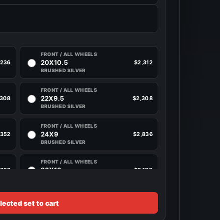
FRONT / ALL WHEELS
20X10.5
,236
$2,312
BRUSHED SILVER
FRONT / ALL WHEELS
22X9.5
,308
$2,308
BRUSHED SILVER
FRONT / ALL WHEELS
24X9
,352
$2,836
BRUSHED SILVER
FRONT / ALL WHEELS
26X10
,836
$3,180
BRUSHED SILVER
lected set to cart