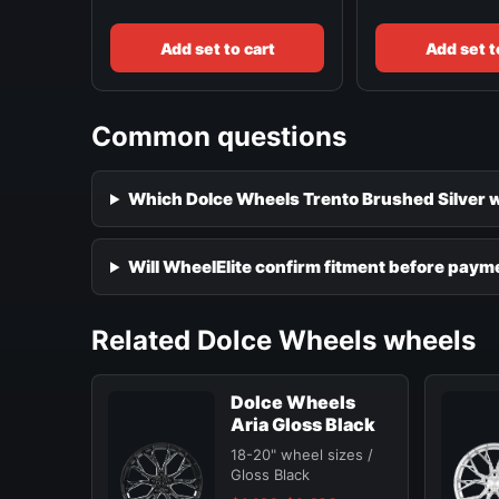
Add set to cart
Add set t
Common questions
Which Dolce Wheels Trento Brushed Silver wh
Will WheelElite confirm fitment before paym
Related Dolce Wheels wheels
Dolce Wheels
Aria Gloss Black
18-20" wheel sizes /
Gloss Black