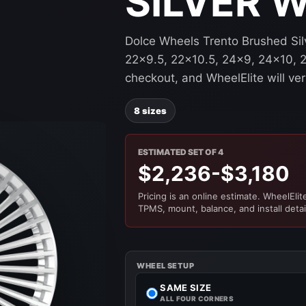
SILVER 
Dolce Wheels Trento Brushed Silv
22x9.5, 22x10.5, 24x9, 24x10, 2
checkout, and WheelElite will ver
8 sizes
ESTIMATED SET OF 4
$2,236-$3,180
Pricing is an online estimate. WheelElite 
TPMS, mount, balance, and install detai
WHEEL SETUP
SAME SIZE
ALL FOUR CORNERS