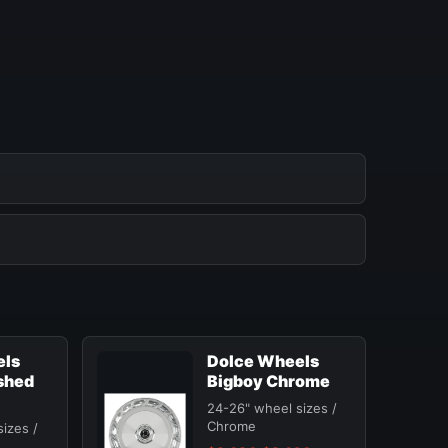
els
Dolce Wheels
shed
Bigboy Chrome
24-26" wheel sizes /
Chrome
izes /