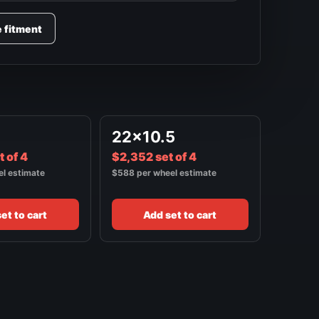
e fitment
22x10.5
 of 4
$2,352 set of 4
el estimate
$588 per wheel estimate
et to cart
Add set to cart