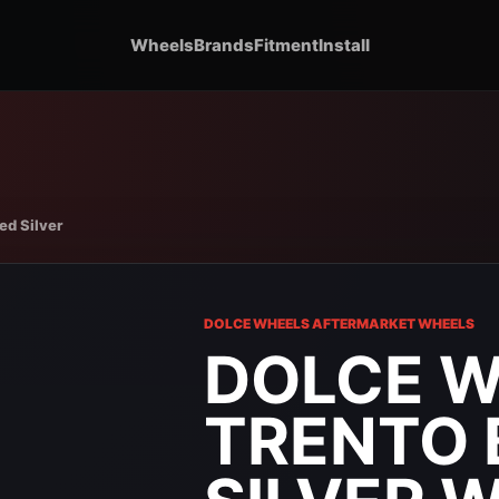
Wheels
Brands
Fitment
Install
ed Silver
DOLCE WHEELS AFTERMARKET WHEELS
DOLCE 
TRENTO 