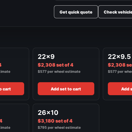
Get quick quote
Check vehicl
22x9
22x9.5
4
$2,308 set of 4
$2,308 set
timate
$577 per wheel estimate
$577 per whe
o cart
Add set to cart
Add s
26x10
 4
$3,180 set of 4
timate
$795 per wheel estimate