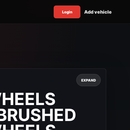
Add vehicle
Login
EXPAND
WHEELS
BRUSHED