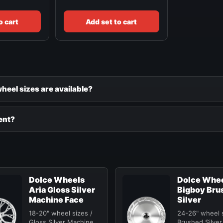
o cart
Add set to cart
eel sizes are available?
ent?
Dolce Wheels
Dolce Whe
Aria Gloss Silver
Bigboy Bru
Machine Face
Silver
18-20" wheel sizes /
24-26" wheel s
Gloss Silver Machine
Brushed Silver