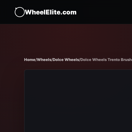
WheelElite.com
Home
/
Wheels
/
Dolce Wheels
/
Dolce Wheels Trento Brush