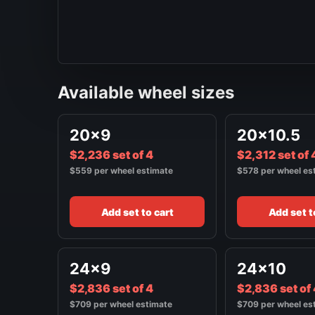
Available wheel sizes
20x9
20x10.5
$2,236 set of 4
$2,312 set of 
$559 per wheel estimate
$578 per wheel es
Add set to cart
Add set t
24x9
24x10
$2,836 set of 4
$2,836 set of
$709 per wheel estimate
$709 per wheel es