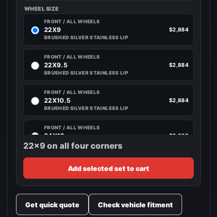
WHEEL SIZE
FRONT / ALL WHEELS
22X9
$2,884
BRUSHED SILVER STAINLESS LIP
FRONT / ALL WHEELS
22X9.5
$2,884
BRUSHED SILVER STAINLESS LIP
FRONT / ALL WHEELS
22X10.5
$2,884
BRUSHED SILVER STAINLESS LIP
FRONT / ALL WHEELS
24X10
$3,332
BRUSHED SILVER STAINLESS LIP
22x9 on all four corners
Add selected set to cart
Get quick quote
Check vehicle fitment