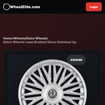
WheelElite.com
Login
Home
/
Wheels
/
Dolce Wheels
/
Dolce Wheels Lusso Brushed Silver Stainless Lip
EXPAND