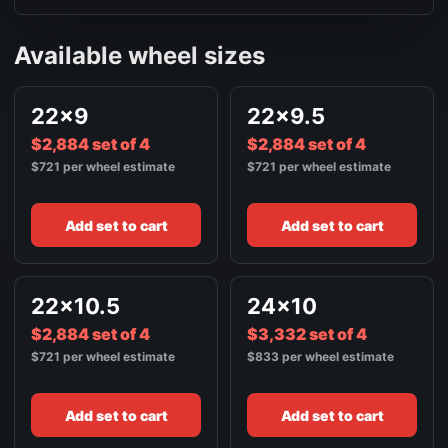
Available wheel sizes
22x9
22x9.5
$2,884 set of 4
$2,884 set of 4
$721 per wheel estimate
$721 per wheel estimate
Add set to cart
Add set to cart
22x10.5
24x10
$2,884 set of 4
$3,332 set of 4
$721 per wheel estimate
$833 per wheel estimate
Add set to cart
Add set to cart