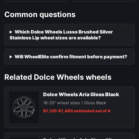
Common questions
Which Dolce Wheels Lusso Brushed Silver
Stainless Lip wheel sizes are available?
Will WheelElite confirm fitment before payment?
Related Dolce Wheels wheels
Dolce Wheels Aria Gloss Black
18-20" wheel sizes / Gloss Black
$1,120-$1,480 estimated set of 4