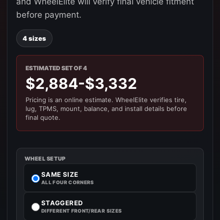
and WheelElite will verify final vehicle fitment
before payment.
4 sizes
ESTIMATED SET OF 4
$2,884-$3,332
Pricing is an online estimate. WheelElite verifies tire,
lug, TPMS, mount, balance, and install details before
final quote.
WHEEL SETUP
SAME SIZE
ALL FOUR CORNERS
STAGGERED
DIFFERENT FRONT/REAR SIZES