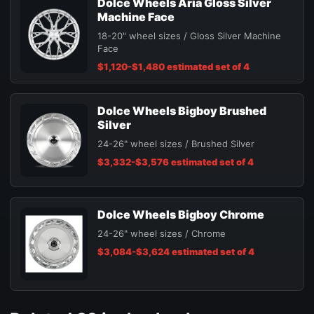
Dolce Wheels Aria Gloss Silver
Machine Face
18-20" wheel sizes / Gloss Silver Machine
Face
$1,120-$1,480 estimated set of 4
Dolce Wheels Bigboy Brushed
Silver
24-26" wheel sizes / Brushed Silver
$3,332-$3,576 estimated set of 4
Dolce Wheels Bigboy Chrome
24-26" wheel sizes / Chrome
$3,084-$3,624 estimated set of 4