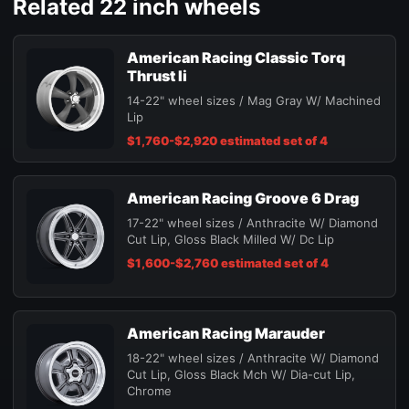
Related 22 inch wheels
American Racing Classic Torq
Thrust Ii
14-22" wheel sizes / Mag Gray W/ Machined
Lip
$1,760-$2,920 estimated set of 4
American Racing Groove 6 Drag
17-22" wheel sizes / Anthracite W/ Diamond
Cut Lip, Gloss Black Milled W/ Dc Lip
$1,600-$2,760 estimated set of 4
American Racing Marauder
18-22" wheel sizes / Anthracite W/ Diamond
Cut Lip, Gloss Black Mch W/ Dia-cut Lip,
Chrome