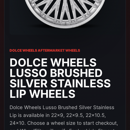
DOLCE WHEELS AFTERMARKET WHEELS
DOLCE WHEELS
LUSSO BRUSHED
SILVER STAINLESS
LIP WHEELS
Dolce Wheels Lusso Brushed Silver Stainless
Lip is available in 22x9, 22x9.5, 22x10.5,
24x10. Choose a wheel size to start checkout,