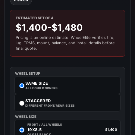
ESTIMATED SET OF 4
$1,400-$1,480
Pricing is an online estimate. WheelElite verifies tire,
lug, TPMS, mount, balance, and install details before
final quote.
WHEEL SETUP
SAME SIZE
ALL FOUR CORNERS
STAGGERED
DIFFERENT FRONT/REAR SIZES
WHEEL SIZE
FRONT / ALL WHEELS
19X8.5
$1,400
GLOSS BLACK