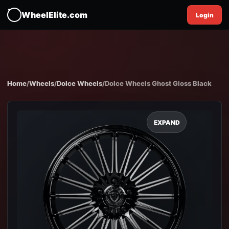
WheelElite.com
Login
Home
/
Wheels
/
Dolce Wheels
/
Dolce Wheels Ghost Gloss Black
EXPAND