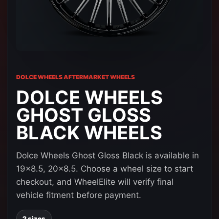
DOLCE WHEELS AFTERMARKET WHEELS
DOLCE WHEELS
GHOST GLOSS
BLACK WHEELS
Dolce Wheels Ghost Gloss Black is available in
19x8.5, 20x8.5. Choose a wheel size to start
checkout, and WheelElite will verify final
vehicle fitment before payment.
2 sizes