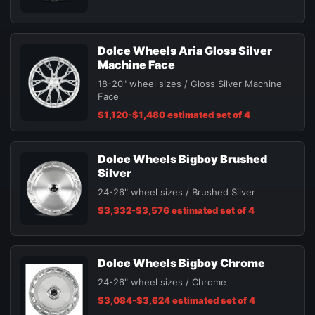
Dolce Wheels Aria Gloss Silver
Machine Face
18-20" wheel sizes / Gloss Silver Machine
Face
$1,120-$1,480 estimated set of 4
Dolce Wheels Bigboy Brushed
Silver
24-26" wheel sizes / Brushed Silver
$3,332-$3,576 estimated set of 4
Dolce Wheels Bigboy Chrome
24-26" wheel sizes / Chrome
$3,084-$3,624 estimated set of 4