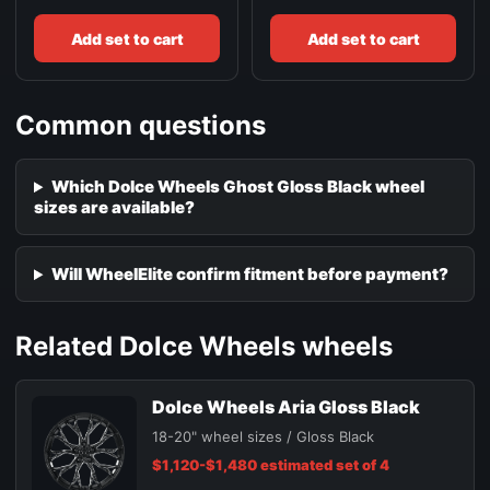
Add set to cart
Add set to cart
Common questions
Which Dolce Wheels Ghost Gloss Black wheel
sizes are available?
Will WheelElite confirm fitment before payment?
Related Dolce Wheels wheels
Dolce Wheels Aria Gloss Black
18-20" wheel sizes / Gloss Black
$1,120-$1,480 estimated set of 4