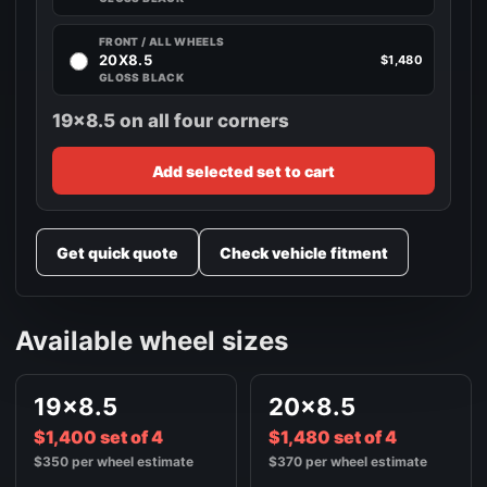
FRONT / ALL WHEELS
20X8.5
$1,480
GLOSS BLACK
19x8.5 on all four corners
Add selected set to cart
Get quick quote
Check vehicle fitment
Available wheel sizes
19x8.5
20x8.5
$1,400 set of 4
$1,480 set of 4
$350 per wheel estimate
$370 per wheel estimate