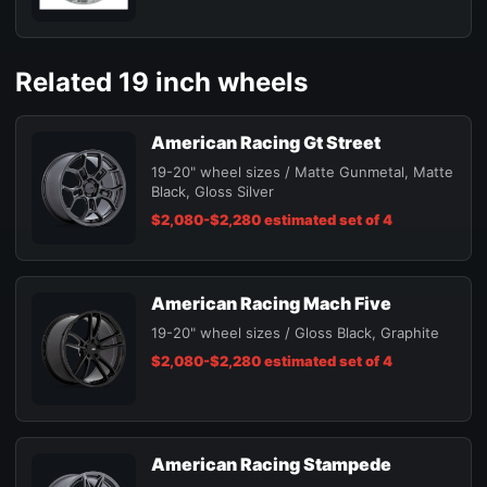
Related 19 inch wheels
American Racing Gt Street
19-20" wheel sizes / Matte Gunmetal, Matte
Black, Gloss Silver
$2,080-$2,280 estimated set of 4
American Racing Mach Five
19-20" wheel sizes / Gloss Black, Graphite
$2,080-$2,280 estimated set of 4
American Racing Stampede