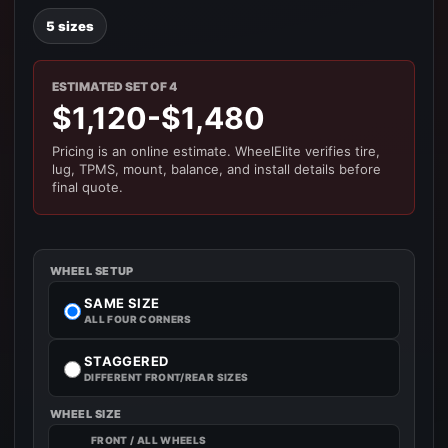
5 sizes
ESTIMATED SET OF 4
$1,120-$1,480
Pricing is an online estimate. WheelElite verifies tire,
lug, TPMS, mount, balance, and install details before
final quote.
WHEEL SETUP
SAME SIZE
ALL FOUR CORNERS
STAGGERED
DIFFERENT FRONT/REAR SIZES
WHEEL SIZE
FRONT / ALL WHEELS