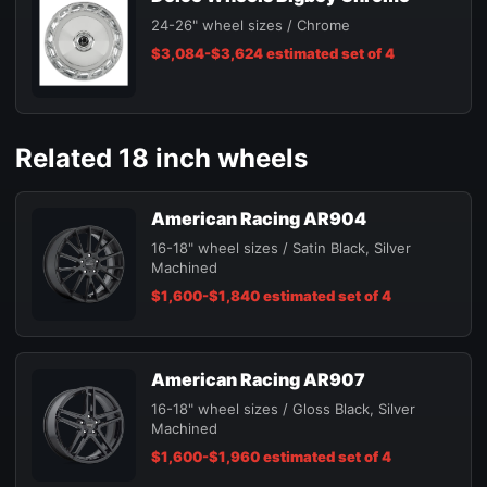
24-26" wheel sizes / Chrome
$3,084-$3,624 estimated set of 4
Related 18 inch wheels
American Racing AR904
16-18" wheel sizes / Satin Black, Silver
Machined
$1,600-$1,840 estimated set of 4
American Racing AR907
16-18" wheel sizes / Gloss Black, Silver
Machined
$1,600-$1,960 estimated set of 4