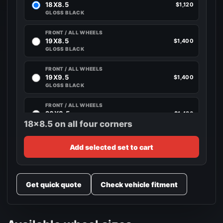
18X8.5
$1,120
GLOSS BLACK
FRONT / ALL WHEELS
19X8.5
$1,400
GLOSS BLACK
FRONT / ALL WHEELS
19X9.5
$1,400
GLOSS BLACK
FRONT / ALL WHEELS
20X8.5
$1,480
GLOSS BLACK
18x8.5 on all four corners
FRONT / ALL WHEELS
Add selected set to cart
20X10
$1,480
GLOSS BLACK
Get quick quote
Check vehicle fitment