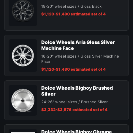
18-20" wheel sizes / Gloss Black
$1,120-$1,480 estimated set of 4
Dolce Wheels Aria Gloss Silver
Machine Face
18-20" wheel sizes / Gloss Silver Machine
Face
$1,120-$1,480 estimated set of 4
Dolce Wheels Bigboy Brushed
Silver
24-26" wheel sizes / Brushed Silver
$3,332-$3,576 estimated set of 4
Dolce Wheels Bigboy Chrome