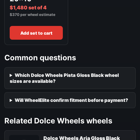
$1,480 set of 4
$370 per wheel estimate
Add set to cart
Common questions
Which Dolce Wheels Pista Gloss Black wheel
sizes are available?
Will WheelElite confirm fitment before payment?
Related Dolce Wheels wheels
Dolce Wheels Aria Gloss Black