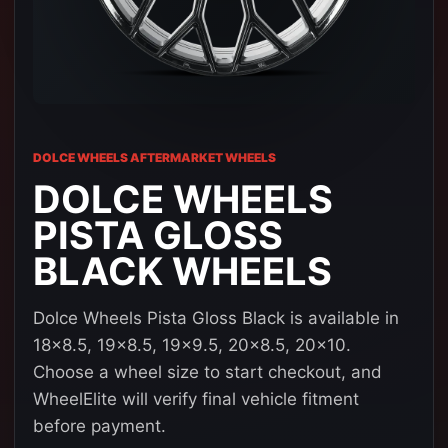
DOLCE WHEELS AFTERMARKET WHEELS
DOLCE WHEELS
PISTA GLOSS
BLACK WHEELS
Dolce Wheels Pista Gloss Black is available in
18x8.5, 19x8.5, 19x9.5, 20x8.5, 20x10.
Choose a wheel size to start checkout, and
WheelElite will verify final vehicle fitment
before payment.