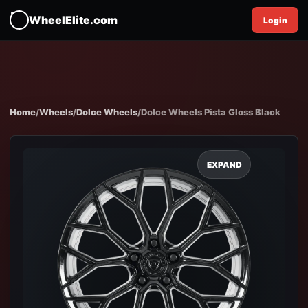
WheelElite.com
Login
Home
/
Wheels
/
Dolce Wheels
/
Dolce Wheels Pista Gloss Black
EXPAND