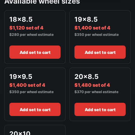
Available wheel sizes
18x8.5
19x8.5
$1,120 set of 4
$1,400 set of 4
$280 per wheel estimate
$350 per wheel estimate
Add set to cart
Add set to cart
19x9.5
20x8.5
$1,400 set of 4
$1,480 set of 4
$350 per wheel estimate
$370 per wheel estimate
Add set to cart
Add set to cart
20x10