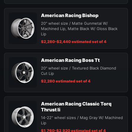
American Racing Bishop
20" wheel size / Matte Gunmetal W/
Machined Lip, Matte Black W/ Gloss Black
Lip
$2,280-$2,440 estimated set of 4
American Racing Boss Tt
20" wheel size / Textured Black Diamond
Cut Lip
$2,280 estimated set of 4
American Racing Classic Torq
Thrust Ii
14-22" wheel sizes / Mag Gray W/ Machined
Lip
$1,760-$2,920 estimated set of 4