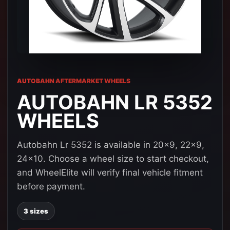
AUTOBAHN AFTERMARKET WHEELS
AUTOBAHN LR 5352
WHEELS
Autobahn Lr 5352 is available in 20x9, 22x9,
24x10. Choose a wheel size to start checkout,
and WheelElite will verify final vehicle fitment
before payment.
3 sizes