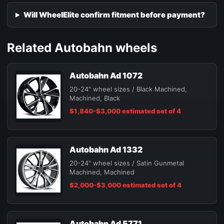
Will WheelElite confirm fitment before payment?
Related Autobahn wheels
Autobahn Ad 1072
20-24" wheel sizes / Black Machined,
Machined, Black
$1,840-$3,000 estimated set of 4
Autobahn Ad 1332
20-24" wheel sizes / Satin Gunmetal
Machined, Machined
$2,000-$3,000 estimated set of 4
Autobahn Ad 5771