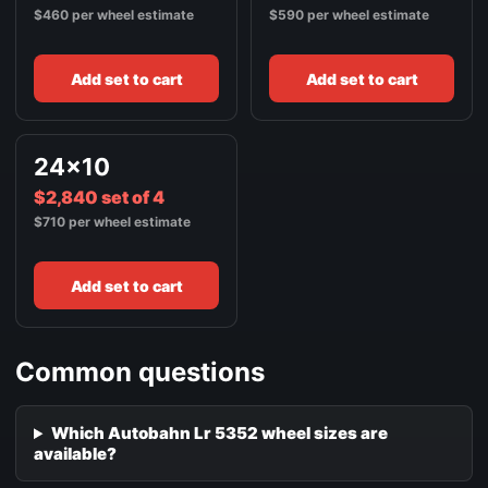
$460 per wheel estimate
$590 per wheel estimate
Add set to cart
Add set to cart
24x10
$2,840 set of 4
$710 per wheel estimate
Add set to cart
Common questions
Which Autobahn Lr 5352 wheel sizes are
available?