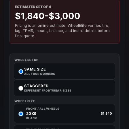
ESTIMATED SET OF 4
$1,840-$3,000
Pricing is an online estimate. WheelElite verifies tire,
lug, TPMS, mount, balance, and install details before
final quote.
WHEEL SETUP
SAME SIZE
ALL FOUR CORNERS
STAGGERED
DIFFERENT FRONT/REAR SIZES
WHEEL SIZE
FRONT / ALL WHEELS
20X9
$1,840
BLACK