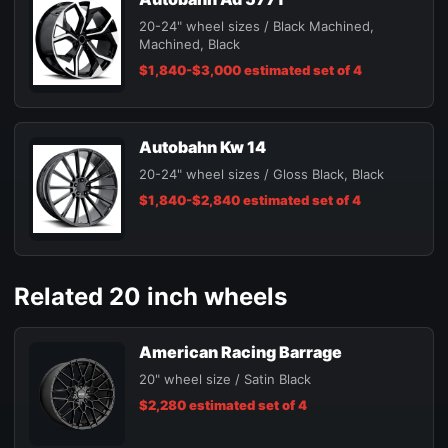
20-24" wheel sizes / Black Machined,
Machined, Black
$1,840-$3,000 estimated set of 4
Autobahn Kw 14
20-24" wheel sizes / Gloss Black, Black
$1,840-$2,840 estimated set of 4
Related 20 inch wheels
American Racing Barrage
20" wheel size / Satin Black
$2,280 estimated set of 4