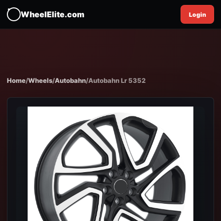
WheelElite.com
Login
Home
/
Wheels
/
Autobahn
/
Autobahn Lr 5352
EXPAND