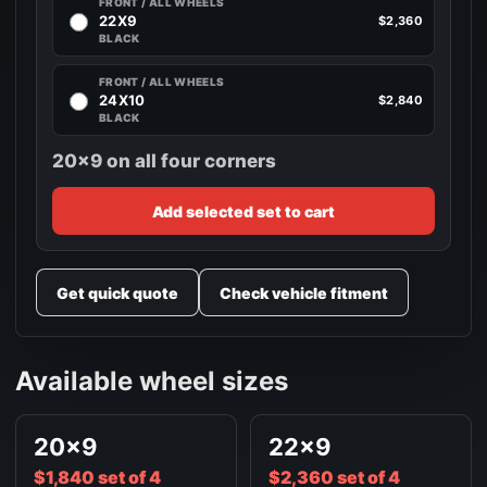
FRONT / ALL WHEELS
22X9
$2,360
BLACK
FRONT / ALL WHEELS
24X10
$2,840
BLACK
20x9 on all four corners
Add selected set to cart
Get quick quote
Check vehicle fitment
Available wheel sizes
20x9
22x9
$1,840 set of 4
$2,360 set of 4