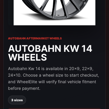
AUTOBAHN AFTERMARKET WHEELS
AUTOBAHN KW 14
WHEELS
Autobahn Kw 14 is available in 20x9, 22x9,
24x10. Choose a wheel size to start checkout,
and WheelElite will verify final vehicle fitment
before payment.
3 sizes