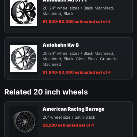
20-24" wheel sizes / Black Machined,
Machined, Black
$1,840-$3,000 estimated set of 4
Autobahn Kw 8
20-24" wheel sizes / Black Machined,
Machined, Black, Gloss Black, Gunmetal
Machined
$1,840-$3,000 estimated set of 4
Related 20 inch wheels
American Racing Barrage
20" wheel size / Satin Black
$2,280 estimated set of 4