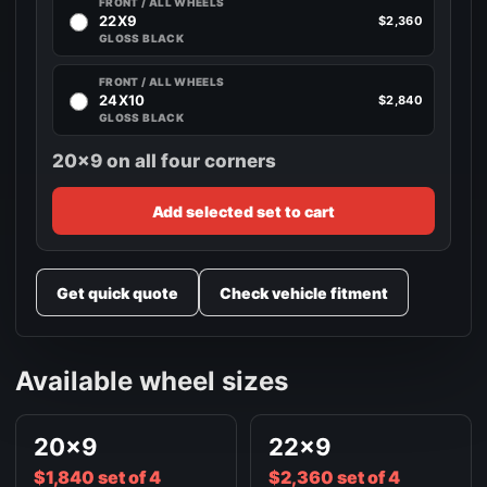
FRONT / ALL WHEELS
22X9
$2,360
GLOSS BLACK
FRONT / ALL WHEELS
24X10
$2,840
GLOSS BLACK
20x9 on all four corners
Add selected set to cart
Get quick quote
Check vehicle fitment
Available wheel sizes
20x9
22x9
$1,840 set of 4
$2,360 set of 4