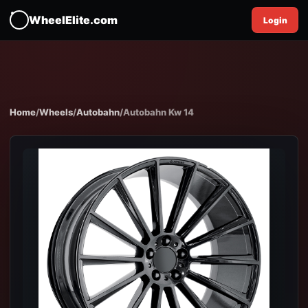
WheelElite.com
Login
Home
/
Wheels
/
Autobahn
/
Autobahn Kw 14
EXPAND