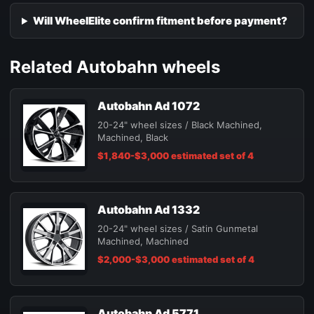
Will WheelElite confirm fitment before payment?
Related Autobahn wheels
Autobahn Ad 1072
20-24" wheel sizes / Black Machined,
Machined, Black
$1,840-$3,000 estimated set of 4
Autobahn Ad 1332
20-24" wheel sizes / Satin Gunmetal
Machined, Machined
$2,000-$3,000 estimated set of 4
Autobahn Ad 5771