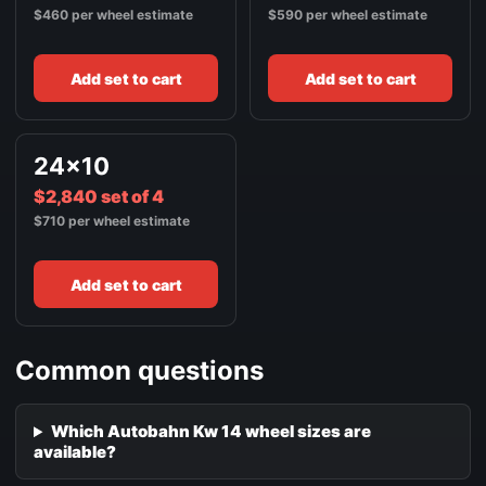
$460 per wheel estimate
$590 per wheel estimate
Add set to cart
Add set to cart
24x10
$2,840 set of 4
$710 per wheel estimate
Add set to cart
Common questions
Which Autobahn Kw 14 wheel sizes are
available?