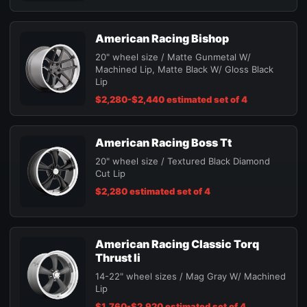
American Racing Bishop
20" wheel size / Matte Gunmetal W/
Machined Lip, Matte Black W/ Gloss Black
Lip
$2,280-$2,440 estimated set of 4
American Racing Boss Tt
20" wheel size / Textured Black Diamond
Cut Lip
$2,280 estimated set of 4
American Racing Classic Torq
Thrust Ii
14-22" wheel sizes / Mag Gray W/ Machined
Lip
$1,760-$2,920 estimated set of 4