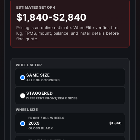
ESTIMATED SET OF 4
$1,840-$2,840
Pricing is an online estimate. WheelElite verifies tire,
lug, TPMS, mount, balance, and install details before
final quote.
WHEEL SETUP
SAME SIZE
ALL FOUR CORNERS
STAGGERED
DIFFERENT FRONT/REAR SIZES
WHEEL SIZE
FRONT / ALL WHEELS
20X9
$1,840
GLOSS BLACK