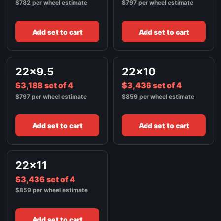
$782 per wheel estimate
$797 per wheel estimate
Add set to cart
Add set to cart
22x9.5
22x10
$3,188 set of 4
$3,436 set of 4
$797 per wheel estimate
$859 per wheel estimate
Add set to cart
Add set to cart
22x11
$3,436 set of 4
$859 per wheel estimate
Add set to cart