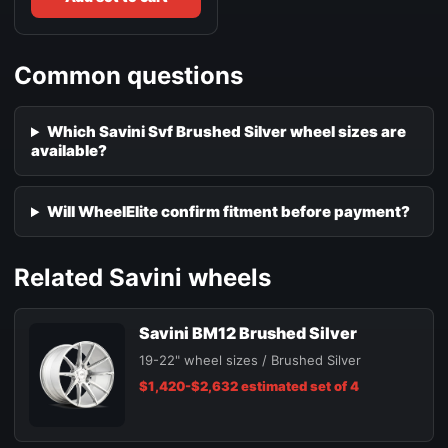
Common questions
Which Savini Svf Brushed Silver wheel sizes are
available?
Will WheelElite confirm fitment before payment?
Related Savini wheels
Savini BM12 Brushed Silver
19-22" wheel sizes / Brushed Silver
$1,420-$2,632 estimated set of 4