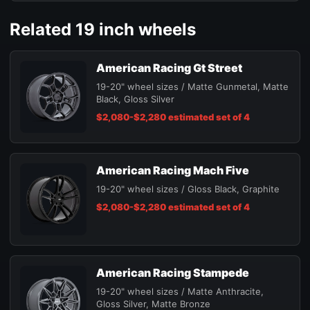
Related 19 inch wheels
American Racing Gt Street
19-20" wheel sizes / Matte Gunmetal, Matte
Black, Gloss Silver
$2,080-$2,280 estimated set of 4
American Racing Mach Five
19-20" wheel sizes / Gloss Black, Graphite
$2,080-$2,280 estimated set of 4
American Racing Stampede
19-20" wheel sizes / Matte Anthracite,
Gloss Silver, Matte Bronze