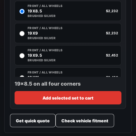
FRONT / ALL WHEELS
19X8.5
$2,232
BRUSHED SILVER
FRONT / ALL WHEELS
19X9
$2,232
BRUSHED SILVER
FRONT / ALL WHEELS
19X9.5
$2,452
BRUSHED SILVER
FRONT / ALL WHEELS
19X11
$2,452
BRUSHED SILVER
19x8.5 on all four corners
FRONT / ALL WHEELS
Add selected set to cart
20X8.5
$2,680
BRUSHED SILVER
FRONT / ALL WHEELS
Get quick quote
Check vehicle fitment
20X9
$2,680
BRUSHED SILVER