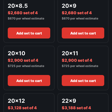
22X11
$3,436
20x8.5
20x9
BRUSHED SILVER
$2,680 set of 4
$2,680 set of 4
$670 per wheel estimate
$670 per wheel estimate
Add set to cart
Add set to cart
20x10
20x11
$2,900 set of 4
$2,900 set of 4
$725 per wheel estimate
$725 per wheel estimate
Add set to cart
Add set to cart
20x12
22x9
$3,128 set of 4
$3,188 set of 4