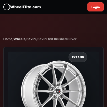
WheelElite.com
Login
Home
/
Wheels
/
Savini
/
Savini Svf Brushed Silver
EXPAND