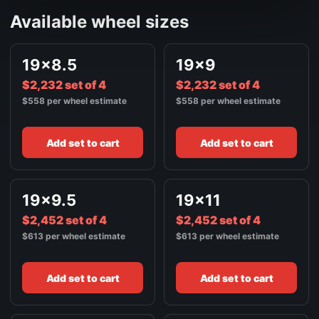
FRONT / ALL WHEELS
Available wheel sizes
20X10
$2,900
BRUSHED SILVER
FRONT / ALL WHEELS
19x8.5
19x9
20X11
$2,900
$2,232 set of 4
BRUSHED SILVER
$2,232 set of 4
$558 per wheel estimate
$558 per wheel estimate
FRONT / ALL WHEELS
20X12
$3,128
BRUSHED SILVER
Add set to cart
Add set to cart
FRONT / ALL WHEELS
22X9
$3,188
BRUSHED SILVER
19x9.5
19x11
FRONT / ALL WHEELS
$2,452 set of 4
$2,452 set of 4
22X9.5
$3,188
$613 per wheel estimate
$613 per wheel estimate
BRUSHED SILVER
FRONT / ALL WHEELS
Add set to cart
Add set to cart
22X10
$3,436
BRUSHED SILVER
FRONT / ALL WHEELS