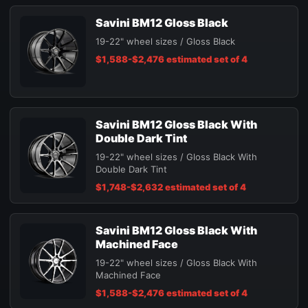
Savini BM12 Gloss Black
19-22" wheel sizes / Gloss Black
$1,588-$2,476 estimated set of 4
Savini BM12 Gloss Black With
Double Dark Tint
19-22" wheel sizes / Gloss Black With
Double Dark Tint
$1,748-$2,632 estimated set of 4
Savini BM12 Gloss Black With
Machined Face
19-22" wheel sizes / Gloss Black With
Machined Face
$1,588-$2,476 estimated set of 4