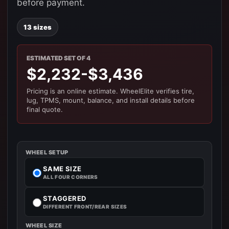
before payment.
13 sizes
ESTIMATED SET OF 4
$2,232-$3,436
Pricing is an online estimate. WheelElite verifies tire,
lug, TPMS, mount, balance, and install details before
final quote.
WHEEL SETUP
SAME SIZE
ALL FOUR CORNERS
STAGGERED
DIFFERENT FRONT/REAR SIZES
WHEEL SIZE