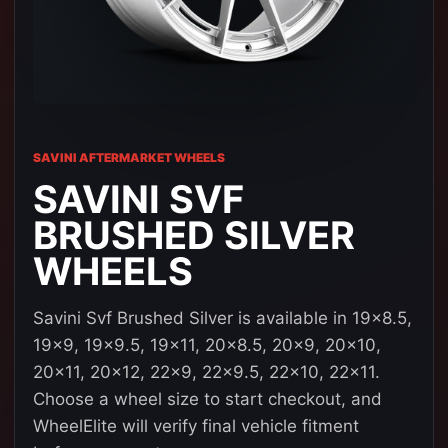
SAVINI AFTERMARKET WHEELS
SAVINI SVF
BRUSHED SILVER
WHEELS
Savini Svf Brushed Silver is available in 19x8.5,
19x9, 19x9.5, 19x11, 20x8.5, 20x9, 20x10,
20x11, 20x12, 22x9, 22x9.5, 22x10, 22x11.
Choose a wheel size to start checkout, and
WheelElite will verify final vehicle fitment