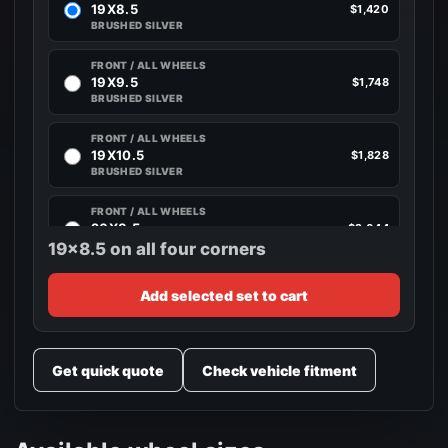
19X8.5
$1,420
BRUSHED SILVER
FRONT / ALL WHEELS
19X9.5
$1,748
BRUSHED SILVER
FRONT / ALL WHEELS
19X10.5
$1,828
BRUSHED SILVER
FRONT / ALL WHEELS
20X8.5
$2,044
BRUSHED SILVER
19x8.5 on all four corners
FRONT / ALL WHEELS
Add selected set to cart
20X10
$2,044
BRUSHED SILVER
FRONT / ALL WHEELS
Get quick quote
Check vehicle fitment
20X10.5
$2,044
BRUSHED SILVER
FRONT / ALL WHEELS
20X11
$2,128