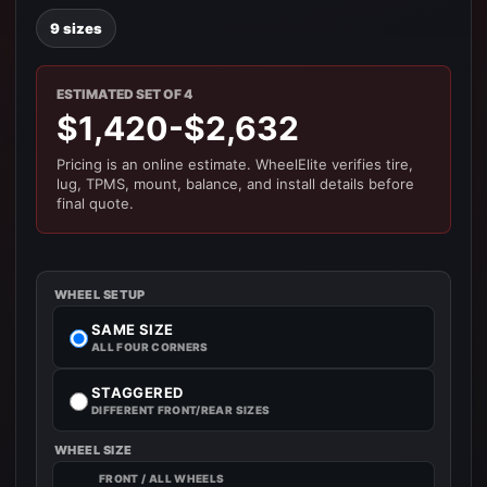
9 sizes
ESTIMATED SET OF 4
$1,420-$2,632
Pricing is an online estimate. WheelElite verifies tire,
lug, TPMS, mount, balance, and install details before
final quote.
WHEEL SETUP
SAME SIZE
ALL FOUR CORNERS
STAGGERED
DIFFERENT FRONT/REAR SIZES
WHEEL SIZE
FRONT / ALL WHEELS