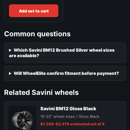
Add set to cart
Common questions
Which Savini BM12 Brushed Silver wheel sizes
are available?
Will WheelElite confirm fitment before payment?
Related Savini wheels
Savini BM12 Gloss Black
19-22" wheel sizes / Gloss Black
$1,588-$2,476 estimated set of 4