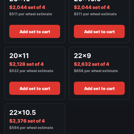
$2,044 set of 4
$2,044 set of 4
$511 per wheel estimate
$511 per wheel estimate
Add set to cart
Add set to cart
20x11
22x9
$2,128 set of 4
$2,632 set of 4
$532 per wheel estimate
$658 per wheel estimate
Add set to cart
Add set to cart
22x10.5
$2,376 set of 4
$594 per wheel estimate