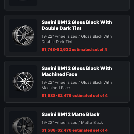
Savini BM12 Gloss Black With
Double Dark Tint
19-22" wheel sizes / Gloss Black With
Double Dark Tint
$1,748-$2,632 estimated set of 4
Savini BM12 Gloss Black With
Machined Face
19-22" wheel sizes / Gloss Black With
Machined Face
$1,588-$2,476 estimated set of 4
Savini BM12 Matte Black
19-22" wheel sizes / Matte Black
$1,588-$2,476 estimated set of 4