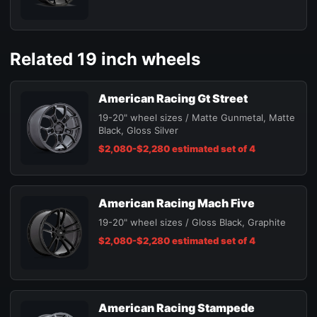
Related 19 inch wheels
American Racing Gt Street
19-20" wheel sizes / Matte Gunmetal, Matte
Black, Gloss Silver
$2,080-$2,280 estimated set of 4
American Racing Mach Five
19-20" wheel sizes / Gloss Black, Graphite
$2,080-$2,280 estimated set of 4
American Racing Stampede