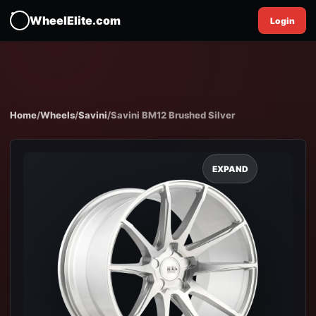
WheelElite.com
Login
Home
/
Wheels
/
Savini
/
Savini BM12 Brushed Silver
EXPAND