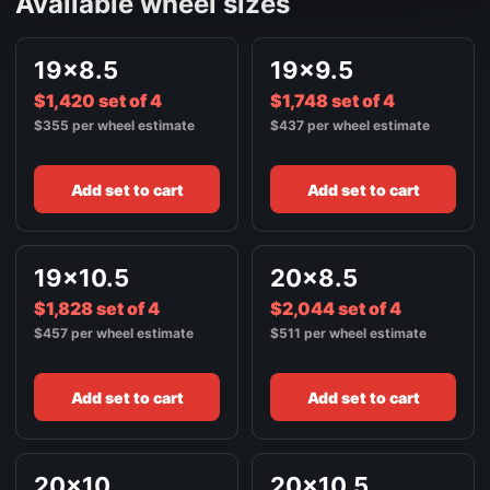
Available wheel sizes
BRUSHED SILVER
FRONT / ALL WHEELS
19x8.5
19x9.5
22X9
$2,632
$1,420 set of 4
BRUSHED SILVER
$1,748 set of 4
$355 per wheel estimate
$437 per wheel estimate
FRONT / ALL WHEELS
22X10.5
$2,376
BRUSHED SILVER
Add set to cart
Add set to cart
19x10.5
20x8.5
$1,828 set of 4
$2,044 set of 4
$457 per wheel estimate
$511 per wheel estimate
Add set to cart
Add set to cart
20x10
20x10.5