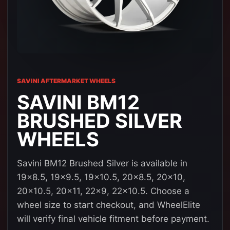
SAVINI AFTERMARKET WHEELS
SAVINI BM12
BRUSHED SILVER
WHEELS
Savini BM12 Brushed Silver is available in
19x8.5, 19x9.5, 19x10.5, 20x8.5, 20x10,
20x10.5, 20x11, 22x9, 22x10.5. Choose a
wheel size to start checkout, and WheelElite
will verify final vehicle fitment before payment.