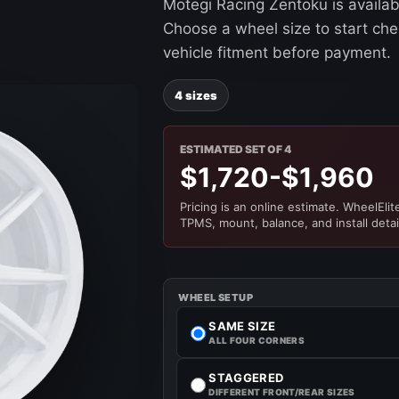
Motegi Racing Zentoku is availab
Choose a wheel size to start chec
vehicle fitment before payment.
4 sizes
ESTIMATED SET OF 4
$1,720-$1,960
Pricing is an online estimate. WheelElite 
TPMS, mount, balance, and install detai
WHEEL SETUP
SAME SIZE
ALL FOUR CORNERS
STAGGERED
DIFFERENT FRONT/REAR SIZES