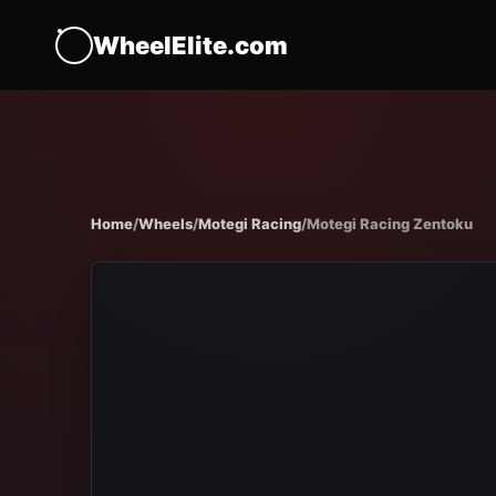
WheelElite.com
Home
/
Wheels
/
Motegi Racing
/
Motegi Racing Zentoku