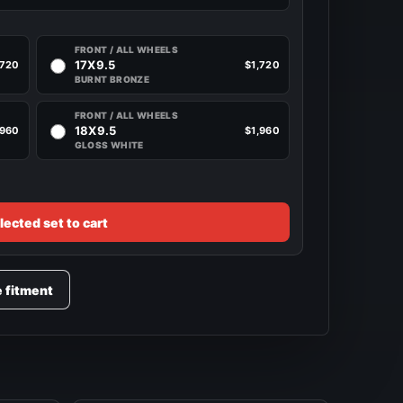
FRONT / ALL WHEELS
17X9.5
,720
$1,720
BURNT BRONZE
FRONT / ALL WHEELS
18X9.5
,960
$1,960
GLOSS WHITE
lected set to cart
e fitment