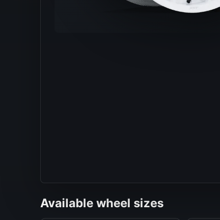
Available wheel sizes