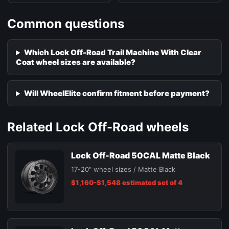
Common questions
Which Lock Off-Road Trail Machine With Clear
Coat wheel sizes are available?
Will WheelElite confirm fitment before payment?
Related Lock Off-Road wheels
Lock Off-Road 50CAL Matte Black
17-20" wheel sizes / Matte Black
$1,160-$1,548 estimated set of 4