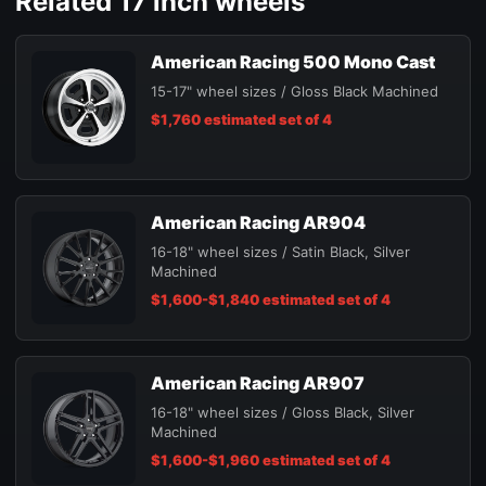
Related 17 inch wheels
American Racing 500 Mono Cast
15-17" wheel sizes / Gloss Black Machined
$1,760 estimated set of 4
American Racing AR904
16-18" wheel sizes / Satin Black, Silver
Machined
$1,600-$1,840 estimated set of 4
American Racing AR907
16-18" wheel sizes / Gloss Black, Silver
Machined
$1,600-$1,960 estimated set of 4