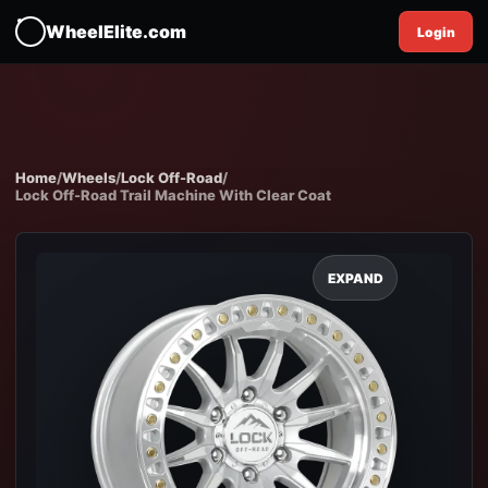
WheelElite.com
Login
Home
/
Wheels
/
Lock Off-Road
/
Lock Off-Road Trail Machine With Clear Coat
EXPAND