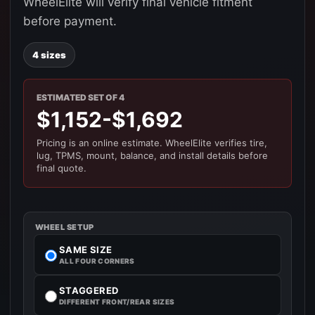
WheelElite will verify final vehicle fitment
before payment.
4 sizes
ESTIMATED SET OF 4
$1,152-$1,692
Pricing is an online estimate. WheelElite verifies tire,
lug, TPMS, mount, balance, and install details before
final quote.
WHEEL SETUP
SAME SIZE
ALL FOUR CORNERS
STAGGERED
DIFFERENT FRONT/REAR SIZES