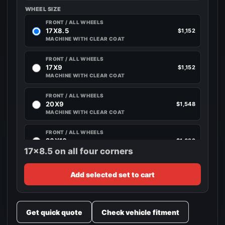
WHEEL SIZE
FRONT / ALL WHEELS
17X8.5
$1,152
MACHINE WITH CLEAR COAT
FRONT / ALL WHEELS
17X9
$1,152
MACHINE WITH CLEAR COAT
FRONT / ALL WHEELS
20X9
$1,548
MACHINE WITH CLEAR COAT
FRONT / ALL WHEELS
20X10
$1,692
MACHINE WITH CLEAR COAT
17x8.5 on all four corners
Add selected set to cart
Get quick quote
Check vehicle fitment