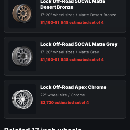
Lock Off-Road 50CAL Matte
Desert Bronze
17-20" wheel sizes / Matte Desert Bronze
$1,160-$1,548 estimated set of 4
Lock Off-Road 50CAL Matte Grey
17-20" wheel sizes / Matte Grey
$1,160-$1,548 estimated set of 4
Lock Off-Road Apex Chrome
22" wheel size / Chrome
$2,720 estimated set of 4