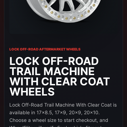
LOCK OFF-ROAD AFTERMARKET WHEELS
LOCK OFF-ROAD
TRAIL MACHINE
WITH CLEAR COAT
WHEELS
Lock Off-Road Trail Machine With Clear Coat is
available in 17x8.5, 17x9, 20x9, 20x10.
Choose a wheel size to start checkout, and