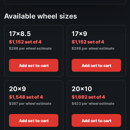
Available wheel sizes
17x8.5
17x9
$1,152 set of 4
$1,152 set of 4
$288 per wheel estimate
$288 per wheel estimate
Add set to cart
Add set to cart
20x9
20x10
$1,548 set of 4
$1,692 set of 4
$387 per wheel estimate
$423 per wheel estimate
Add set to cart
Add set to cart