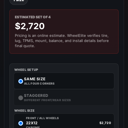
ESTIMATED SET OF 4
$2,720
Pricing is an online estimate. WheelElite verifies tire,
lug, TPMS, mount, balance, and install details before
final quote.
WHEEL SETUP
SAME SIZE
ALL FOUR CORNERS
STAGGERED
DIFFERENT FRONT/REAR SIZES
WHEEL SIZE
FRONT / ALL WHEELS
22X12
$2,720
CHROME