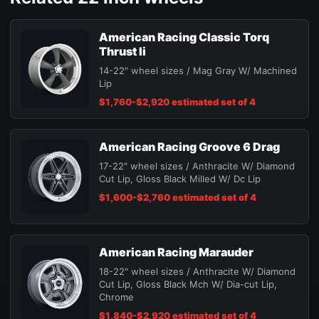
American Racing Classic Torq
Thrust Ii
14-22" wheel sizes / Mag Gray W/ Machined
Lip
$1,760-$2,920 estimated set of 4
American Racing Groove 6 Drag
17-22" wheel sizes / Anthracite W/ Diamond
Cut Lip, Gloss Black Milled W/ Dc Lip
$1,600-$2,760 estimated set of 4
American Racing Marauder
18-22" wheel sizes / Anthracite W/ Diamond
Cut Lip, Gloss Black Mch W/ Dia-cut Lip,
Chrome
$1,840-$2,920 estimated set of 4