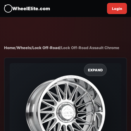
WheelElite.com
Login
Home
/
Wheels
/
Lock Off-Road
/
Lock Off-Road Assault Chrome
EXPAND