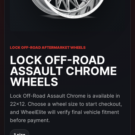
LOCK OFF-ROAD AFTERMARKET WHEELS
LOCK OFF-ROAD
ASSAULT CHROME
WHEELS
Lock Off-Road Assault Chrome is available in
22x12. Choose a wheel size to start checkout,
and WheelElite will verify final vehicle fitment
before payment.
1 size