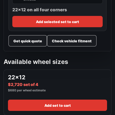
22x12 on all four corners
Add selected set to cart
Get quick quote
Check vehicle fitment
Available wheel sizes
22x12
$2,720 set of 4
$680 per wheel estimate
Add set to cart