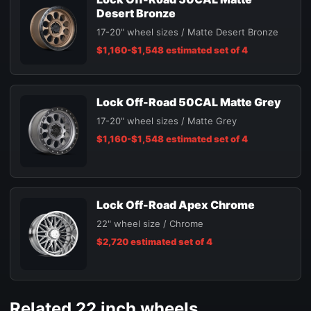
Desert Bronze
17-20" wheel sizes / Matte Desert Bronze
$1,160-$1,548 estimated set of 4
Lock Off-Road 50CAL Matte Grey
17-20" wheel sizes / Matte Grey
$1,160-$1,548 estimated set of 4
Lock Off-Road Apex Chrome
22" wheel size / Chrome
$2,720 estimated set of 4
Related 22 inch wheels