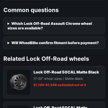
Common questions
Which Lock Off-Road Assault Chrome wheel
sizes are available?
Will WheelElite confirm fitment before payment?
Related Lock Off-Road wheels
Lock Off-Road 50CAL Matte Black
17-20" wheel sizes / Matte Black
$1,160-$1,548 estimated set of 4
Lock Off-Road 50CAL Matte