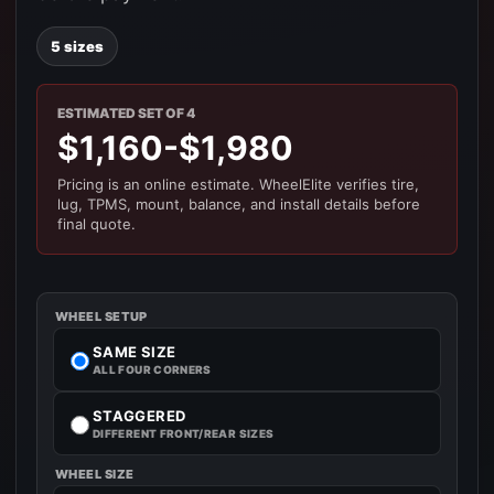
5 sizes
ESTIMATED SET OF 4
$1,160-$1,980
Pricing is an online estimate. WheelElite verifies tire,
lug, TPMS, mount, balance, and install details before
final quote.
WHEEL SETUP
SAME SIZE
ALL FOUR CORNERS
STAGGERED
DIFFERENT FRONT/REAR SIZES
WHEEL SIZE