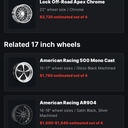
Lock Off-Road Apex Chrome
22" wheel size / Chrome
$2,720 estimated set of 4
Related 17 inch wheels
American Racing 500 Mono Cast
15-17" wheel sizes / Gloss Black Machined
$1,760 estimated set of 4
American Racing AR904
16-18" wheel sizes / Satin Black, Silver
Machined
$1,600-$1,840 estimated set of 4