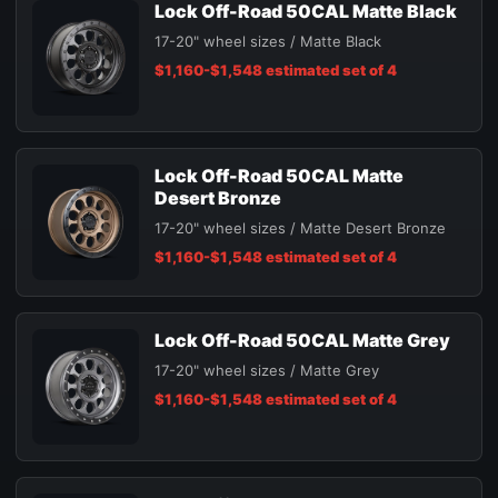
Lock Off-Road 50CAL Matte Black
17-20" wheel sizes / Matte Black
$1,160-$1,548 estimated set of 4
Lock Off-Road 50CAL Matte
Desert Bronze
17-20" wheel sizes / Matte Desert Bronze
$1,160-$1,548 estimated set of 4
Lock Off-Road 50CAL Matte Grey
17-20" wheel sizes / Matte Grey
$1,160-$1,548 estimated set of 4