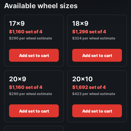
Available wheel sizes
17x9
18x9
$1,160 set of 4
$1,296 set of 4
$290 per wheel estimate
$324 per wheel estimate
Add set to cart
Add set to cart
20x9
20x10
$1,160 set of 4
$1,692 set of 4
$290 per wheel estimate
$423 per wheel estimate
Add set to cart
Add set to cart