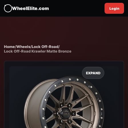
WheelElite.com
Login
Home
/
Wheels
/
Lock Off-Road
/
Lock Off-Road Krawler Matte Bronze
EXPAND