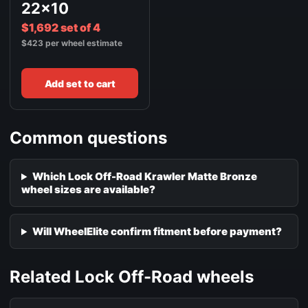
22x10
$1,692 set of 4
$423 per wheel estimate
Add set to cart
Common questions
Which Lock Off-Road Krawler Matte Bronze
wheel sizes are available?
Will WheelElite confirm fitment before payment?
Related Lock Off-Road wheels