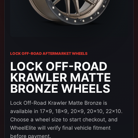
LOCK OFF-ROAD AFTERMARKET WHEELS
LOCK OFF-ROAD
KRAWLER MATTE
BRONZE WHEELS
Lock Off-Road Krawler Matte Bronze is
available in 17x9, 18x9, 20x9, 20x10, 22x10.
Choose a wheel size to start checkout, and
WheelElite will verify final vehicle fitment
before payment.