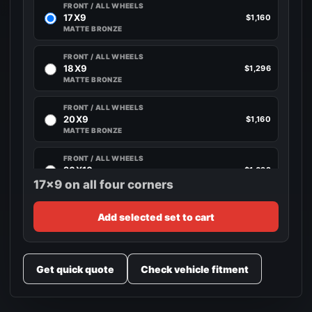
FRONT / ALL WHEELS
17X9
$1,160
MATTE BRONZE
FRONT / ALL WHEELS
18X9
$1,296
MATTE BRONZE
FRONT / ALL WHEELS
20X9
$1,160
MATTE BRONZE
FRONT / ALL WHEELS
20X10
$1,692
MATTE BRONZE
17x9 on all four corners
FRONT / ALL WHEELS
Add selected set to cart
22X10
$1,692
MATTE BRONZE
Get quick quote
Check vehicle fitment