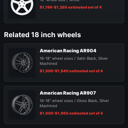
$1,196-$1,280 estimated set of 4
Related 18 inch wheels
American Racing AR904
16-18" wheel sizes / Satin Black, Silver
Machined
$1,600-$1,840 estimated set of 4
American Racing AR907
16-18" wheel sizes / Gloss Black, Silver
Machined
$1,600-$1,960 estimated set of 4