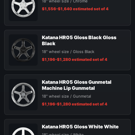
18" wheel size / Chrome
$1,556-$1,640 estimated set of 4
Katana HR05 Gloss Black Gloss
Black
18" wheel size / Gloss Black
$1,196-$1,280 estimated set of 4
Katana HR05 Gloss Gunmetal
Machine Lip Gunmetal
18" wheel size / Gunmetal
$1,196-$1,280 estimated set of 4
Katana HR05 Gloss White White
18" wheel size / White