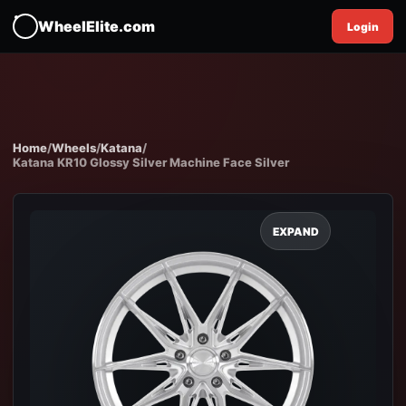
WheelElite.com
Login
Home
/
Wheels
/
Katana
/
Katana KR10 Glossy Silver Machine Face Silver
EXPAND