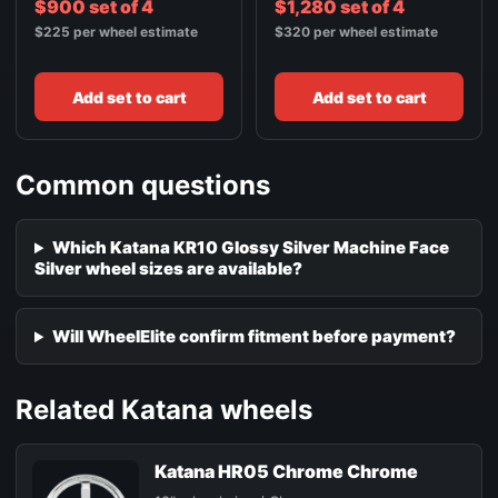
$900 set of 4
$1,280 set of 4
$225 per wheel estimate
$320 per wheel estimate
Add set to cart
Add set to cart
Common questions
Which Katana KR10 Glossy Silver Machine Face
Silver wheel sizes are available?
Will WheelElite confirm fitment before payment?
Related Katana wheels
Katana HR05 Chrome Chrome