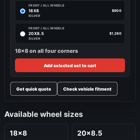
FRONT / ALL WHEELS
18X8
$900
SILVER
FRONT / ALL WHEELS
20X8.5
$1,280
SILVER
18x8 on all four corners
Add selected set to cart
Get quick quote
Check vehicle fitment
Available wheel sizes
18x8
20x8.5