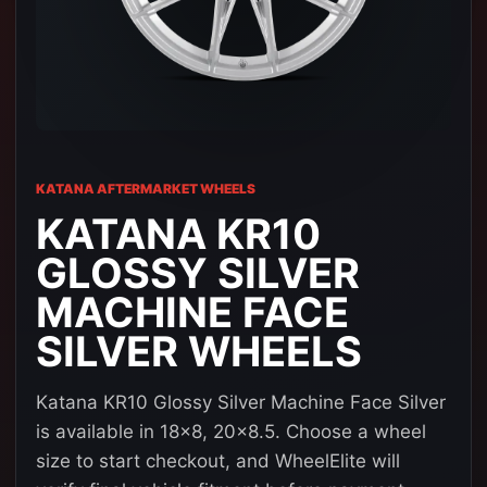
KATANA AFTERMARKET WHEELS
KATANA KR10
GLOSSY SILVER
MACHINE FACE
SILVER WHEELS
Katana KR10 Glossy Silver Machine Face Silver
is available in 18x8, 20x8.5. Choose a wheel
size to start checkout, and WheelElite will