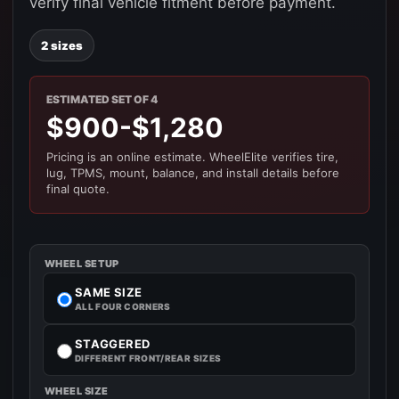
verify final vehicle fitment before payment.
2 sizes
ESTIMATED SET OF 4
$900-$1,280
Pricing is an online estimate. WheelElite verifies tire,
lug, TPMS, mount, balance, and install details before
final quote.
WHEEL SETUP
SAME SIZE
ALL FOUR CORNERS
STAGGERED
DIFFERENT FRONT/REAR SIZES
WHEEL SIZE