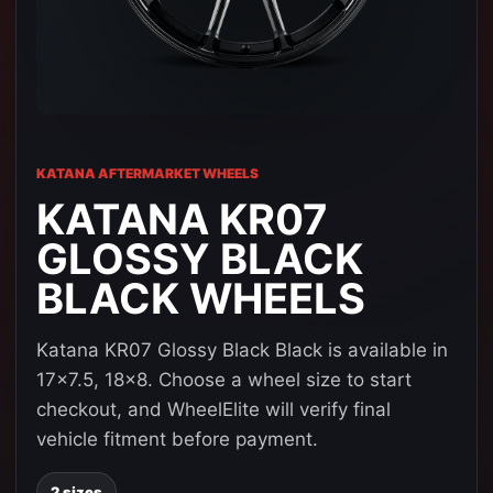
KATANA AFTERMARKET WHEELS
KATANA KR07
GLOSSY BLACK
BLACK WHEELS
Katana KR07 Glossy Black Black is available in
17x7.5, 18x8. Choose a wheel size to start
checkout, and WheelElite will verify final
vehicle fitment before payment.
2 sizes