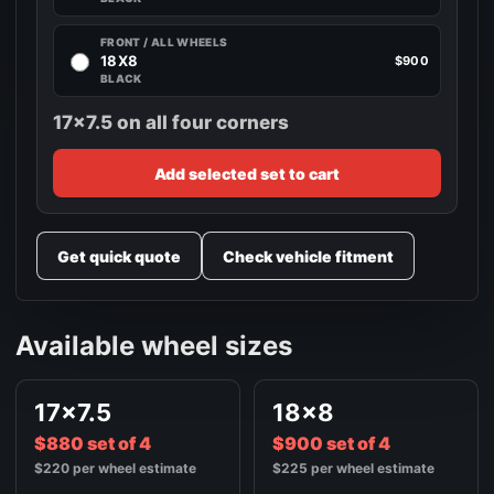
FRONT / ALL WHEELS
18X8
$900
BLACK
17x7.5 on all four corners
Add selected set to cart
Get quick quote
Check vehicle fitment
Available wheel sizes
17x7.5
18x8
$880 set of 4
$900 set of 4
$220 per wheel estimate
$225 per wheel estimate