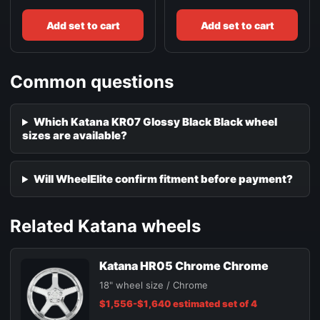
Add set to cart
Add set to cart
Common questions
Which Katana KR07 Glossy Black Black wheel
sizes are available?
Will WheelElite confirm fitment before payment?
Related Katana wheels
Katana HR05 Chrome Chrome
18" wheel size / Chrome
$1,556-$1,640 estimated set of 4