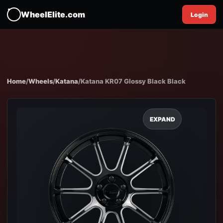
WheelElite.com
Login
Home
/
Wheels
/
Katana
/
Katana KR07 Glossy Black Black
EXPAND