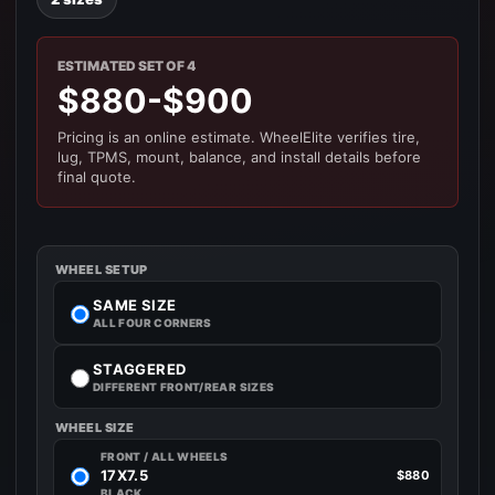
ESTIMATED SET OF 4
$880-$900
Pricing is an online estimate. WheelElite verifies tire,
lug, TPMS, mount, balance, and install details before
final quote.
WHEEL SETUP
SAME SIZE
ALL FOUR CORNERS
STAGGERED
DIFFERENT FRONT/REAR SIZES
WHEEL SIZE
FRONT / ALL WHEELS
17X7.5
$880
BLACK