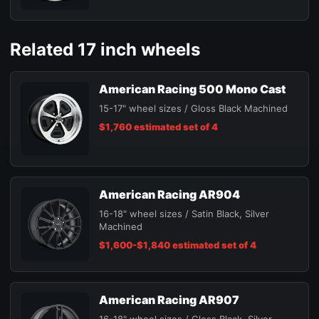
Related 17 inch wheels
American Racing 500 Mono Cast
15-17" wheel sizes / Gloss Black Machined
$1,760 estimated set of 4
American Racing AR904
16-18" wheel sizes / Satin Black, Silver
Machined
$1,600-$1,840 estimated set of 4
American Racing AR907