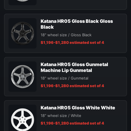
Katana HR05 Gloss Black Gloss
Black
18" wheel size / Gloss Black
$1,196-$1,280 estimated set of 4
Katana HR05 Gloss Gunmetal
Machine Lip Gunmetal
18" wheel size / Gunmetal
$1,196-$1,280 estimated set of 4
Katana HR05 Gloss White White
18" wheel size / White
$1,196-$1,280 estimated set of 4