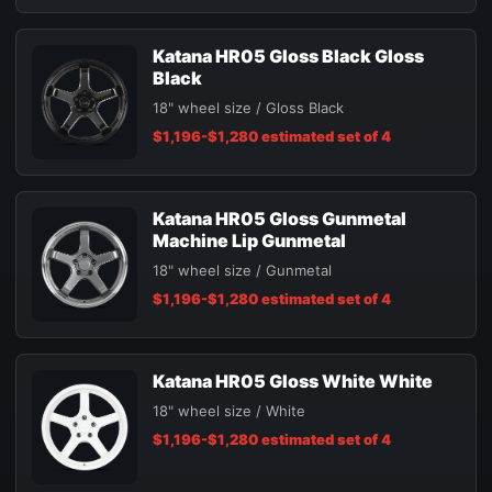
Katana HR05 Gloss Black Gloss
Black
18" wheel size / Gloss Black
$1,196-$1,280 estimated set of 4
Katana HR05 Gloss Gunmetal
Machine Lip Gunmetal
18" wheel size / Gunmetal
$1,196-$1,280 estimated set of 4
Katana HR05 Gloss White White
18" wheel size / White
$1,196-$1,280 estimated set of 4