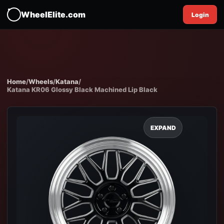
WheelElite.com
Login
Home
/
Wheels
/
Katana
/
Katana KR06 Glossy Black Machined Lip Black
EXPAND