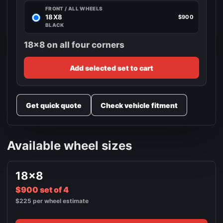
FRONT / ALL WHEELS
18X8
$900
BLACK
18x8 on all four corners
Add selected set to cart
Get quick quote
Check vehicle fitment
Available wheel sizes
18x8
$900 set of 4
$225 per wheel estimate