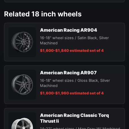
Related 18 inch wheels
American Racing AR904
16-18" wheel sizes / Satin Black, Silver
Machined
$1,600-$1,840 estimated set of 4
American Racing AR907
16-18" wheel sizes / Gloss Black, Silver
Machined
$1,600-$1,960 estimated set of 4
American Racing Classic Torq
Thrust Ii
14-22" wheel sizes / Mag Gray W/ Machined