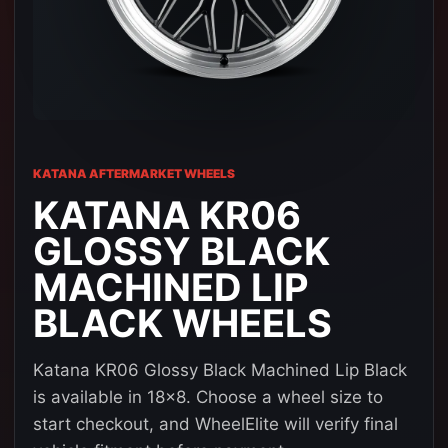
KATANA AFTERMARKET WHEELS
KATANA KR06
GLOSSY BLACK
MACHINED LIP
BLACK WHEELS
Katana KR06 Glossy Black Machined Lip Black
is available in 18x8. Choose a wheel size to
start checkout, and WheelElite will verify final