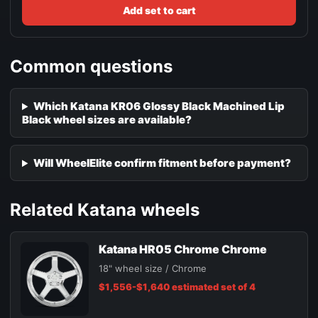
Add set to cart
Common questions
Which Katana KR06 Glossy Black Machined Lip
Black wheel sizes are available?
Will WheelElite confirm fitment before payment?
Related Katana wheels
Katana HR05 Chrome Chrome
18" wheel size / Chrome
$1,556-$1,640 estimated set of 4