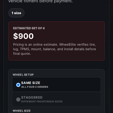
vehicle fitment before payment.
1 size
ESTIMATED SET OF 4
$900
Pricing is an online estimate. WheelElite verifies tire,
lug, TPMS, mount, balance, and install details before
final quote.
WHEEL SETUP
SAME SIZE
ALL FOUR CORNERS
STAGGERED
DIFFERENT FRONT/REAR SIZES
WHEEL SIZE