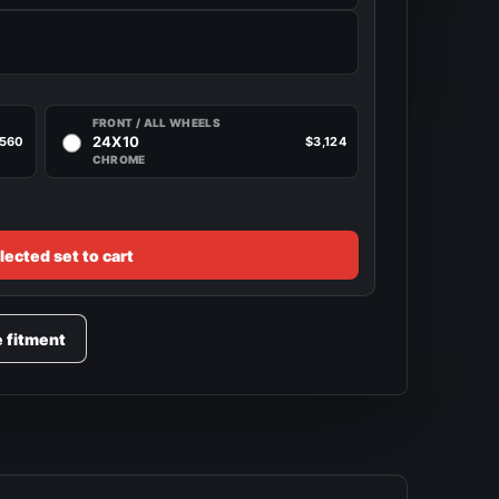
FRONT / ALL WHEELS
24X10
,560
$3,124
CHROME
lected set to cart
e fitment