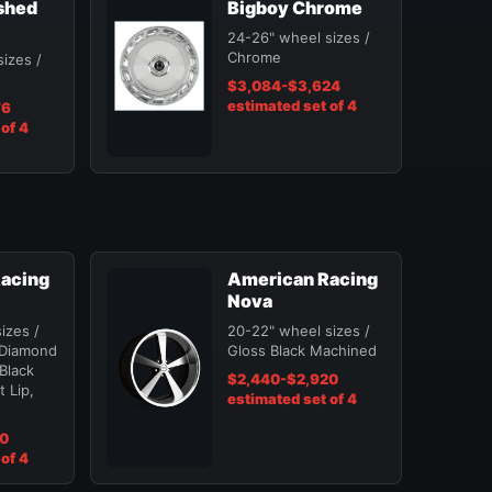
shed
Bigboy Chrome
24-26" wheel sizes /
Chrome
izes /
$3,084-$3,624
estimated set of 4
76
of 4
acing
American Racing
Nova
izes /
20-22" wheel sizes /
 Diamond
Gloss Black Machined
 Black
$2,440-$2,920
 Lip,
estimated set of 4
20
of 4