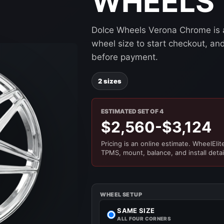
WHEELS
Dolce Wheels Verona Chrome is a
wheel size to start checkout, and 
before payment.
2 sizes
ESTIMATED SET OF 4
$2,560-$3,124
Pricing is an online estimate. WheelElite 
TPMS, mount, balance, and install detai
WHEEL SETUP
SAME SIZE
ALL FOUR CORNERS