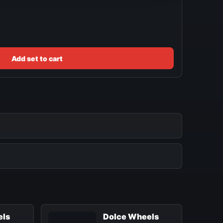
Add set to cart
els
Dolce Wheels