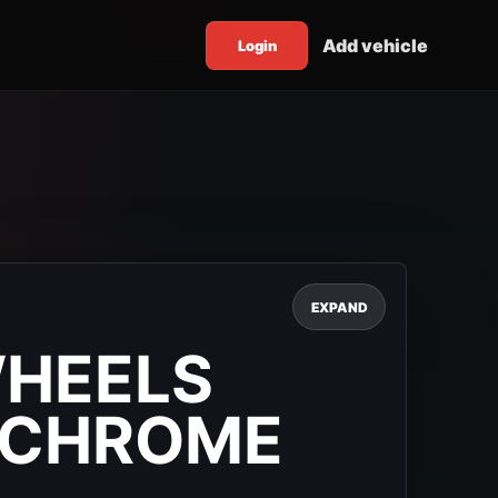
Add vehicle
Login
EXPAND
WHEELS
 CHROME