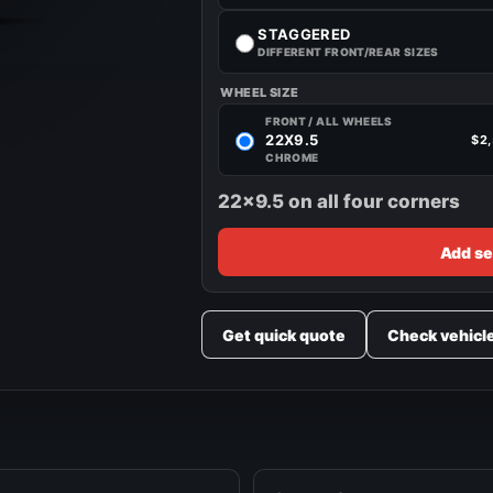
STAGGERED
DIFFERENT FRONT/REAR SIZES
WHEEL SIZE
FRONT / ALL WHEELS
22X9.5
$2
CHROME
22x9.5 on all four corners
Add se
Get quick quote
Check vehicl