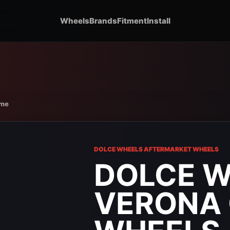
Wheels
Brands
Fitment
Install
ome
DOLCE WHEELS AFTERMARKET WHEELS
DOLCE 
VERONA