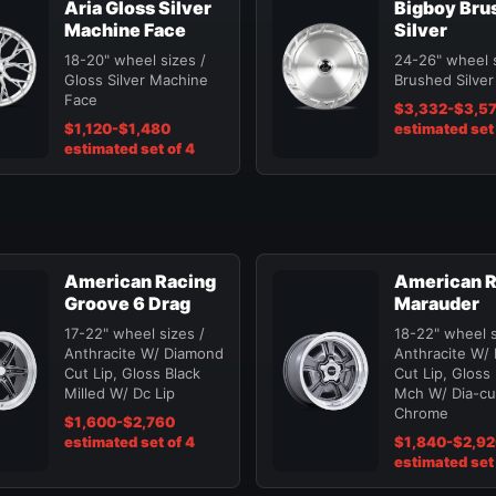
Aria Gloss Silver
Bigboy Bru
Machine Face
Silver
18-20" wheel sizes /
24-26" wheel s
Gloss Silver Machine
Brushed Silver
Face
$3,332-$3,5
$1,120-$1,480
estimated set 
estimated set of 4
American Racing
American R
Groove 6 Drag
Marauder
17-22" wheel sizes /
18-22" wheel s
Anthracite W/ Diamond
Anthracite W/
Cut Lip, Gloss Black
Cut Lip, Gloss
Milled W/ Dc Lip
Mch W/ Dia-cut
Chrome
$1,600-$2,760
estimated set of 4
$1,840-$2,9
estimated set 