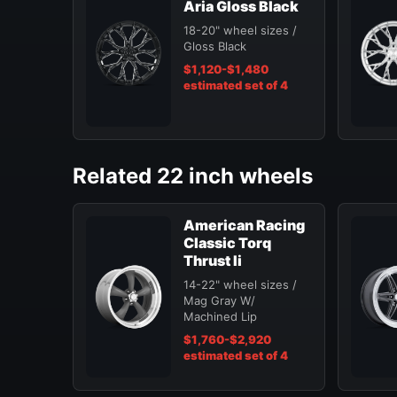
Aria Gloss Black
18-20" wheel sizes /
Gloss Black
$1,120-$1,480
estimated set of 4
Related 22 inch wheels
American Racing
Classic Torq
Thrust Ii
14-22" wheel sizes /
Mag Gray W/
Machined Lip
$1,760-$2,920
estimated set of 4