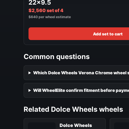
22x9.5
$2,560 set of 4
$640 per wheel estimate
Add set to cart
Common questions
Which Dolce Wheels Verona Chrome wheel si
Will WheelElite confirm fitment before paym
Related Dolce Wheels wheels
Dolce Wheels