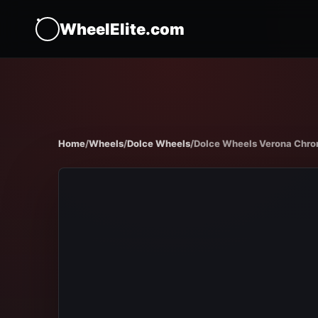
WheelElite.com
Home
/
Wheels
/
Dolce Wheels
/
Dolce Wheels Verona Chr