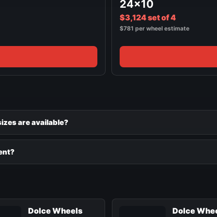
24x10
$3,124 set of 4
$781 per wheel estimate
zes are available?
ent?
Dolce Wheels
Dolce Whe