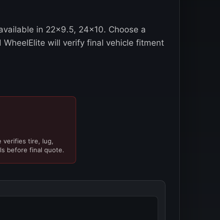
vailable in 22x9.5, 24x10. Choose a
WheelElite will verify final vehicle fitment
verifies tire, lug,
ls before final quote.