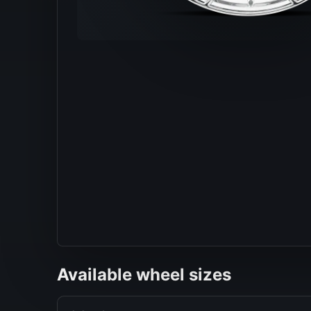
Available wheel sizes