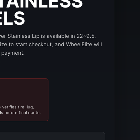
STAINLESS
ELS
r Stainless Lip is available in 22x9.5,
e to start checkout, and WheelElite will
re payment.
verifies tire, lug,
ls before final quote.