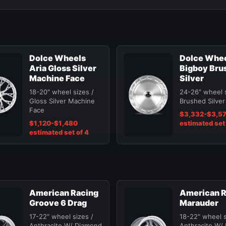
Dolce Wheels
Dolce Whe
Aria Gloss Silver
Bigboy Bru
Machine Face
Silver
18-20" wheel sizes /
24-26" wheel s
Gloss Silver Machine
Brushed Silver
Face
$3,332-$3,5
$1,120-$1,480
estimated set 
estimated set of 4
American Racing
American R
Groove 6 Drag
Marauder
17-22" wheel sizes /
18-22" wheel s
Anthracite W/ Diamond
Anthracite W/