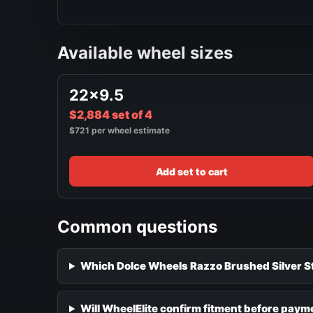
Available wheel sizes
22x9.5
$2,884 set of 4
$721 per wheel estimate
Add set to cart
Common questions
Which Dolce Wheels Razzo Brushed Silver Sta
Will WheelElite confirm fitment before paym