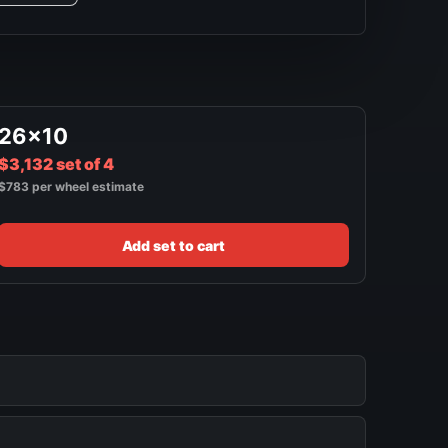
26x10
$3,132 set of 4
$783 per wheel estimate
Add set to cart