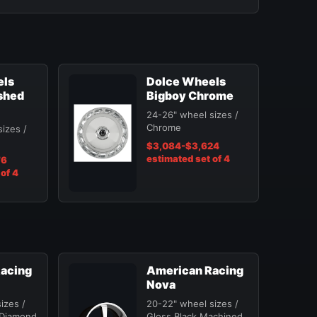
els
Dolce Wheels
shed
Bigboy Chrome
24-26" wheel sizes /
Chrome
izes /
$3,084-$3,624
estimated set of 4
76
of 4
acing
American Racing
Nova
izes /
20-22" wheel sizes /
 Diamond
Gloss Black Machined