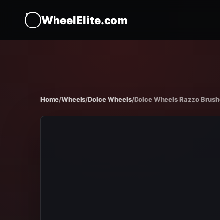
WheelElite.com
Home
/
Wheels
/
Dolce Wheels
/
Dolce Wheels Razzo Brushed