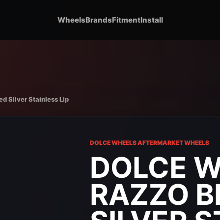
Wheels
Brands
Fitment
Install
 Silver Stainless Lip
DOLCE WHEELS AFTERMARKET WHEELS
DOLCE 
RAZZO 