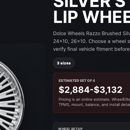
SILVER 
LIP WHE
Dolce Wheels Razzo Brushed Silve
24x10, 26x10. Choose a wheel siz
verify final vehicle fitment befo
3 sizes
ESTIMATED SET OF 4
$2,884-$3,132
Pricing is an online estimate. WheelElite 
TPMS, mount, balance, and install detai
WHEEL SETUP