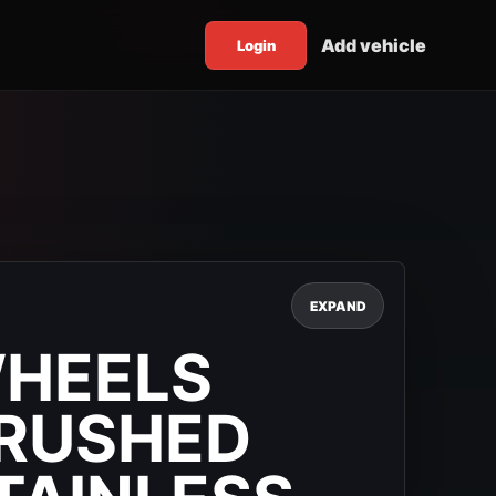
Add vehicle
Login
EXPAND
WHEELS
BRUSHED