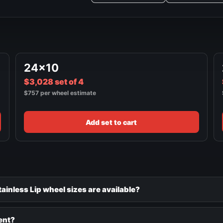
24x10
$3,028 set of 4
$757 per wheel estimate
Add set to cart
inless Lip wheel sizes are available?
ent?