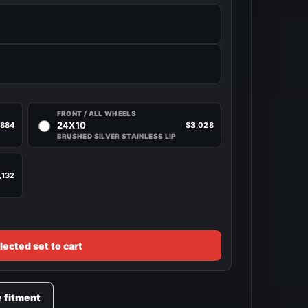
FRONT / ALL WHEELS
24X10
,884
$3,028
BRUSHED SILVER STAINLESS LIP
,132
lected set to cart
e fitment