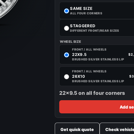
SAME SIZE
ALL FOUR CORNERS
STAGGERED
DIFFERENT FRONT/REAR SIZES
WHEEL SIZE
FRONT / ALL WHEELS
22X9.5
$2
BRUSHED SILVER STAINLESS LIP
FRONT / ALL WHEELS
26X10
$3
BRUSHED SILVER STAINLESS LIP
22x9.5 on all four corners
Add se
Get quick quote
Check vehicl