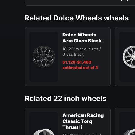
Related Dolce Wheels wheels
Dolce Wheels
Aria Gloss Black
18-20" wheel sizes /
Gloss Black
$1,120-$1,480
estimated set of 4
Related 22 inch wheels
American Racing
Classic Torq
Thrust Ii