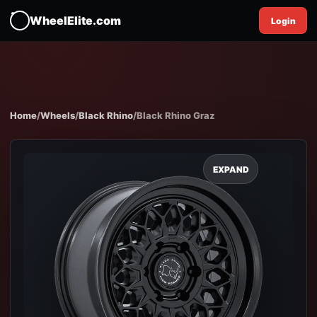
WheelElite.com
Login
Home
/
Wheels
/
Black Rhino
/
Black Rhino Graz
EXPAND