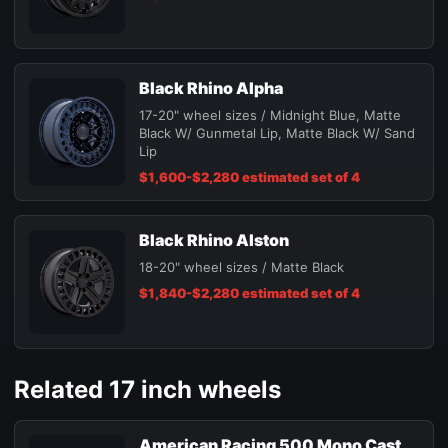
Black Rhino Alpha
17-20" wheel sizes / Midnight Blue, Matte
Black W/ Gunmetal Lip, Matte Black W/ Sand
Lip
$1,600-$2,280 estimated set of 4
Black Rhino Alston
18-20" wheel sizes / Matte Black
$1,840-$2,280 estimated set of 4
Related 17 inch wheels
American Racing 500 Mono Cast