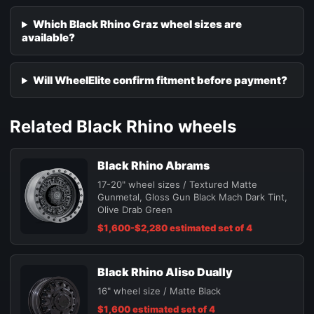
Which Black Rhino Graz wheel sizes are
available?
Will WheelElite confirm fitment before payment?
Related Black Rhino wheels
Black Rhino Abrams
17-20" wheel sizes / Textured Matte
Gunmetal, Gloss Gun Black Mach Dark Tint,
Olive Drab Green
$1,600-$2,280 estimated set of 4
Black Rhino Aliso Dually
16" wheel size / Matte Black
$1,600 estimated set of 4