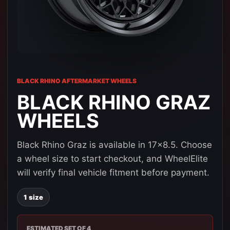
BLACK RHINO AFTERMARKET WHEELS
BLACK RHINO GRAZ
WHEELS
Black Rhino Graz is available in 17x8.5. Choose
a wheel size to start checkout, and WheelElite
will verify final vehicle fitment before payment.
1 size
ESTIMATED SET OF 4