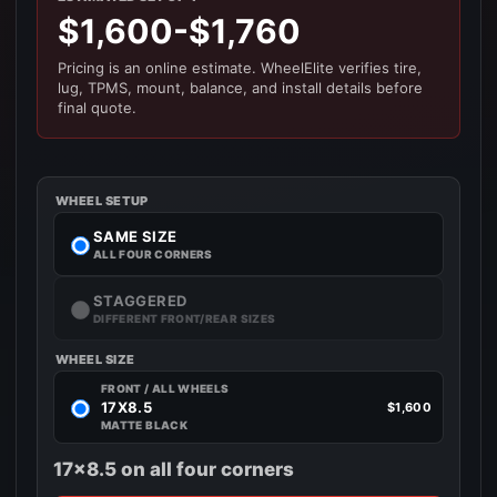
$1,600-$1,760
Pricing is an online estimate. WheelElite verifies tire,
lug, TPMS, mount, balance, and install details before
final quote.
WHEEL SETUP
SAME SIZE
ALL FOUR CORNERS
STAGGERED
DIFFERENT FRONT/REAR SIZES
WHEEL SIZE
FRONT / ALL WHEELS
17X8.5
$1,600
MATTE BLACK
17x8.5 on all four corners