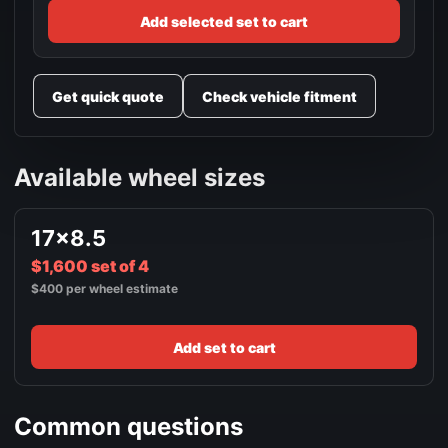
Add selected set to cart
Get quick quote
Check vehicle fitment
Available wheel sizes
17x8.5
$1,600 set of 4
$400 per wheel estimate
Add set to cart
Common questions