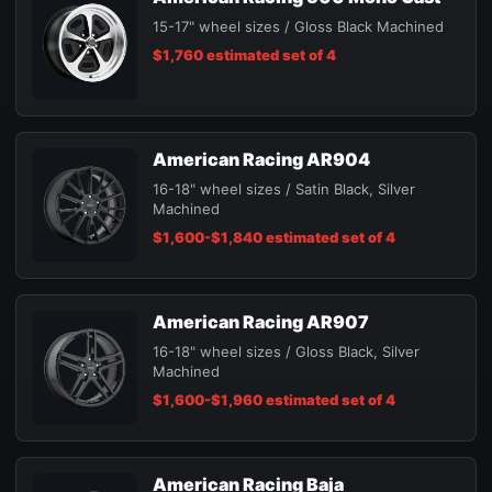
15-17" wheel sizes / Gloss Black Machined
$1,760 estimated set of 4
American Racing AR904
16-18" wheel sizes / Satin Black, Silver
Machined
$1,600-$1,840 estimated set of 4
American Racing AR907
16-18" wheel sizes / Gloss Black, Silver
Machined
$1,600-$1,960 estimated set of 4
American Racing Baja