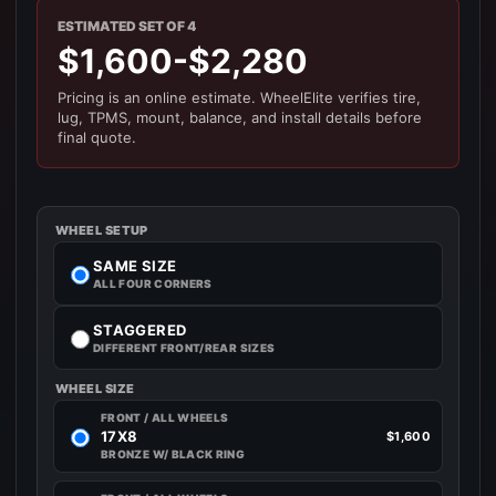
ESTIMATED SET OF 4
$1,600-$2,280
Pricing is an online estimate. WheelElite verifies tire,
lug, TPMS, mount, balance, and install details before
final quote.
WHEEL SETUP
SAME SIZE
ALL FOUR CORNERS
STAGGERED
DIFFERENT FRONT/REAR SIZES
WHEEL SIZE
FRONT / ALL WHEELS
17X8
$1,600
BRONZE W/ BLACK RING