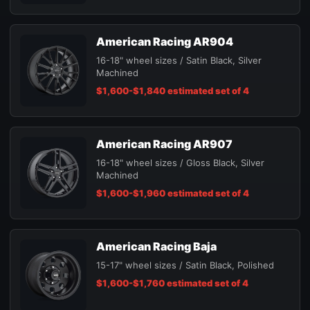
American Racing AR904
16-18" wheel sizes / Satin Black, Silver
Machined
$1,600-$1,840 estimated set of 4
American Racing AR907
16-18" wheel sizes / Gloss Black, Silver
Machined
$1,600-$1,960 estimated set of 4
American Racing Baja
15-17" wheel sizes / Satin Black, Polished
$1,600-$1,760 estimated set of 4