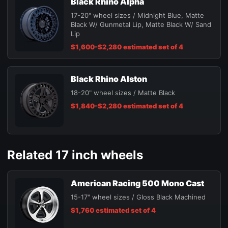
Black Rhino Alpha
17-20" wheel sizes / Midnight Blue, Matte
Black W/ Gunmetal Lip, Matte Black W/ Sand
Lip
$1,600-$2,280 estimated set of 4
Black Rhino Alston
18-20" wheel sizes / Matte Black
$1,840-$2,280 estimated set of 4
Related 17 inch wheels
American Racing 500 Mono Cast
15-17" wheel sizes / Gloss Black Machined
$1,760 estimated set of 4