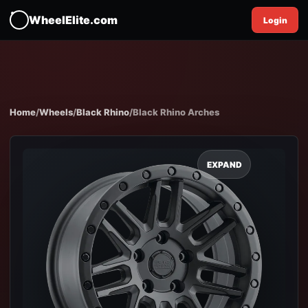
WheelElite.com
Login
Home
/
Wheels
/
Black Rhino
/
Black Rhino Arches
EXPAND