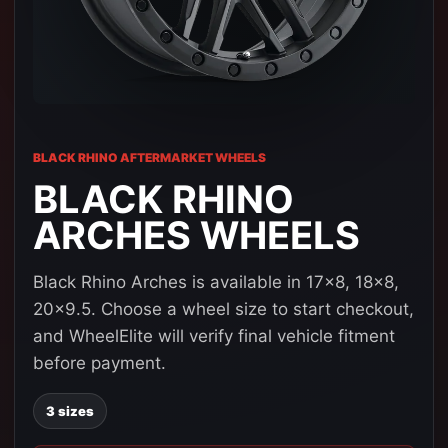
BLACK RHINO AFTERMARKET WHEELS
BLACK RHINO
ARCHES WHEELS
Black Rhino Arches is available in 17x8, 18x8,
20x9.5. Choose a wheel size to start checkout,
and WheelElite will verify final vehicle fitment
before payment.
3 sizes