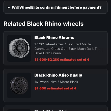
Will WheelElite confirm fitment before payment?
Related Black Rhino wheels
Black Rhino Abrams
17-20" wheel sizes / Textured Matte
Gunmetal, Gloss Gun Black Mach Dark Tint,
Olive Drab Green
$1,600-$2,280 estimated set of 4
Black Rhino Aliso Dually
16" wheel size / Matte Black
$1,600 estimated set of 4