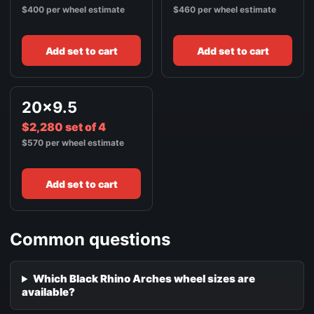
$400 per wheel estimate
$460 per wheel estimate
Add set to cart
Add set to cart
20x9.5
$2,280 set of 4
$570 per wheel estimate
Add set to cart
Common questions
Which Black Rhino Arches wheel sizes are
available?