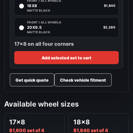
FRONT / ALL WHEELS
18X8
$1,840
MATTE BLACK
FRONT / ALL WHEELS
20X9.5
$2,280
MATTE BLACK
17x8 on all four corners
Add selected set to cart
Get quick quote
Check vehicle fitment
Available wheel sizes
17x8
18x8
$1,600 set of 4
$1,840 set of 4