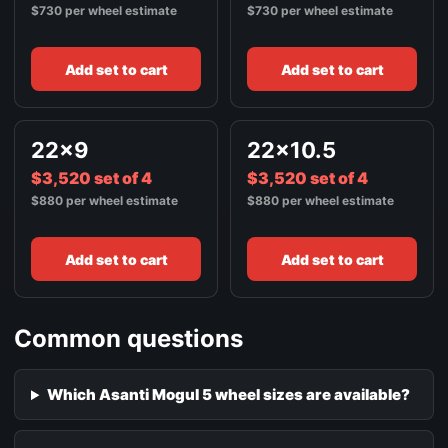
$730 per wheel estimate
$730 per wheel estimate
Add set to cart
Add set to cart
22x9
22x10.5
$3,520 set of 4
$3,520 set of 4
$880 per wheel estimate
$880 per wheel estimate
Add set to cart
Add set to cart
Common questions
Which Asanti Mogul 5 wheel sizes are available?