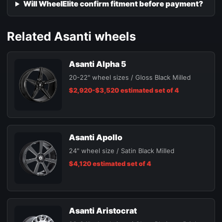
Will WheelElite confirm fitment before payment?
Related Asanti wheels
Asanti Alpha 5
20-22" wheel sizes / Gloss Black Milled
$2,920-$3,520 estimated set of 4
Asanti Apollo
24" wheel size / Satin Black Milled
$4,120 estimated set of 4
Asanti Aristocrat