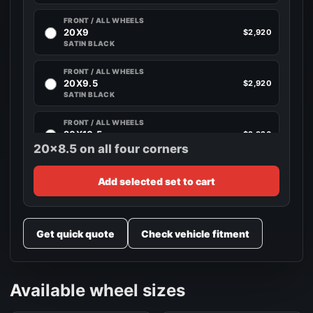
FRONT / ALL WHEELS
20X9
$2,920
SATIN BLACK
FRONT / ALL WHEELS
20X9.5
$2,920
SATIN BLACK
FRONT / ALL WHEELS
20X10.5
$2,920
SATIN BLACK
20x8.5 on all four corners
FRONT / ALL WHEELS
Add selected set to cart
20X11
$2,920
SATIN BLACK
FRONT / ALL WHEELS
Get quick quote
Check vehicle fitment
20X12
$2,920
CANDY RED
FRONT / ALL WHEELS
Available wheel sizes
22X9
$3,520
SATIN BLACK