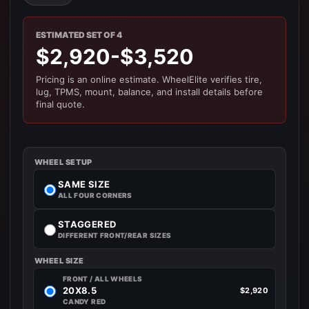
ESTIMATED SET OF 4
$2,920-$3,520
Pricing is an online estimate. WheelElite verifies tire,
lug, TPMS, mount, balance, and install details before
final quote.
WHEEL SETUP
SAME SIZE
ALL FOUR CORNERS
STAGGERED
DIFFERENT FRONT/REAR SIZES
WHEEL SIZE
FRONT / ALL WHEELS
20X8.5
$2,920
CANDY RED