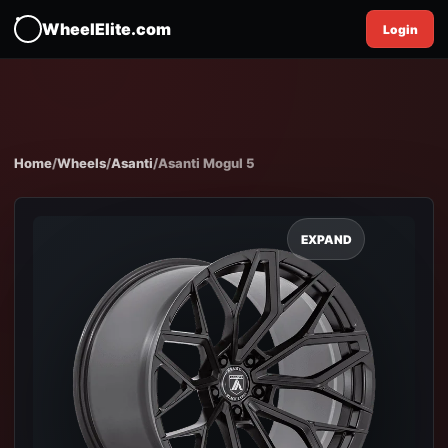
WheelElite.com
Login
Home
/
Wheels
/
Asanti
/
Asanti Mogul 5
EXPAND