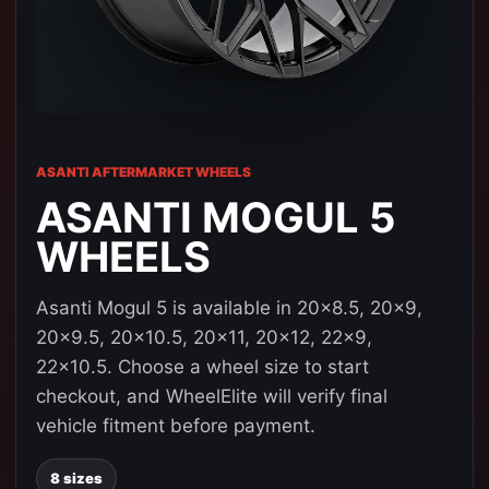
ASANTI AFTERMARKET WHEELS
ASANTI MOGUL 5
WHEELS
Asanti Mogul 5 is available in 20x8.5, 20x9,
20x9.5, 20x10.5, 20x11, 20x12, 22x9,
22x10.5. Choose a wheel size to start
checkout, and WheelElite will verify final
vehicle fitment before payment.
8 sizes