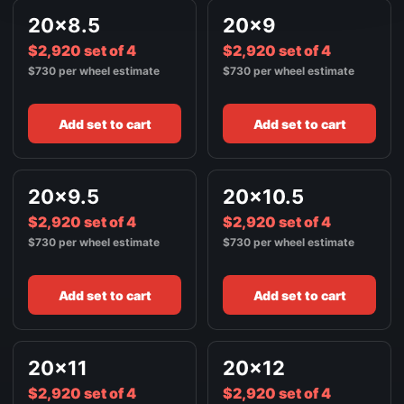
FRONT / ALL WHEELS
20x8.5
20x9
22X10.5
$3,520
$2,920 set of 4
SATIN BLACK
$2,920 set of 4
$730 per wheel estimate
$730 per wheel estimate
Add set to cart
Add set to cart
20x9.5
20x10.5
$2,920 set of 4
$2,920 set of 4
$730 per wheel estimate
$730 per wheel estimate
Add set to cart
Add set to cart
20x11
20x12
$2,920 set of 4
$2,920 set of 4