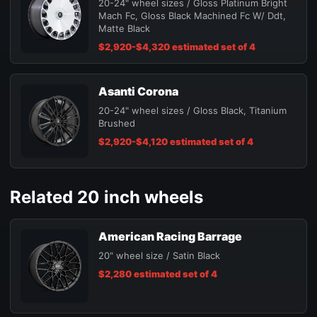
20-24" wheel sizes / Gloss Platinum Bright
Mach Fc, Gloss Black Machined Fc W/ Ddt,
Matte Black
$2,920-$4,320 estimated set of 4
Asanti Corona
20-24" wheel sizes / Gloss Black, Titanium
Brushed
$2,920-$4,120 estimated set of 4
Related 20 inch wheels
American Racing Barrage
20" wheel size / Satin Black
$2,280 estimated set of 4