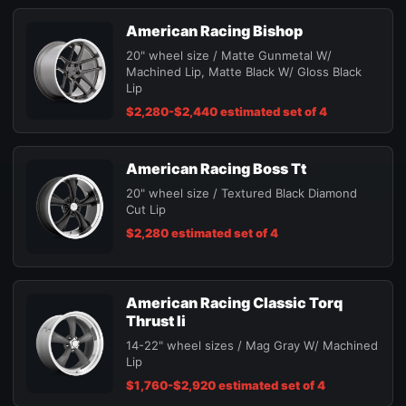
American Racing Bishop
20" wheel size / Matte Gunmetal W/
Machined Lip, Matte Black W/ Gloss Black
Lip
$2,280-$2,440 estimated set of 4
American Racing Boss Tt
20" wheel size / Textured Black Diamond
Cut Lip
$2,280 estimated set of 4
American Racing Classic Torq
Thrust Ii
14-22" wheel sizes / Mag Gray W/ Machined
Lip
$1,760-$2,920 estimated set of 4