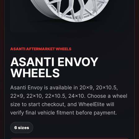
ASANTI AFTERMARKET WHEELS
ASANTI ENVOY
WHEELS
Asanti Envoy is available in 20x9, 20x10.5,
22x9, 22x10, 22x10.5, 24x10. Choose a wheel
size to start checkout, and WheelElite will
verify final vehicle fitment before payment.
6 sizes