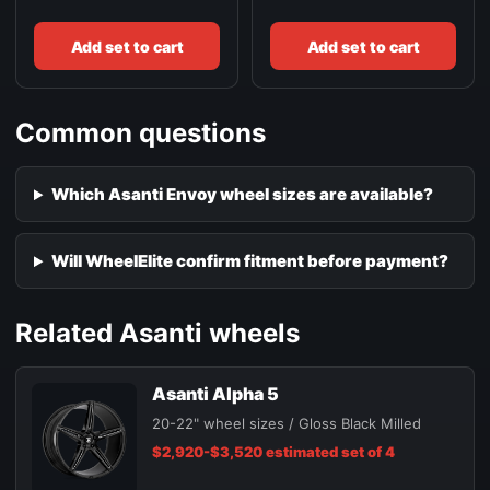
Add set to cart
Add set to cart
Common questions
Which Asanti Envoy wheel sizes are available?
Will WheelElite confirm fitment before payment?
Related Asanti wheels
Asanti Alpha 5
20-22" wheel sizes / Gloss Black Milled
$2,920-$3,520 estimated set of 4