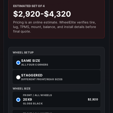
ESTIMATED SET OF 4
$2,920-$4,320
Pricing is an online estimate. WheelElite verifies tire,
lug, TPMS, mount, balance, and install details before
final quote.
WHEEL SETUP
SAME SIZE
ALL FOUR CORNERS
STAGGERED
DIFFERENT FRONT/REAR SIZES
WHEEL SIZE
FRONT / ALL WHEELS
20X9
$2,920
GLOSS BLACK