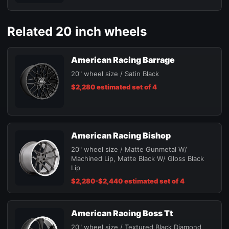
Related 20 inch wheels
American Racing Barrage
20" wheel size / Satin Black
$2,280 estimated set of 4
American Racing Bishop
20" wheel size / Matte Gunmetal W/
Machined Lip, Matte Black W/ Gloss Black
Lip
$2,280-$2,440 estimated set of 4
American Racing Boss Tt
20" wheel size / Textured Black Diamond