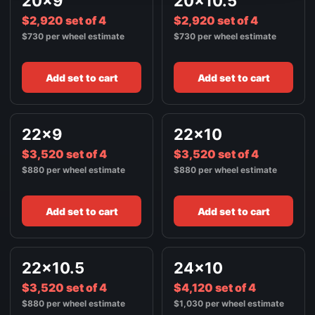
20x9
20x10.5
$2,920 set of 4
$2,920 set of 4
$730 per wheel estimate
$730 per wheel estimate
Add set to cart
Add set to cart
22x9
22x10
$3,520 set of 4
$3,520 set of 4
$880 per wheel estimate
$880 per wheel estimate
Add set to cart
Add set to cart
22x10.5
24x10
$3,520 set of 4
$4,120 set of 4
$880 per wheel estimate
$1,030 per wheel estimate