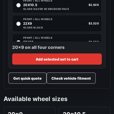
FRONT / ALL WHEELS
20X10.5
$2,920
GLOSS SILVER W/ BRUSHED FACE
FRONT / ALL WHEELS
22X9
$3,520
GLOSS BLACK
FRONT / ALL WHEELS
22X10
$3,520
GLOSS SILVER W/ BRUSHED FACE
20x9 on all four corners
FRONT / ALL WHEELS
Add selected set to cart
22X10.5
$3,520
GLOSS SILVER W/ BRUSHED FACE
FRONT / ALL WHEELS
Get quick quote
Check vehicle fitment
24X10
$4,120
GLOSS BLACK
Available wheel sizes