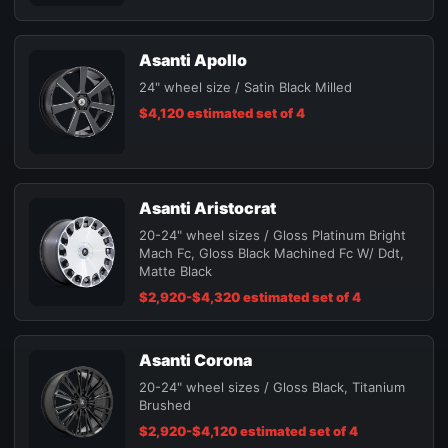
Asanti Apollo
24" wheel size / Satin Black Milled
$4,120 estimated set of 4
Asanti Aristocrat
20-24" wheel sizes / Gloss Platinum Bright
Mach Fc, Gloss Black Machined Fc W/ Ddt,
Matte Black
$2,920-$4,320 estimated set of 4
Asanti Corona
20-24" wheel sizes / Gloss Black, Titanium
Brushed
$2,920-$4,120 estimated set of 4