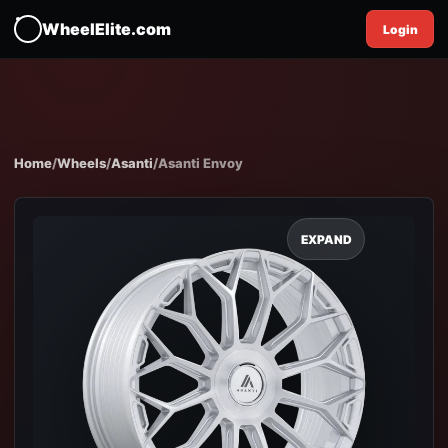
WheelElite.com
Login
Home
/
Wheels
/
Asanti
/
Asanti Envoy
EXPAND