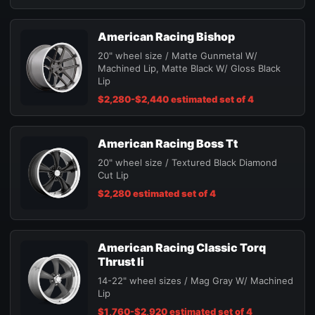
American Racing Bishop
20" wheel size / Matte Gunmetal W/
Machined Lip, Matte Black W/ Gloss Black
Lip
$2,280-$2,440 estimated set of 4
American Racing Boss Tt
20" wheel size / Textured Black Diamond
Cut Lip
$2,280 estimated set of 4
American Racing Classic Torq
Thrust Ii
14-22" wheel sizes / Mag Gray W/ Machined
Lip
$1,760-$2,920 estimated set of 4