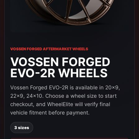
VOSSEN FORGED AFTERMARKET WHEELS
VOSSEN FORGED
EVO-2R WHEELS
Vossen Forged EVO-2R is available in 20x9,
22x9, 24x10. Choose a wheel size to start
checkout, and WheelElite will verify final
vehicle fitment before payment.
3 sizes