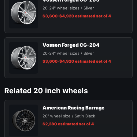
20-24" wheel sizes / Silver
$3,600-$4,920 estimated set of 4
Vossen Forged CG-204
20-24" wheel sizes / Silver
$3,600-$4,920 estimated set of 4
Related 20 inch wheels
American Racing Barrage
20" wheel size / Satin Black
$2,280 estimated set of 4