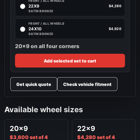
FRONT / ALL WHEELS
22X9
$4,280
SATIN BRONZE
FRONT / ALL WHEELS
24X10
$4,920
SATIN BRONZE
20x9 on all four corners
Add selected set to cart
Get quick quote
Check vehicle fitment
Available wheel sizes
20x9
22x9
$3,600 set of 4
$4,280 set of 4