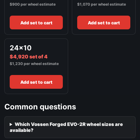
$900 per wheel estimate
$1,070 per wheel estimate
Add set to cart
Add set to cart
24x10
$4,920 set of 4
$1,230 per wheel estimate
Add set to cart
Common questions
Which Vossen Forged EVO-2R wheel sizes are
available?