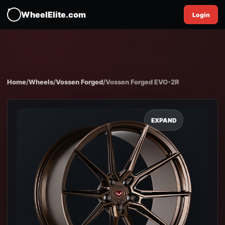
WheelElite.com
Login
Home
/
Wheels
/
Vossen Forged
/
Vossen Forged EVO-2R
EXPAND