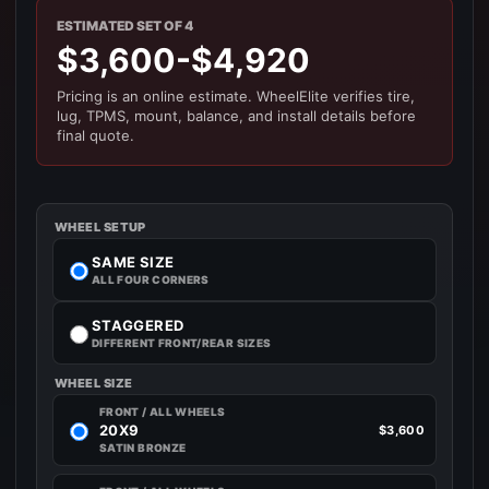
ESTIMATED SET OF 4
$3,600-$4,920
Pricing is an online estimate. WheelElite verifies tire,
lug, TPMS, mount, balance, and install details before
final quote.
WHEEL SETUP
SAME SIZE
ALL FOUR CORNERS
STAGGERED
DIFFERENT FRONT/REAR SIZES
WHEEL SIZE
FRONT / ALL WHEELS
20X9
$3,600
SATIN BRONZE