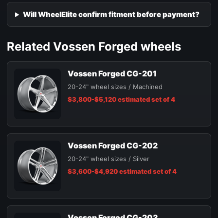
Will WheelElite confirm fitment before payment?
Related Vossen Forged wheels
Vossen Forged CG-201
20-24" wheel sizes / Machined
$3,800-$5,120 estimated set of 4
Vossen Forged CG-202
20-24" wheel sizes / Silver
$3,600-$4,920 estimated set of 4
Vossen Forged CG-203