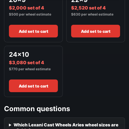
$2,000 set of 4
$2,520 set of 4
$500 per wheel estimate
$630 per wheel estimate
Add set to cart
Add set to cart
24x10
$3,080 set of 4
$770 per wheel estimate
Add set to cart
Common questions
Which Lexani Cast Wheels Aries wheel sizes are