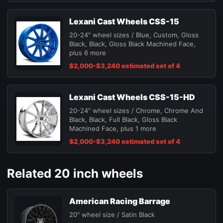
Lexani Cast Wheels CSS-15
20-24" wheel sizes / Blue, Custom, Gloss
Black, Black, Gloss Black Machined Face,
plus 6 more
$2,000-$3,240 estimated set of 4
Lexani Cast Wheels CSS-15-HD
20-24" wheel sizes / Chrome, Chrome And
Black, Black, Full Black, Gloss Black
Machined Face, plus 1 more
$2,000-$3,240 estimated set of 4
Related 20 inch wheels
American Racing Barrage
20" wheel size / Satin Black