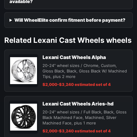
available?
Will WheelElite confirm fitment before payment?
Related Lexani Cast Wheels wheels
Lexani Cast Wheels Alpha
20-24" wheel sizes / Chrome, Custom,
Gloss Black, Black, Gloss Black W/ Machined
Tips, plus 2 more
$2,000-$3,240 estimated set of 4
Lexani Cast Wheels Aries-hd
20-24" wheel sizes / Full Black, Black, Gloss
Black Machined Face, Machined, Silver
Machined Face, plus 1 more
$2,000-$3,240 estimated set of 4