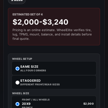
ESTIMATED SET OF 4
$2,000-$3,240
Pricing is an online estimate. WheelElite verifies tire,
lug, TPMS, mount, balance, and install details before
final quote.
WHEEL SETUP
SAME SIZE
ALL FOUR CORNERS
STAGGERED
DIFFERENT FRONT/REAR SIZES
WHEEL SIZE
FRONT / ALL WHEELS
20X9
$2,000
BRONZE