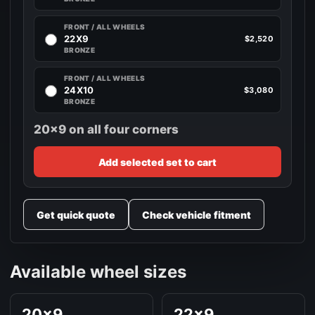
FRONT / ALL WHEELS
22X9
$2,520
BRONZE
FRONT / ALL WHEELS
24X10
$3,080
BRONZE
20x9 on all four corners
Add selected set to cart
Get quick quote
Check vehicle fitment
Available wheel sizes
20x9
22x9