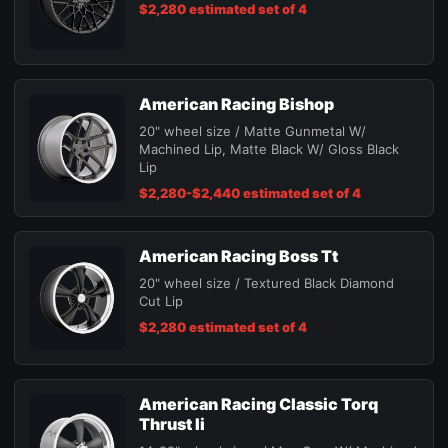
$2,280 estimated set of 4
American Racing Bishop
20" wheel size / Matte Gunmetal W/
Machined Lip, Matte Black W/ Gloss Black
Lip
$2,280-$2,440 estimated set of 4
American Racing Boss Tt
20" wheel size / Textured Black Diamond
Cut Lip
$2,280 estimated set of 4
American Racing Classic Torq
Thrust Ii