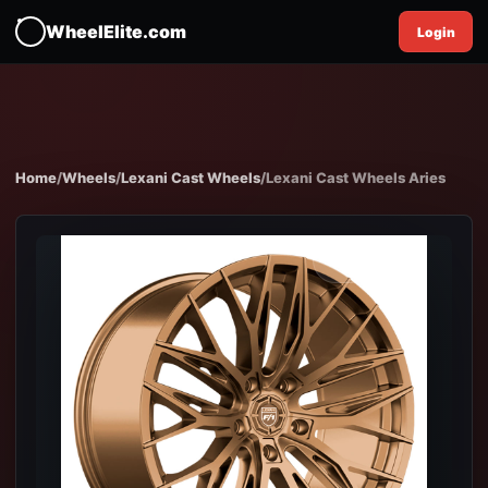
WheelElite.com
Login
Home
/
Wheels
/
Lexani Cast Wheels
/
Lexani Cast Wheels Aries
EXPAND