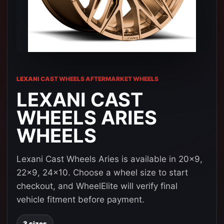
LEXANI CAST WHEELS AFTERMARKET WHEELS
LEXANI CAST
WHEELS ARIES
WHEELS
Lexani Cast Wheels Aries is available in 20x9,
22x9, 24x10. Choose a wheel size to start
checkout, and WheelElite will verify final
vehicle fitment before payment.
3 sizes