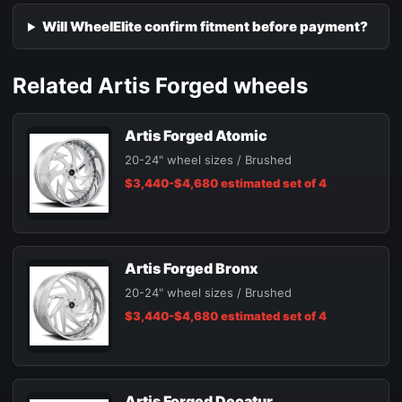
Will WheelElite confirm fitment before payment?
Related Artis Forged wheels
Artis Forged Atomic
20-24" wheel sizes / Brushed
$3,440-$4,680 estimated set of 4
Artis Forged Bronx
20-24" wheel sizes / Brushed
$3,440-$4,680 estimated set of 4
Artis Forged Decatur