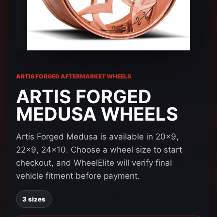
ARTIS FORGED AFTERMARKET WHEELS
ARTIS FORGED
MEDUSA WHEELS
Artis Forged Medusa is available in 20x9,
22x9, 24x10. Choose a wheel size to start
checkout, and WheelElite will verify final
vehicle fitment before payment.
3 sizes