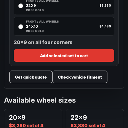
FRONT / ALL WHEELS
22X9
$3,880
ROSE GOLD
FRONT / ALL WHEELS
24X10
$4,480
ROSE GOLD
20x9 on all four corners
Add selected set to cart
Get quick quote
Check vehicle fitment
Available wheel sizes
20x9
22x9
$3,280 set of 4
$3,880 set of 4