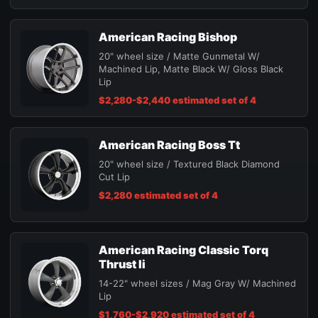
American Racing Bishop
20" wheel size / Matte Gunmetal W/
Machined Lip, Matte Black W/ Gloss Black
Lip
$2,280-$2,440 estimated set of 4
American Racing Boss Tt
20" wheel size / Textured Black Diamond
Cut Lip
$2,280 estimated set of 4
American Racing Classic Torq
Thrust Ii
14-22" wheel sizes / Mag Gray W/ Machined
Lip
$1,760-$2,920 estimated set of 4