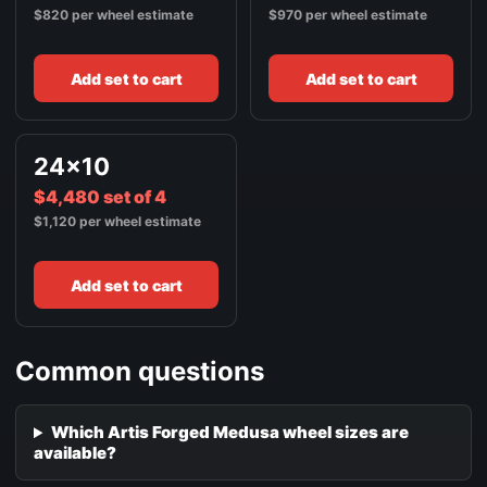
$820 per wheel estimate
$970 per wheel estimate
Add set to cart
Add set to cart
24x10
$4,480 set of 4
$1,120 per wheel estimate
Add set to cart
Common questions
Which Artis Forged Medusa wheel sizes are
available?