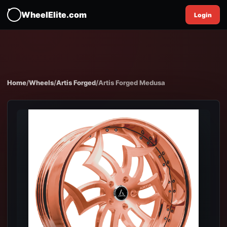
WheelElite.com
Login
Home
/
Wheels
/
Artis Forged
/
Artis Forged Medusa
EXPAND