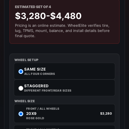
ESTIMATED SET OF 4
$3,280-$4,480
Pricing is an online estimate. WheelElite verifies tire,
lug, TPMS, mount, balance, and install details before
final quote.
WHEEL SETUP
SAME SIZE
ALL FOUR CORNERS
STAGGERED
DIFFERENT FRONT/REAR SIZES
WHEEL SIZE
FRONT / ALL WHEELS
20X9
$3,280
ROSE GOLD