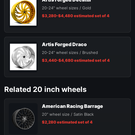
20-24" wheel sizes / Gold
$3,280-$4,480 estimated set of 4
Artis Forged Draco
20-24" wheel sizes / Brushed
$3,440-$4,680 estimated set of 4
Related 20 inch wheels
American Racing Barrage
20" wheel size / Satin Black
$2,280 estimated set of 4