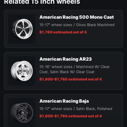
Related 15 inch wheels
American Racing 500 Mono Cast
15-17" wheel sizes / Gloss Black Machined
$1,760 estimated set of 4
American Racing AR23
15-16" wheel sizes / Machined W/ Clear
Coat, Satin Black W/ Clear Coat
$1,600-$1,760 estimated set of 4
American Racing Baja
15-17" wheel sizes / Satin Black, Polished
$1,600-$1,760 estimated set of 4