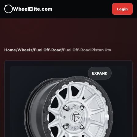
WheelElite.com
Login
Home
/
Wheels
/
Fuel Off-Road
/
Fuel Off-Road Piston Utv
EXPAND