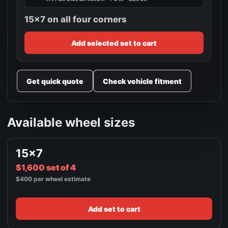
15x7 on all four corners
Add selected set to cart
Get quick quote
Check vehicle fitment
Available wheel sizes
15x7
$1,600 set of 4
$400 per wheel estimate
Add set to cart