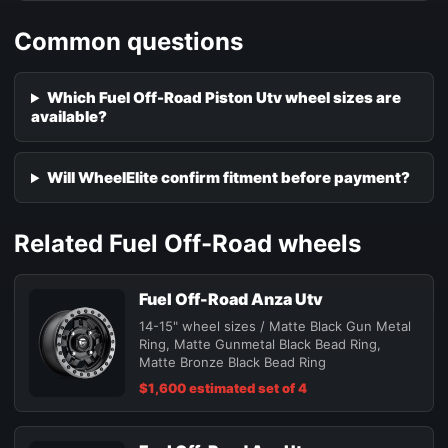
Common questions
Which Fuel Off-Road Piston Utv wheel sizes are
available?
Will WheelElite confirm fitment before payment?
Related Fuel Off-Road wheels
Fuel Off-Road Anza Utv
14-15" wheel sizes / Matte Black Gun Metal
Ring, Matte Gunmetal Black Bead Ring,
Matte Bronze Black Bead Ring
$1,600 estimated set of 4