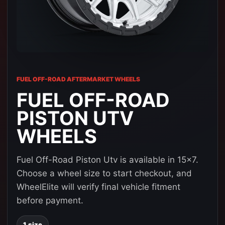
FUEL OFF-ROAD AFTERMARKET WHEELS
FUEL OFF-ROAD
PISTON UTV
WHEELS
Fuel Off-Road Piston Utv is available in 15x7.
Choose a wheel size to start checkout, and
WheelElite will verify final vehicle fitment
before payment.
1 size