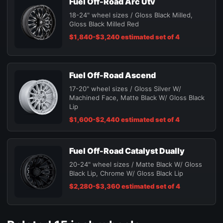
Fuel Off-Road Arc Utv
18-24" wheel sizes / Gloss Black Milled,
Gloss Black Milled Red
$1,840-$3,240 estimated set of 4
Fuel Off-Road Ascend
17-20" wheel sizes / Gloss Silver W/
Machined Face, Matte Black W/ Gloss Black
Lip
$1,600-$2,440 estimated set of 4
Fuel Off-Road Catalyst Dually
20-24" wheel sizes / Matte Black W/ Gloss
Black Lip, Chrome W/ Gloss Black Lip
$2,280-$3,360 estimated set of 4