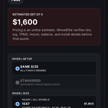
ESTIMATED SET OF 4
$1,600
Pricing is an online estimate. WheelElite verifies tire,
lug, TPMS, mount, balance, and install details before
final quote.
WHEEL SETUP
SAME SIZE
ALL FOUR CORNERS
STAGGERED
DIFFERENT FRONT/REAR SIZES
WHEEL SIZE
FRONT / ALL WHEELS
15X7
$1,600
HYPER SILVER MACH - FC M - BLK LIP