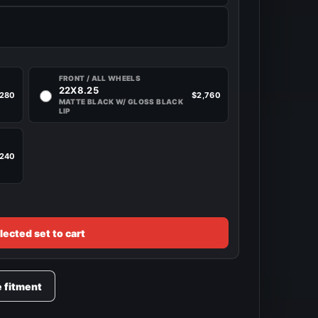
FRONT / ALL WHEELS
22X8.25
,280
$2,760
MATTE BLACK W/ GLOSS BLACK
LIP
,240
lected set to cart
e fitment