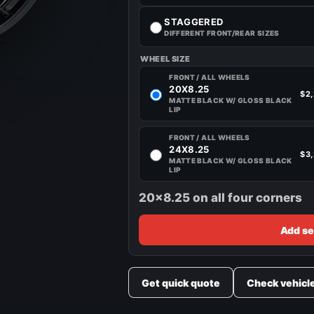
STAGGERED
DIFFERENT FRONT/REAR SIZES
WHEEL SIZE
FRONT / ALL WHEELS
20X8.25
$2
MATTE BLACK W/ GLOSS BLACK
LIP
FRONT / ALL WHEELS
24X8.25
$3
MATTE BLACK W/ GLOSS BLACK
LIP
20x8.25 on all four corners
Add se
Get quick quote
Check vehicl