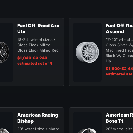
Fuel Off-Road Arc
Fuel Off-R
Utv
Ascend
18-24" wheel sizes /
17-20" wheel s
Gloss Black Milled,
Gloss Silver W
Gloss Black Milled Red
Machined Face
Black W/ Gloss
$1,840-$3,240
Lip
estimated set of 4
$1,600-$2,4
estimated set 
American Racing
American R
Bishop
Boss Tt
20" wheel size / Matte
20" wheel size