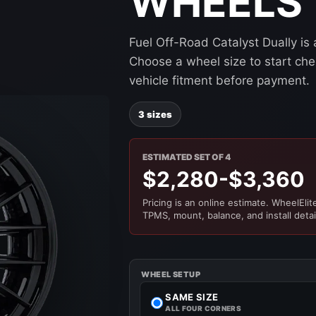
WHEELS
Fuel Off-Road Catalyst Dually is
Choose a wheel size to start chec
vehicle fitment before payment.
3 sizes
ESTIMATED SET OF 4
$2,280-$3,360
Pricing is an online estimate. WheelElite 
TPMS, mount, balance, and install detai
WHEEL SETUP
SAME SIZE
ALL FOUR CORNERS