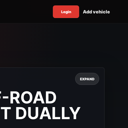
Add vehicle
Login
EXPAND
F-ROAD
T DUALLY