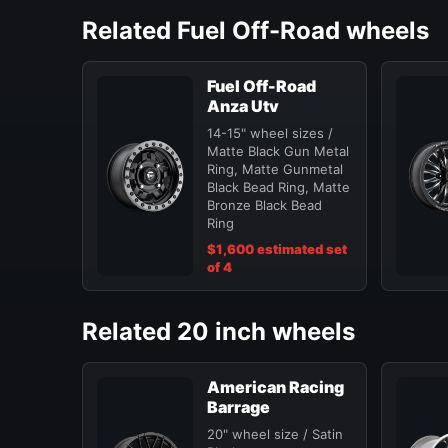
Related Fuel Off-Road wheels
Fuel Off-Road
Anza Utv
14-15" wheel sizes /
Matte Black Gun Metal
Ring, Matte Gunmetal
Black Bead Ring, Matte
Bronze Black Bead
Ring
$1,600 estimated set
of 4
Related 20 inch wheels
American Racing
Barrage
20" wheel size / Satin