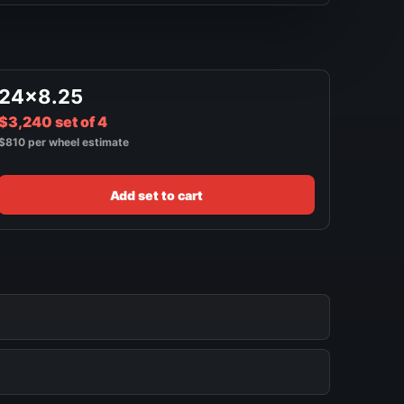
24x8.25
$3,240 set of 4
$810 per wheel estimate
Add set to cart