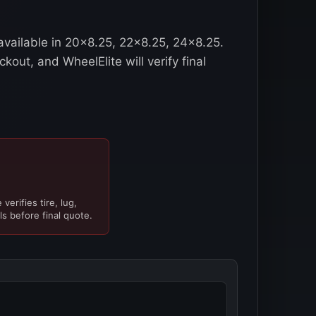
 available in 20x8.25, 22x8.25, 24x8.25.
kout, and WheelElite will verify final
verifies tire, lug,
ls before final quote.