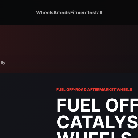
Wheels
Brands
Fitment
Install
lly
FUEL OFF-ROAD AFTERMARKET WHEELS
FUEL OF
CATALYS