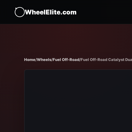
WheelElite.com
Home
/
Wheels
/
Fuel Off-Road
/
Fuel Off-Road Catalyst Dua