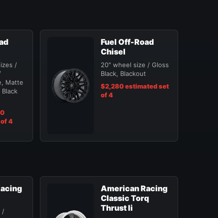
oad
Fuel Off-Road
Chisel
izes /
20" wheel size / Gloss
/
Black, Blackout
, Matte
$2,280 estimated set
 Black
of 4
40
of 4
acing
American Racing
Classic Torq
Thrust Ii
 /