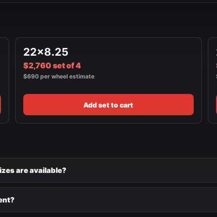
22x8.25
$2,760 set of 4
$690 per wheel estimate
Add set to cart
izes are available?
ent?