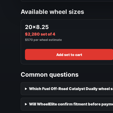
Available wheel sizes
20x8.25
$2,280 set of 4
$570 per wheel estimate
Add set to cart
Common questions
Which Fuel Off-Road Catalyst Dually wheel s
Will WheelElite confirm fitment before paym