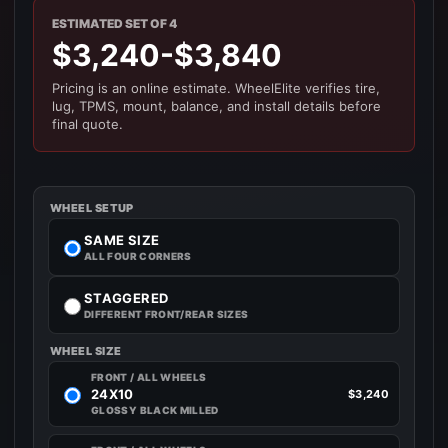
ESTIMATED SET OF 4
$3,240-$3,840
Pricing is an online estimate. WheelElite verifies tire,
lug, TPMS, mount, balance, and install details before
final quote.
WHEEL SETUP
SAME SIZE
ALL FOUR CORNERS
STAGGERED
DIFFERENT FRONT/REAR SIZES
WHEEL SIZE
FRONT / ALL WHEELS
24X10
$3,240
GLOSSY BLACK MILLED