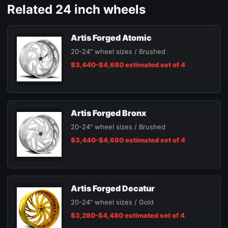
Related 24 inch wheels
Artis Forged Atomic
20-24" wheel sizes / Brushed
$3,440-$4,680 estimated set of 4
Artis Forged Bronx
20-24" wheel sizes / Brushed
$3,440-$4,680 estimated set of 4
Artis Forged Decatur
20-24" wheel sizes / Gold
$3,280-$4,480 estimated set of 4