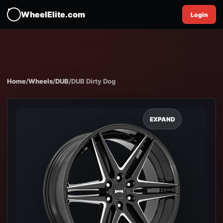
WheelElite.com
Login
Home
/
Wheels
/
DUB
/
DUB Dirty Dog
EXPAND