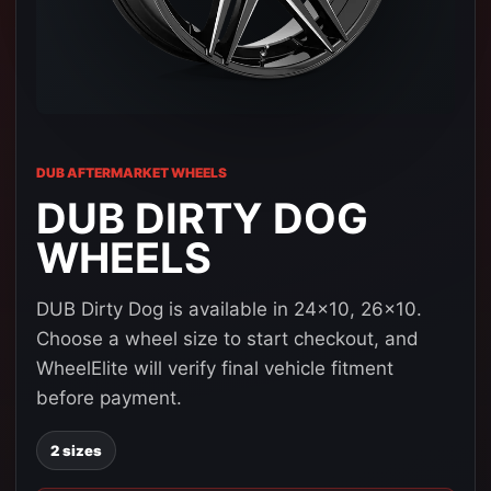
DUB AFTERMARKET WHEELS
DUB DIRTY DOG
WHEELS
DUB Dirty Dog is available in 24x10, 26x10.
Choose a wheel size to start checkout, and
WheelElite will verify final vehicle fitment
before payment.
2 sizes