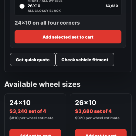
FRONT / ALL WHEELS
26X10
$3,680
ALL GLOSSY BLACK
24x10 on all four corners
Add selected set to cart
Get quick quote
Check vehicle fitment
Available wheel sizes
24x10
26x10
$3,240 set of 4
$3,680 set of 4
$810 per wheel estimate
$920 per wheel estimate
Add set to cart
Add set to cart