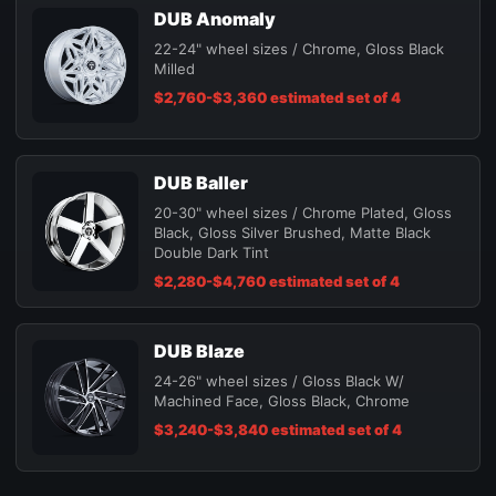
DUB Anomaly
22-24" wheel sizes / Chrome, Gloss Black
Milled
$2,760-$3,360 estimated set of 4
DUB Baller
20-30" wheel sizes / Chrome Plated, Gloss
Black, Gloss Silver Brushed, Matte Black
Double Dark Tint
$2,280-$4,760 estimated set of 4
DUB Blaze
24-26" wheel sizes / Gloss Black W/
Machined Face, Gloss Black, Chrome
$3,240-$3,840 estimated set of 4