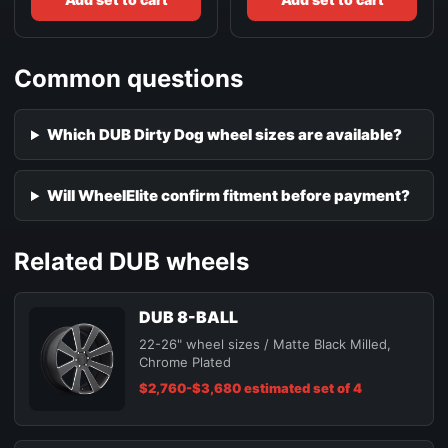
Common questions
Which DUB Dirty Dog wheel sizes are available?
Will WheelElite confirm fitment before payment?
Related DUB wheels
DUB 8-BALL
22-26" wheel sizes / Matte Black Milled,
Chrome Plated
$2,760-$3,680 estimated set of 4