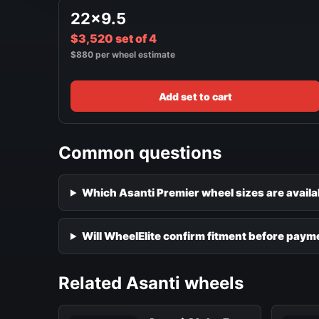
22x9.5
$3,520 set of 4
$880 per wheel estimate
Add set to cart
Common questions
Which Asanti Premier wheel sizes are availa
Will WheelElite confirm fitment before paym
Related Asanti wheels