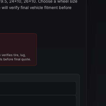
2x9.5, 24x10, 26x10. Choose a wheel size
will verify final vehicle fitment before
verifies tire, lug,
ls before final quote.