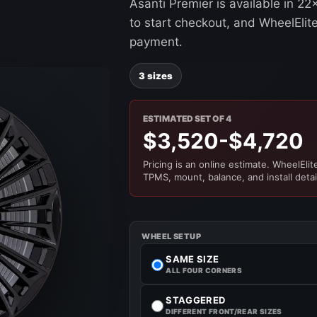
Asanti Premier is available in 2
to start checkout, and WheelElite 
payment.
3 sizes
ESTIMATED SET OF 4
$3,520-$4,720
Pricing is an online estimate. WheelElite 
TPMS, mount, balance, and install detai
WHEEL SETUP
SAME SIZE
ALL FOUR CORNERS
STAGGERED
DIFFERENT FRONT/REAR SIZES