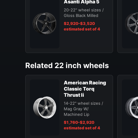
Asanti Alpha 5
20-22" wheel sizes /
Gloss Black Milled
$2,920-$3,520
estimated set of 4
Related 22 inch wheels
American Racing
Classic Torq
Thrust Ii
14-22" wheel sizes /
Mag Gray W/
Machined Lip
$1,760-$2,920
estimated set of 4