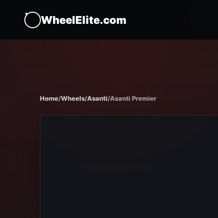
WheelElite.com
Home
/
Wheels
/
Asanti
/
Asanti Premier