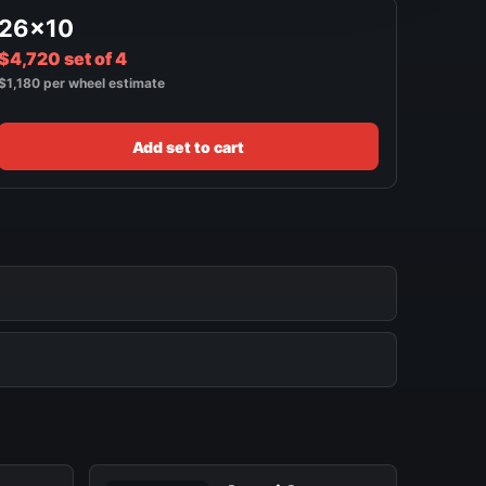
26x10
$4,720 set of 4
$1,180 per wheel estimate
Add set to cart