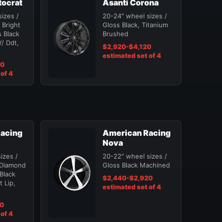
tocrat
Asanti Corona
izes /
20-24" wheel sizes /
 Bright
Gloss Black, Titanium
 Black
Brushed
/ Ddt,
$2,920-$4,120
estimated set of 4
20
of 4
acing
American Racing
Nova
izes /
20-22" wheel sizes /
 Diamond
Gloss Black Machined
 Black
$2,440-$2,920
 Lip,
estimated set of 4
20
of 4