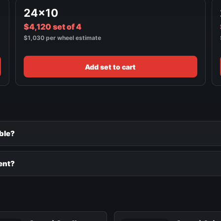
24x10
$4,120 set of 4
$1,030 per wheel estimate
Add set to cart
ble?
ent?