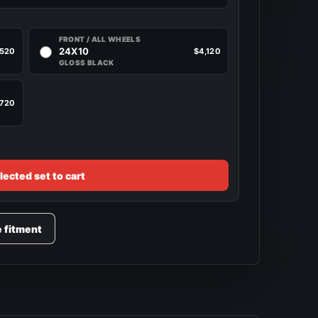
FRONT / ALL WHEELS
24X10
,520
$4,120
GLOSS BLACK
,720
lected set to cart
e fitment