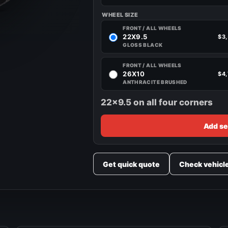
WHEEL SIZE
FRONT / ALL WHEELS
22X9.5
$3
GLOSS BLACK
FRONT / ALL WHEELS
26X10
$4
ANTHRACITE BRUSHED
22x9.5 on all four corners
Add se
Get quick quote
Check vehicl