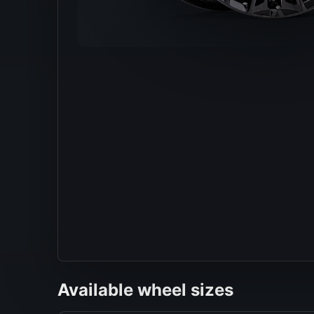
Available wheel sizes