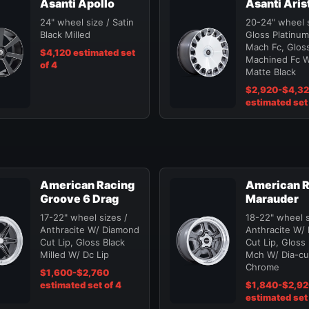
Asanti Apollo
Asanti Aris
24" wheel size / Satin
20-24" wheel s
Black Milled
Gloss Platinum
Mach Fc, Gloss
$4,120 estimated set
Machined Fc W
of 4
Matte Black
$2,920-$4,3
estimated set 
American Racing
American R
Groove 6 Drag
Marauder
17-22" wheel sizes /
18-22" wheel s
Anthracite W/ Diamond
Anthracite W/
Cut Lip, Gloss Black
Cut Lip, Gloss
Milled W/ Dc Lip
Mch W/ Dia-cut
Chrome
$1,600-$2,760
estimated set of 4
$1,840-$2,9
estimated set 