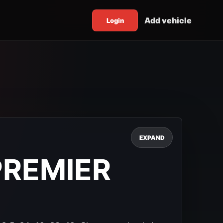
Add vehicle
Login
EXPAND
PREMIER