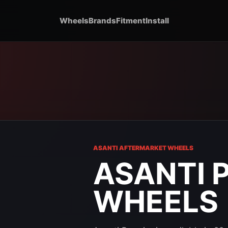
Wheels
Brands
Fitment
Install
ASANTI AFTERMARKET WHEELS
ASANTI 
WHEELS