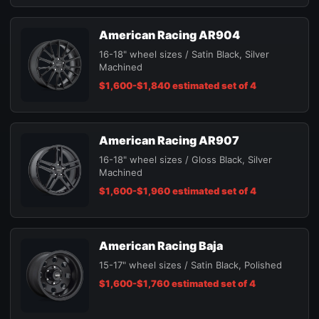
American Racing AR904
16-18" wheel sizes / Satin Black, Silver
Machined
$1,600-$1,840 estimated set of 4
American Racing AR907
16-18" wheel sizes / Gloss Black, Silver
Machined
$1,600-$1,960 estimated set of 4
American Racing Baja
15-17" wheel sizes / Satin Black, Polished
$1,600-$1,760 estimated set of 4