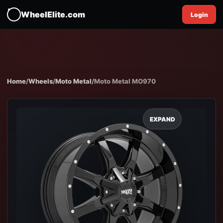
WheelElite.com
Login
Home
/
Wheels
/
Moto Metal
/
Moto Metal MO970
EXPAND