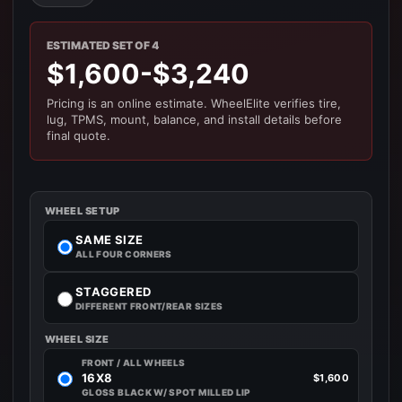
ESTIMATED SET OF 4
$1,600-$3,240
Pricing is an online estimate. WheelElite verifies tire,
lug, TPMS, mount, balance, and install details before
final quote.
WHEEL SETUP
SAME SIZE
ALL FOUR CORNERS
STAGGERED
DIFFERENT FRONT/REAR SIZES
WHEEL SIZE
FRONT / ALL WHEELS
16X8
$1,600
GLOSS BLACK W/ SPOT MILLED LIP