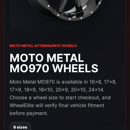
MOTO METAL AFTERMARKET WHEELS
MOTO METAL
MO970 WHEELS
Moto Metal MO970 is available in 16x8, 17x8,
17x9, 18x9, 18x10, 20x9, 20x10, 24x14.
Choose a wheel size to start checkout, and
WheelElite will verify final vehicle fitment
before payment.
8 sizes