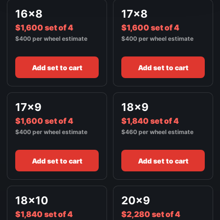
FRONT / ALL WHEELS
16x8
17x8
24X14
$3,240
$1,600 set of 4
GLOSS BLACK W/ SPOT MILLED LIP
$1,600 set of 4
$400 per wheel estimate
$400 per wheel estimate
Add set to cart
Add set to cart
17x9
18x9
$1,600 set of 4
$1,840 set of 4
$400 per wheel estimate
$460 per wheel estimate
Add set to cart
Add set to cart
18x10
20x9
$1,840 set of 4
$2,280 set of 4