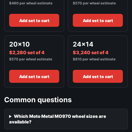
$460 per wheel estimate
$570 per wheel estimate
Add set to cart
Add set to cart
20x10
24x14
$2,280 set of 4
$3,240 set of 4
$570 per wheel estimate
$810 per wheel estimate
Add set to cart
Add set to cart
Common questions
Which Moto Metal MO970 wheel sizes are
available?