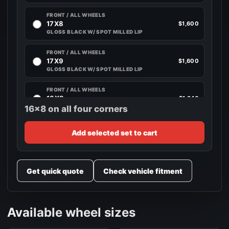
FRONT / ALL WHEELS
17X8
$1,600
GLOSS BLACK W/ SPOT MILLED LIP
FRONT / ALL WHEELS
17X9
$1,600
GLOSS BLACK W/ SPOT MILLED LIP
FRONT / ALL WHEELS
18X9
$1,840
GLOSS BLACK W/ SPOT MILLED LIP
16x8 on all four corners
FRONT / ALL WHEELS
Add selected set to cart
18X10
$1,840
GLOSS BLACK W/ SPOT MILLED LIP
FRONT / ALL WHEELS
Get quick quote
Check vehicle fitment
20X9
$2,280
GLOSS BLACK W/ SPOT MILLED LIP
FRONT / ALL WHEELS
Available wheel sizes
20X10
$2,280
GLOSS BLACK W/ SPOT MILLED LIP