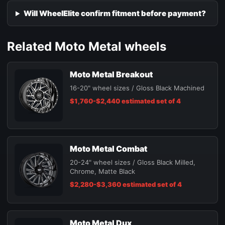
Will WheelElite confirm fitment before payment?
Related Moto Metal wheels
Moto Metal Breakout
16-20" wheel sizes / Gloss Black Machined
$1,760-$2,440 estimated set of 4
Moto Metal Combat
20-24" wheel sizes / Gloss Black Milled,
Chrome, Matte Black
$2,280-$3,360 estimated set of 4
Moto Metal Dux