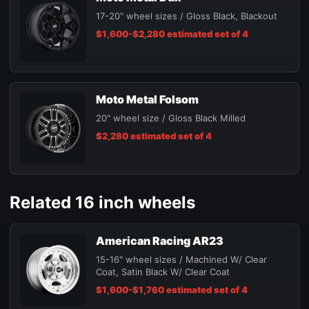
17-20" wheel sizes / Gloss Black, Blackout
$1,600-$2,280 estimated set of 4
Moto Metal Folsom
20" wheel size / Gloss Black Milled
$2,280 estimated set of 4
Related 16 inch wheels
American Racing AR23
15-16" wheel sizes / Machined W/ Clear
Coat, Satin Black W/ Clear Coat
$1,600-$1,760 estimated set of 4